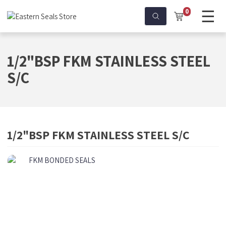
☰
0
1/2"BSP FKM STAINLESS STEEL
S/C
1/2"BSP FKM STAINLESS STEEL S/C