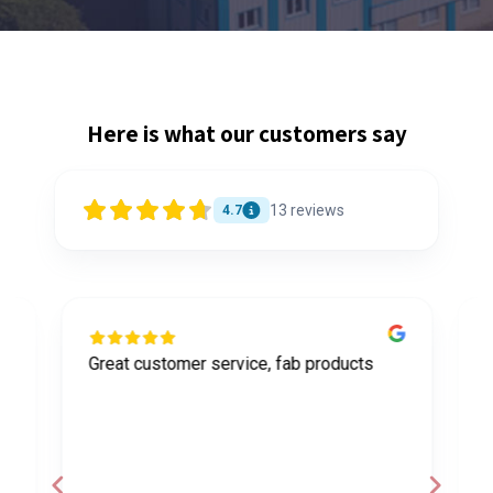
Here is what our customers say
13
reviews
4.7
Great customer service, fab products
I
y
h
o
a
d