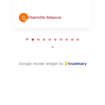
c
Charlotte Simpson
Page
2
of
10
Google review widget
by
trustmary