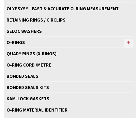
OLYPSYS® - FAST & ACCURATE O-RING MEASUREMENT
RETAINING RINGS / CIRCLIPS
SELOC WASHERS
O-RINGS
QUAD® RINGS (X-RINGS)
O-RING CORD /METRE
BONDED SEALS
BONDED SEALS KITS
KAM-LOCK GASKETS
O-RING MATERIAL IDENTIFIER