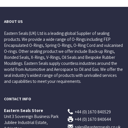
ABOUT US
Eastern Seals (UK) Ltd is a leading global Supplier of sealing
products. We provide a wide range of O-Rings including FEP
Encapsulated O-Rings, Spring O-Rings, O-Ring Cord and vulcanised
O-rings. Other sealing product we offer include Back-up Rings,
Bonded Seals, X-Rings, V-Rings, Oil Seals and Bespoke Rubber
Mouldings. Eastern Seals supply countless industries around the
world from Automotive and Aerospace to Oil and Gas. We offer the
seal industry’s widest range of products with unrivalled services
and capabilities to meet your requirements.
CONTACT INFO
Eastern Seals Store
+44 (0) 1670 840529
Unit 3 Sovereign Business Park
+44 (0) 1670 840644
Jubilee Industrial Estate,
sales@easternseals.co.uk