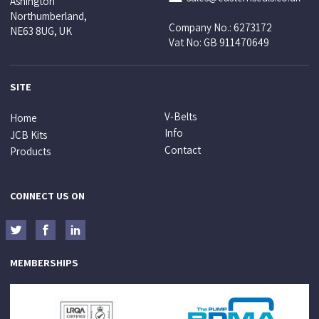
Ashington
Northumberland,
Company No.: 6273172
NE63 8UG, UK
Vat No: GB 911470649
SITE
V-Belts
Home
Info
JCB Kits
Contact
Products
CONNECT US ON
MEMBERSHIPS