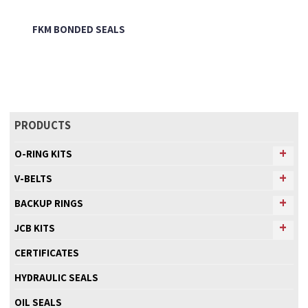
FKM BONDED SEALS
PRODUCTS
O-RING KITS
V-BELTS
BACKUP RINGS
JCB KITS
CERTIFICATES
HYDRAULIC SEALS
OIL SEALS