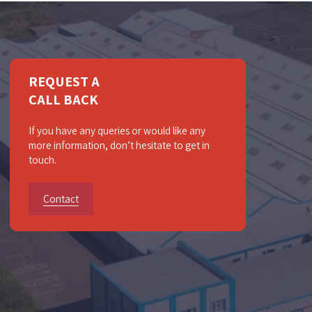
REQUEST A
CALL BACK
If you have any queries or would like any
more information, don’t hesitate to get in
touch.
Contact