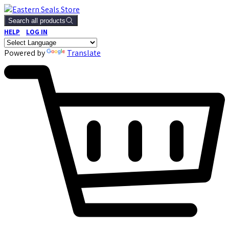
Search all products
HELP
LOG IN
Powered by
Translate