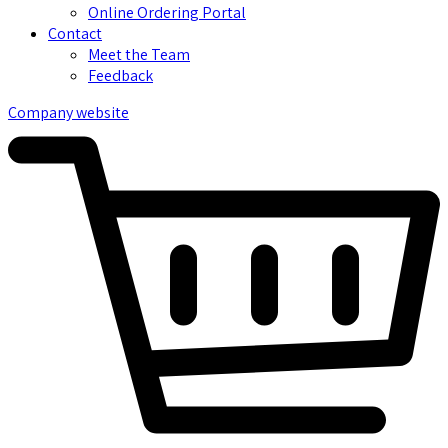
Online Ordering Portal
Contact
Meet the Team
Feedback
Company website