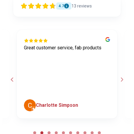
13
reviews
4.7
Great customer service, fab products
I
y
h
o
a
d
c
Charlotte Simpson
Page
2