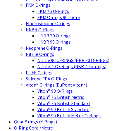
FKM O-rings
FKM 75 O-Rings
FKM O-rings 90 shore
Fluorosilicone O-rings
HNBR O-Rings
HNBR 70 O-rings
HNBR 90 O-rings
Neoprene O-Rings
Nitrile O-rings
Nitrile 90 O-RINGS (NBR 90 O-RINGS)
Nitrile 70 O-Rings (NBR 70 o-rings)
PTFE O-rings
Silicone FDA O-Rings
Viton® O-rings (DuPont Viton®)
Viton® 90 O-Rings
Viton® 75 British Metric
Viton® 75 British Standard
Viton® 90 British Standard
Viton® 90 British Metric O-Rings
Quad® rings (X-Rings)
O-Ring Cord /Metre