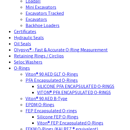
Loadall
Mini Excavators
Excavators Tracked
Excavators
Backhoe Loaders
Certificates
Hydraulic Seals
Oil Seals
Olypsys® - Fast & Accurate O-Ring Measurement
Retaining Rings / Circlips
Seloc Washers
O-Rings
Viton® 90 AED GLT O-Rings
PFA Encapsulated O-Rings
SILICONE PFA ENCAPSULATED O-RINGS
VITON® PFA ENCAPSULATED O-RINGS
Viton® 90 AED B-Type
EPDM O-Rings
FEP Encapsulated O-rings
Silicone FEP O-Rings
Viton® FEP Encapsulated O-Rings
FFKM O-Rings (KALREZ ® equivalent)