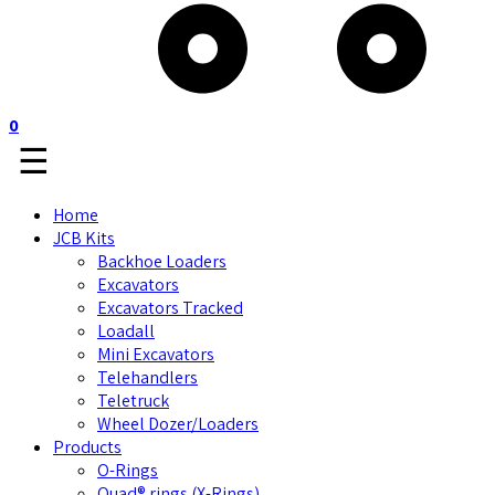
0
☰
Home
JCB Kits
Backhoe Loaders
Excavators
Excavators Tracked
Loadall
Mini Excavators
Telehandlers
Teletruck
Wheel Dozer/Loaders
Products
O-Rings
Quad® rings (X-Rings)