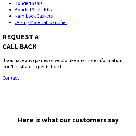
Bonded Seals
Bonded Seals Kits
Kam-Lock Gaskets
O-Ring Material Identifier
REQUEST A
CALL BACK
If you have any queries or would like any more information,
don’t hesitate to get in touch.
Contact
Here is what our customers say