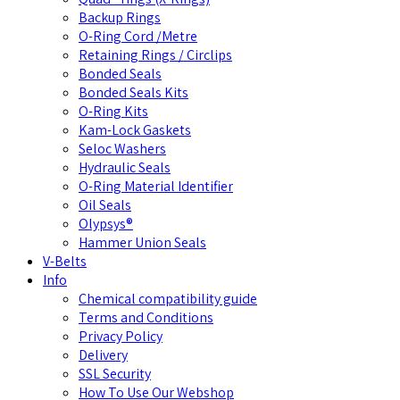
Backup Rings
O-Ring Cord /Metre
Retaining Rings / Circlips
Bonded Seals
Bonded Seals Kits
O-Ring Kits
Kam-Lock Gaskets
Seloc Washers
Hydraulic Seals
O-Ring Material Identifier
Oil Seals
Olypsys®
Hammer Union Seals
V-Belts
Info
Chemical compatibility guide
Terms and Conditions
Privacy Policy
Delivery
SSL Security
How To Use Our Webshop