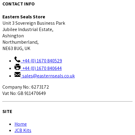
CONTACT INFO
Eastern Seals Store
Unit 3 Sovereign Business Park
Jubilee Industrial Estate,
Ashington
Northumberland,
NE63 8UG, UK
+44 (0) 1670 840529
+44 (0) 1670 840644
sales@easternseals.co.uk
Company No.: 6273172
Vat No: GB 911470649
SITE
Home
JCB Kits