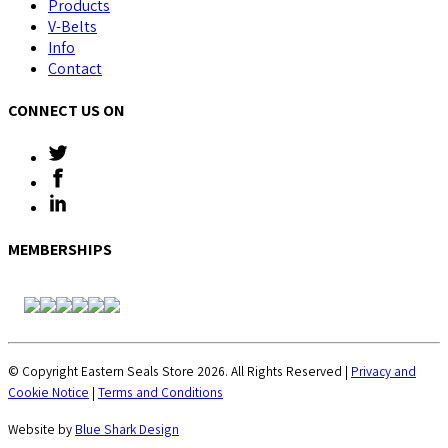
Products
V-Belts
Info
Contact
CONNECT US ON
MEMBERSHIPS
© Copyright Eastern Seals Store 2026. All Rights Reserved |
Privacy and
Cookie Notice
|
Terms and Conditions
Website by
Blue Shark Design