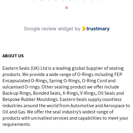
of
10
Google review widget
by
trustmary
ABOUT US
Eastern Seals (UK) Ltd is a leading global Supplier of sealing
products. We provide a wide range of O-Rings including FEP
Encapsulated O-Rings, Spring O-Rings, O-Ring Cord and
vulcanised O-rings. Other sealing product we offer include
Back-up Rings, Bonded Seals, X-Rings, V-Rings, Oil Seals and
Bespoke Rubber Mouldings. Eastern Seals supply countless
industries around the world from Automotive and Aerospace to
Oil and Gas. We offer the seal industry’s widest range of
products with unrivalled services and capabilities to meet your
requirements.