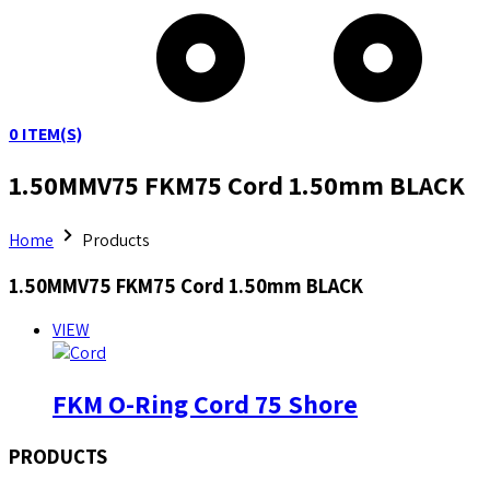
0
ITEM(S)
1.50MMV75 FKM75 Cord 1.50mm BLACK
Home
Products
1.50MMV75 FKM75 Cord 1.50mm BLACK
VIEW
FKM O-Ring Cord 75 Shore
PRODUCTS