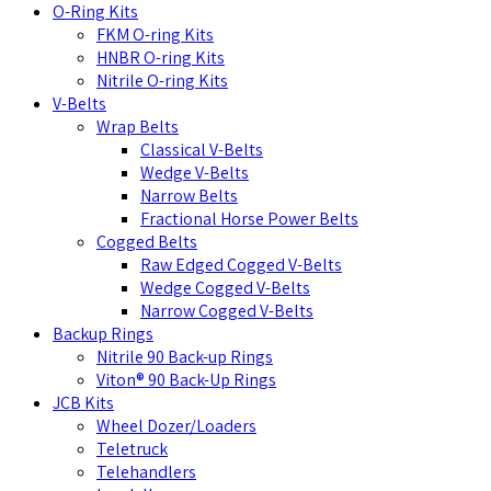
O-Ring Kits
FKM O-ring Kits
HNBR O-ring Kits
Nitrile O-ring Kits
V-Belts
Wrap Belts
Classical V-Belts
Wedge V-Belts
Narrow Belts
Fractional Horse Power Belts
Cogged Belts
Raw Edged Cogged V-Belts
Wedge Cogged V-Belts
Narrow Cogged V-Belts
Backup Rings
Nitrile 90 Back-up Rings
Viton® 90 Back-Up Rings
JCB Kits
Wheel Dozer/Loaders
Teletruck
Telehandlers