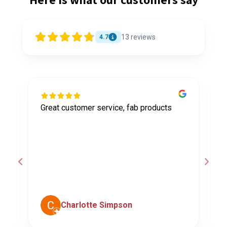
13
reviews
4.7
Great customer service, fab products
I
y
h
o
a
d
c
Charlotte Simpson