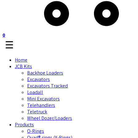
0
☰
Home
JCB Kits
Backhoe Loaders
Excavators
Excavators Tracked
Loadall
Mini Excavators
Telehandlers
Teletruck
Wheel Dozer/Loaders
Products
O-Rings
Quad® rings (X-Rings)