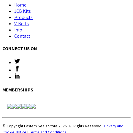
Home
JCB Kits
Products
V-Belts
Info
Contact
CONNECT US ON
MEMBERSHIPS
© Copyright Eastern Seals Store 2026. All Rights Reserved |
Privacy and
Cookie Notice
|
Terms and Conditions