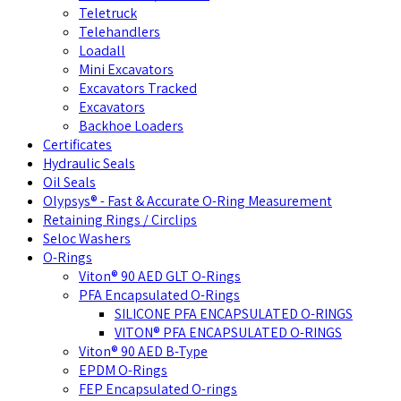
Teletruck
Telehandlers
Loadall
Mini Excavators
Excavators Tracked
Excavators
Backhoe Loaders
Certificates
Hydraulic Seals
Oil Seals
Olypsys® - Fast & Accurate O-Ring Measurement
Retaining Rings / Circlips
Seloc Washers
O-Rings
Viton® 90 AED GLT O-Rings
PFA Encapsulated O-Rings
SILICONE PFA ENCAPSULATED O-RINGS
VITON® PFA ENCAPSULATED O-RINGS
Viton® 90 AED B-Type
EPDM O-Rings
FEP Encapsulated O-rings