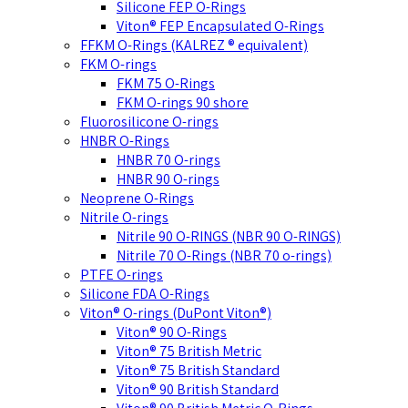
Silicone FEP O-Rings
Viton® FEP Encapsulated O-Rings
FFKM O-Rings (KALREZ ® equivalent)
FKM O-rings
FKM 75 O-Rings
FKM O-rings 90 shore
Fluorosilicone O-rings
HNBR O-Rings
HNBR 70 O-rings
HNBR 90 O-rings
Neoprene O-Rings
Nitrile O-rings
Nitrile 90 O-RINGS (NBR 90 O-RINGS)
Nitrile 70 O-Rings (NBR 70 o-rings)
PTFE O-rings
Silicone FDA O-Rings
Viton® O-rings (DuPont Viton®)
Viton® 90 O-Rings
Viton® 75 British Metric
Viton® 75 British Standard
Viton® 90 British Standard