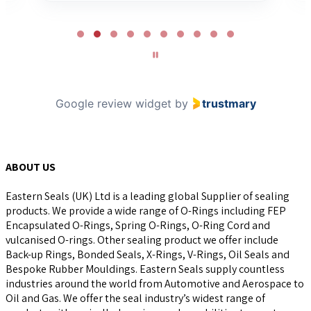
Page
2
of
10
Google review widget
by
trustmary
ABOUT US
Eastern Seals (UK) Ltd is a leading global Supplier of sealing
products. We provide a wide range of O-Rings including FEP
Encapsulated O-Rings, Spring O-Rings, O-Ring Cord and
vulcanised O-rings. Other sealing product we offer include
Back-up Rings, Bonded Seals, X-Rings, V-Rings, Oil Seals and
Bespoke Rubber Mouldings. Eastern Seals supply countless
industries around the world from Automotive and Aerospace to
Oil and Gas. We offer the seal industry’s widest range of