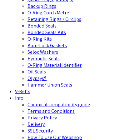
Backup Rings
O-Ring Cord /Metre
Retaining Rings / Circlips
Bonded Seals
Bonded Seals Kits
O-Ring Kits
Kam-Lock Gaskets
Seloc Washers
Hydraulic Seals
O-Ring Material Identifier
Oil Seals
Olypsys®
Hammer Union Seals
V-Belts
Info
Chemical compatibility guide
Terms and Conditions
Privacy Policy
Delivery
SSL Security
How To Use Our Webshop