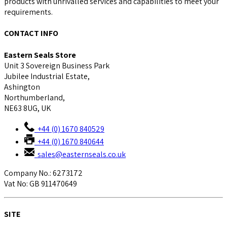
products with unrivalled services and capabilities to meet your
requirements.
CONTACT INFO
Eastern Seals Store
Unit 3 Sovereign Business Park
Jubilee Industrial Estate,
Ashington
Northumberland,
NE63 8UG, UK
+44 (0) 1670 840529
+44 (0) 1670 840644
sales@easternseals.co.uk
Company No.: 6273172
Vat No: GB 911470649
SITE