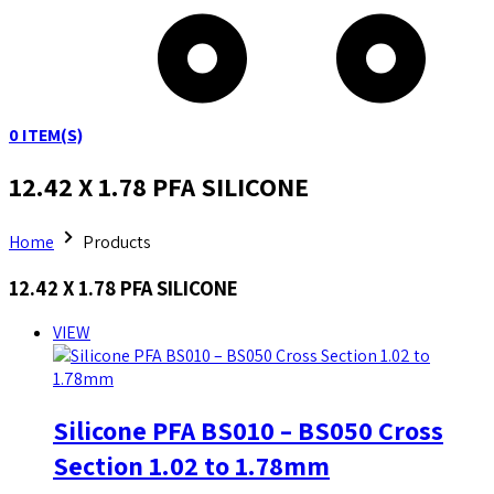
0
ITEM(S)
12.42 X 1.78 PFA SILICONE
Home
Products
12.42 X 1.78 PFA SILICONE
VIEW
Silicone PFA BS010 – BS050 Cross
Section 1.02 to 1.78mm