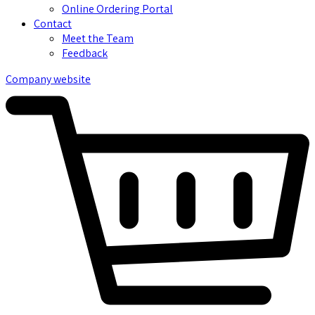
Online Ordering Portal
Contact
Meet the Team
Feedback
Company website