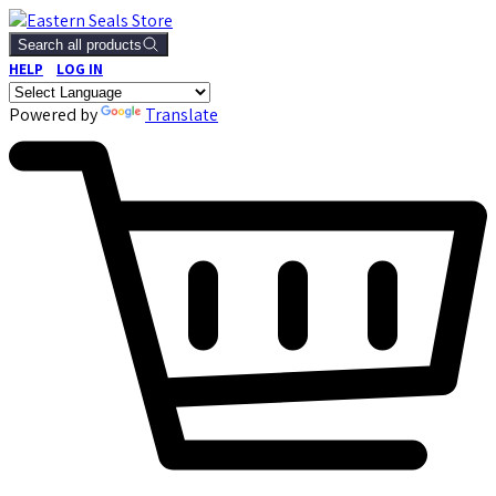
Search all products
HELP
LOG IN
Powered by
Translate