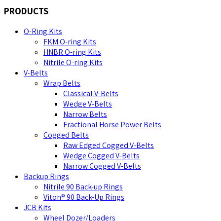
PRODUCTS
O-Ring Kits
FKM O-ring Kits
HNBR O-ring Kits
Nitrile O-ring Kits
V-Belts
Wrap Belts
Classical V-Belts
Wedge V-Belts
Narrow Belts
Fractional Horse Power Belts
Cogged Belts
Raw Edged Cogged V-Belts
Wedge Cogged V-Belts
Narrow Cogged V-Belts
Backup Rings
Nitrile 90 Back-up Rings
Viton® 90 Back-Up Rings
JCB Kits
Wheel Dozer/Loaders