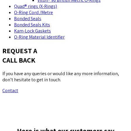
Viton® 90 British Metric O-Rings
Quad® rings (X-Rings)
O-Ring Cord /Metre
Bonded Seals
Bonded Seals Kits
Kam-Lock Gaskets
O-Ring Material Identifier
REQUEST A
CALL BACK
If you have any queries or would like any more information,
don’t hesitate to get in touch.
Contact
Here is what our customers say