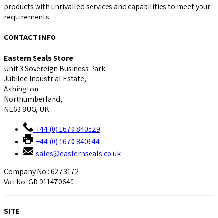
products with unrivalled services and capabilities to meet your
requirements.
CONTACT INFO
Eastern Seals Store
Unit 3 Sovereign Business Park
Jubilee Industrial Estate,
Ashington
Northumberland,
NE63 8UG, UK
+44 (0) 1670 840529
+44 (0) 1670 840644
sales@easternseals.co.uk
Company No.: 6273172
Vat No: GB 911470649
SITE