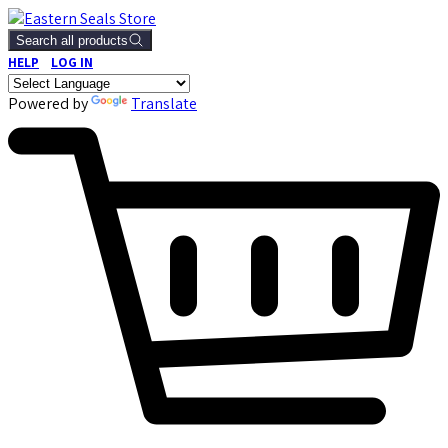
Search all products
HELP
LOG IN
Powered by
Translate