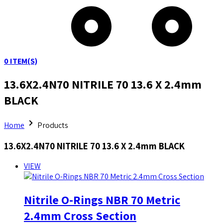
0
ITEM(S)
13.6X2.4N70 NITRILE 70 13.6 X 2.4mm
BLACK
Home
Products
13.6X2.4N70 NITRILE 70 13.6 X 2.4mm BLACK
VIEW
Nitrile O-Rings NBR 70 Metric
2.4mm Cross Section