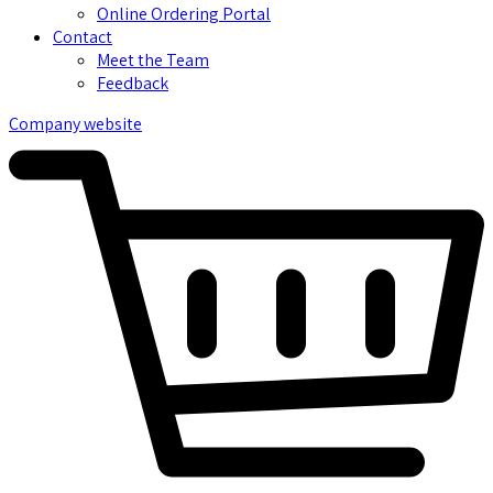
Online Ordering Portal
Contact
Meet the Team
Feedback
Company website