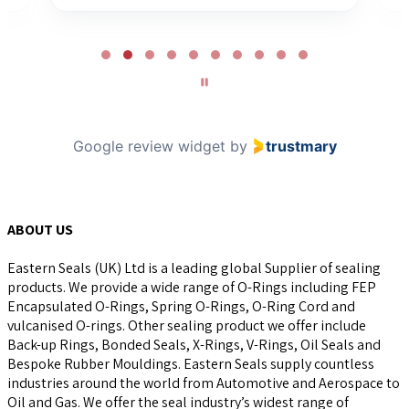
Page
2
of
10
Google review widget
by
trustmary
ABOUT US
Eastern Seals (UK) Ltd is a leading global Supplier of sealing
products. We provide a wide range of O-Rings including FEP
Encapsulated O-Rings, Spring O-Rings, O-Ring Cord and
vulcanised O-rings. Other sealing product we offer include
Back-up Rings, Bonded Seals, X-Rings, V-Rings, Oil Seals and
Bespoke Rubber Mouldings. Eastern Seals supply countless
industries around the world from Automotive and Aerospace to
Oil and Gas. We offer the seal industry’s widest range of