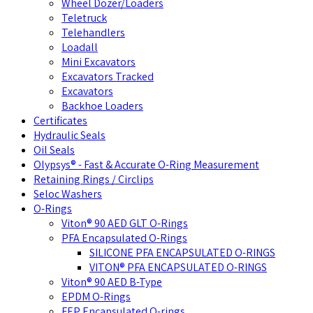
Wheel Dozer/Loaders
Teletruck
Telehandlers
Loadall
Mini Excavators
Excavators Tracked
Excavators
Backhoe Loaders
Certificates
Hydraulic Seals
Oil Seals
Olypsys® - Fast & Accurate O-Ring Measurement
Retaining Rings / Circlips
Seloc Washers
O-Rings
Viton® 90 AED GLT O-Rings
PFA Encapsulated O-Rings
SILICONE PFA ENCAPSULATED O-RINGS
VITON® PFA ENCAPSULATED O-RINGS
Viton® 90 AED B-Type
EPDM O-Rings
FEP Encapsulated O-rings