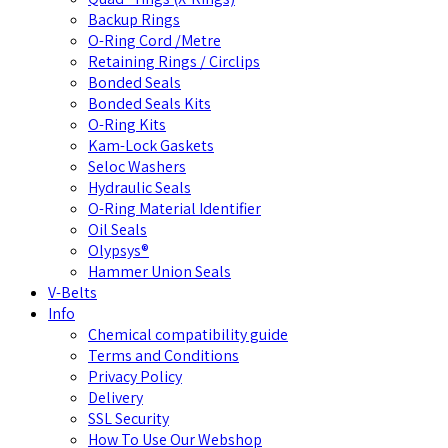
Backup Rings
O-Ring Cord /Metre
Retaining Rings / Circlips
Bonded Seals
Bonded Seals Kits
O-Ring Kits
Kam-Lock Gaskets
Seloc Washers
Hydraulic Seals
O-Ring Material Identifier
Oil Seals
Olypsys®
Hammer Union Seals
V-Belts
Info
Chemical compatibility guide
Terms and Conditions
Privacy Policy
Delivery
SSL Security
How To Use Our Webshop