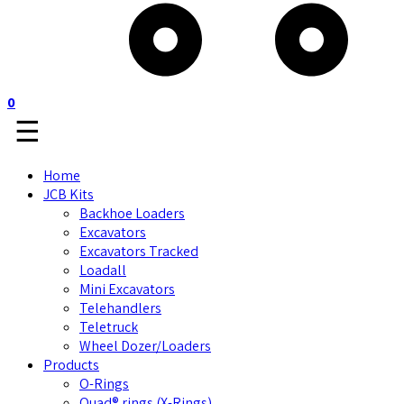
0
☰
Home
JCB Kits
Backhoe Loaders
Excavators
Excavators Tracked
Loadall
Mini Excavators
Telehandlers
Teletruck
Wheel Dozer/Loaders
Products
O-Rings
Quad® rings (X-Rings)