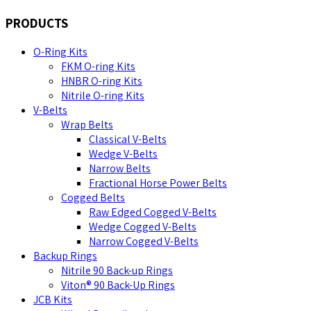
PRODUCTS
O-Ring Kits
FKM O-ring Kits
HNBR O-ring Kits
Nitrile O-ring Kits
V-Belts
Wrap Belts
Classical V-Belts
Wedge V-Belts
Narrow Belts
Fractional Horse Power Belts
Cogged Belts
Raw Edged Cogged V-Belts
Wedge Cogged V-Belts
Narrow Cogged V-Belts
Backup Rings
Nitrile 90 Back-up Rings
Viton® 90 Back-Up Rings
JCB Kits