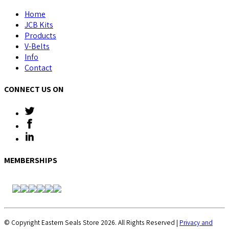
Home
JCB Kits
Products
V-Belts
Info
Contact
CONNECT US ON
MEMBERSHIPS
© Copyright Eastern Seals Store 2026. All Rights Reserved |
Privacy and