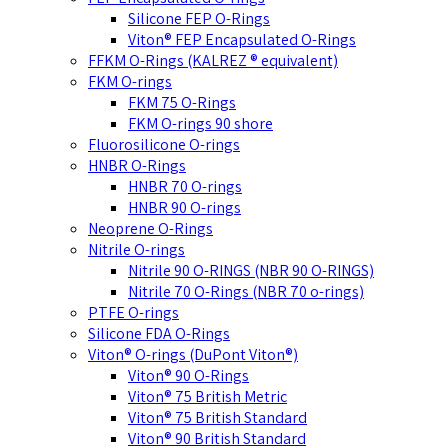
Silicone FEP O-Rings
Viton® FEP Encapsulated O-Rings
FFKM O-Rings (KALREZ ® equivalent)
FKM O-rings
FKM 75 O-Rings
FKM O-rings 90 shore
Fluorosilicone O-rings
HNBR O-Rings
HNBR 70 O-rings
HNBR 90 O-rings
Neoprene O-Rings
Nitrile O-rings
Nitrile 90 O-RINGS (NBR 90 O-RINGS)
Nitrile 70 O-Rings (NBR 70 o-rings)
PTFE O-rings
Silicone FDA O-Rings
Viton® O-rings (DuPont Viton®)
Viton® 90 O-Rings
Viton® 75 British Metric
Viton® 75 British Standard
Viton® 90 British Standard