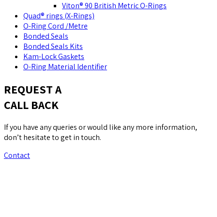
Viton® 90 British Metric O-Rings
Quad® rings (X-Rings)
O-Ring Cord /Metre
Bonded Seals
Bonded Seals Kits
Kam-Lock Gaskets
O-Ring Material Identifier
REQUEST A
CALL BACK
If you have any queries or would like any more information,
don’t hesitate to get in touch.
Contact