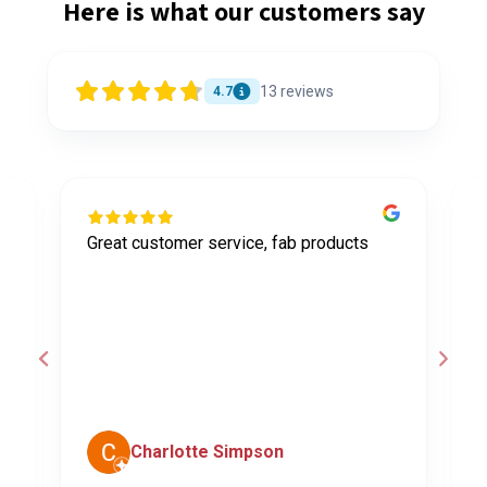
Here is what our customers say
13
reviews
4.7
Great customer service, fab products
I
y
h
o
a
d
c
Charlotte Simpson