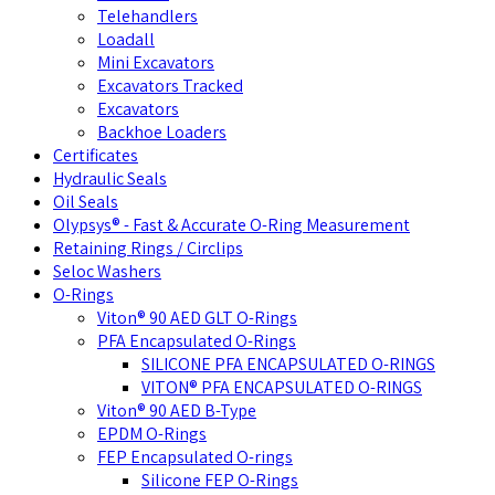
Telehandlers
Loadall
Mini Excavators
Excavators Tracked
Excavators
Backhoe Loaders
Certificates
Hydraulic Seals
Oil Seals
Olypsys® - Fast & Accurate O-Ring Measurement
Retaining Rings / Circlips
Seloc Washers
O-Rings
Viton® 90 AED GLT O-Rings
PFA Encapsulated O-Rings
SILICONE PFA ENCAPSULATED O-RINGS
VITON® PFA ENCAPSULATED O-RINGS
Viton® 90 AED B-Type
EPDM O-Rings
FEP Encapsulated O-rings
Silicone FEP O-Rings