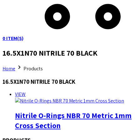
0
ITEM(S)
16.5X1N70 NITRILE 70 BLACK
Home
Products
16.5X1N70 NITRILE 70 BLACK
VIEW
Nitrile O-Rings NBR 70 Metric 1mm
Cross Section