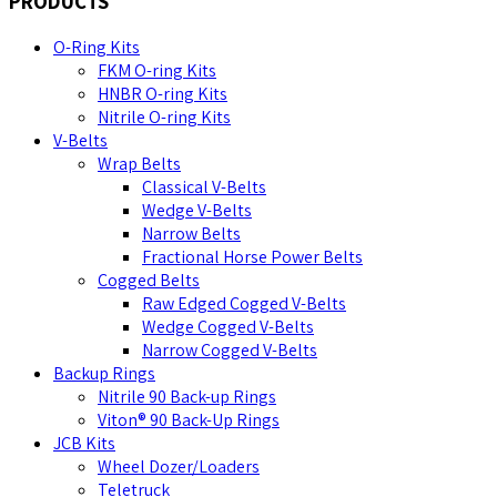
PRODUCTS
O-Ring Kits
FKM O-ring Kits
HNBR O-ring Kits
Nitrile O-ring Kits
V-Belts
Wrap Belts
Classical V-Belts
Wedge V-Belts
Narrow Belts
Fractional Horse Power Belts
Cogged Belts
Raw Edged Cogged V-Belts
Wedge Cogged V-Belts
Narrow Cogged V-Belts
Backup Rings
Nitrile 90 Back-up Rings
Viton® 90 Back-Up Rings
JCB Kits
Wheel Dozer/Loaders
Teletruck