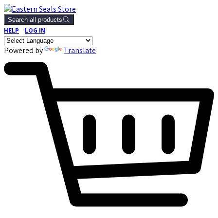
Search all products
HELP
LOG IN
Powered by
Translate