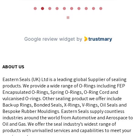
Page
2
of
10
Google review widget
by
trustmary
ABOUT US
Eastern Seals (UK) Ltd is a leading global Supplier of sealing
products. We provide a wide range of O-Rings including FEP
Encapsulated O-Rings, Spring O-Rings, O-Ring Cord and
vulcanised O-rings. Other sealing product we offer include
Back-up Rings, Bonded Seals, X-Rings, V-Rings, Oil Seals and
Bespoke Rubber Mouldings. Eastern Seals supply countless
industries around the world from Automotive and Aerospace to
Oil and Gas. We offer the seal industry’s widest range of
products with unrivalled services and capabilities to meet your