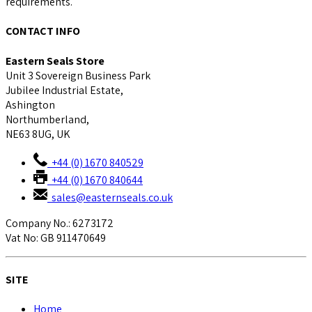
requirements.
CONTACT INFO
Eastern Seals Store
Unit 3 Sovereign Business Park
Jubilee Industrial Estate,
Ashington
Northumberland,
NE63 8UG, UK
+44 (0) 1670 840529
+44 (0) 1670 840644
sales@easternseals.co.uk
Company No.: 6273172
Vat No: GB 911470649
SITE
Home