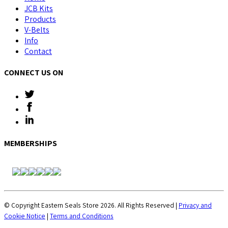
JCB Kits
Products
V-Belts
Info
Contact
CONNECT US ON
MEMBERSHIPS
© Copyright Eastern Seals Store 2026. All Rights Reserved |
Privacy and
Cookie Notice
|
Terms and Conditions