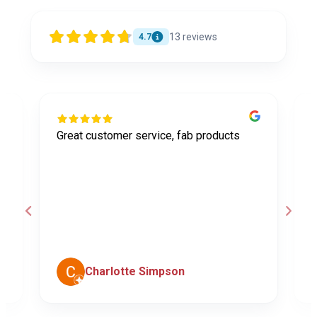
13
reviews
4.7
Great customer service, fab products
I
y
h
o
a
d
c
Charlotte Simpson