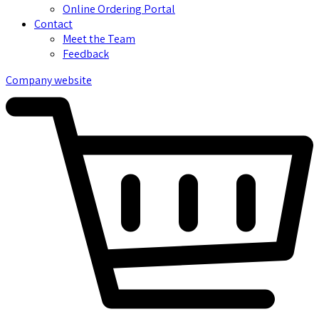
Online Ordering Portal
Contact
Meet the Team
Feedback
Company website