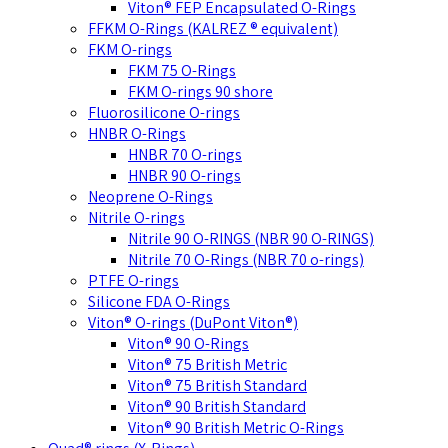
Viton® FEP Encapsulated O-Rings
FFKM O-Rings (KALREZ ® equivalent)
FKM O-rings
FKM 75 O-Rings
FKM O-rings 90 shore
Fluorosilicone O-rings
HNBR O-Rings
HNBR 70 O-rings
HNBR 90 O-rings
Neoprene O-Rings
Nitrile O-rings
Nitrile 90 O-RINGS (NBR 90 O-RINGS)
Nitrile 70 O-Rings (NBR 70 o-rings)
PTFE O-rings
Silicone FDA O-Rings
Viton® O-rings (DuPont Viton®)
Viton® 90 O-Rings
Viton® 75 British Metric
Viton® 75 British Standard
Viton® 90 British Standard
Viton® 90 British Metric O-Rings