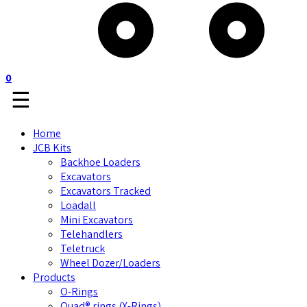
0
☰
Home
JCB Kits
Backhoe Loaders
Excavators
Excavators Tracked
Loadall
Mini Excavators
Telehandlers
Teletruck
Wheel Dozer/Loaders
Products
O-Rings
Quad® rings (X-Rings)