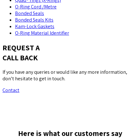
Quad® rings (X-Rings)
O-Ring Cord /Metre
Bonded Seals
Bonded Seals Kits
Kam-Lock Gaskets
O-Ring Material Identifier
REQUEST A
CALL BACK
If you have any queries or would like any more information,
don’t hesitate to get in touch.
Contact
Here is what our customers say