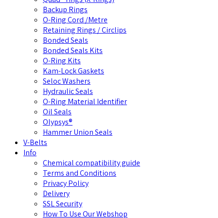
Backup Rings
O-Ring Cord /Metre
Retaining Rings / Circlips
Bonded Seals
Bonded Seals Kits
O-Ring Kits
Kam-Lock Gaskets
Seloc Washers
Hydraulic Seals
O-Ring Material Identifier
Oil Seals
Olypsys®
Hammer Union Seals
V-Belts
Info
Chemical compatibility guide
Terms and Conditions
Privacy Policy
Delivery
SSL Security
How To Use Our Webshop