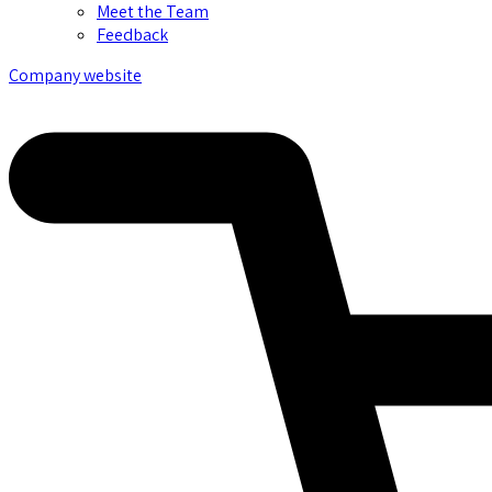
Meet the Team
Feedback
Company website