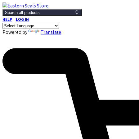
Search all products
HELP
LOG IN
Powered by
Translate