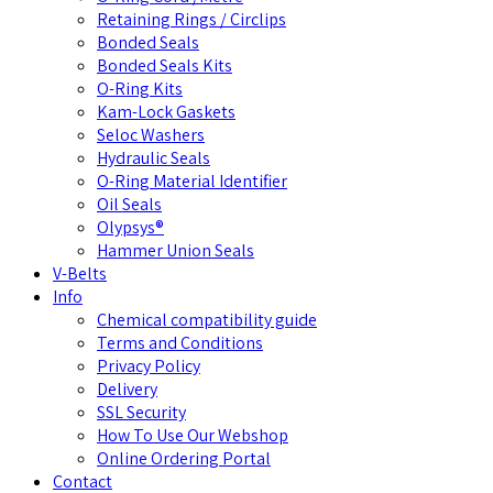
Retaining Rings / Circlips
Bonded Seals
Bonded Seals Kits
O-Ring Kits
Kam-Lock Gaskets
Seloc Washers
Hydraulic Seals
O-Ring Material Identifier
Oil Seals
Olypsys®
Hammer Union Seals
V-Belts
Info
Chemical compatibility guide
Terms and Conditions
Privacy Policy
Delivery
SSL Security
How To Use Our Webshop
Online Ordering Portal
Contact