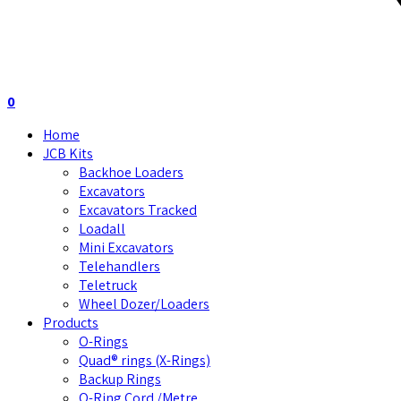
0
Home
JCB Kits
Backhoe Loaders
Excavators
Excavators Tracked
Loadall
Mini Excavators
Telehandlers
Teletruck
Wheel Dozer/Loaders
Products
O-Rings
Quad® rings (X-Rings)
Backup Rings
O-Ring Cord /Metre