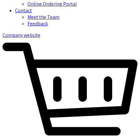
Online Ordering Portal
Contact
Meet the Team
Feedback
Company website