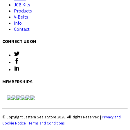
JCB Kits
Products
V-Belts
Info
Contact
CONNECT US ON
MEMBERSHIPS
© Copyright Eastern Seals Store 2026. All Rights Reserved |
Privacy and
Cookie Notice
|
Terms and Conditions