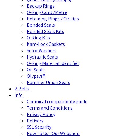
Backup Rings
O-Ring Cord /Metre
Retaining Rings / Circlips
Bonded Seals
Bonded Seals Kits
O-Ring Kits
Kam-Lock Gaskets
Seloc Washers
Hydraulic Seals
O-Ring Material Identifier
Oil Seals
Olypsys®
Hammer Union Seals
V-Belts
Info
Chemical compatibility guide
Terms and Conditions
Privacy Policy
Delivery
SSL Security
How To Use Our Webshop