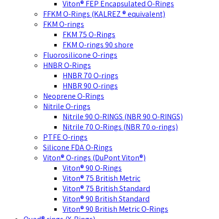
Viton® FEP Encapsulated O-Rings
FFKM O-Rings (KALREZ ® equivalent)
FKM O-rings
FKM 75 O-Rings
FKM O-rings 90 shore
Fluorosilicone O-rings
HNBR O-Rings
HNBR 70 O-rings
HNBR 90 O-rings
Neoprene O-Rings
Nitrile O-rings
Nitrile 90 O-RINGS (NBR 90 O-RINGS)
Nitrile 70 O-Rings (NBR 70 o-rings)
PTFE O-rings
Silicone FDA O-Rings
Viton® O-rings (DuPont Viton®)
Viton® 90 O-Rings
Viton® 75 British Metric
Viton® 75 British Standard
Viton® 90 British Standard
Viton® 90 British Metric O-Rings