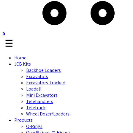
0
☰
Home
JCB Kits
Backhoe Loaders
Excavators
Excavators Tracked
Loadall
Mini Excavators
Telehandlers
Teletruck
Wheel Dozer/Loaders
Products
O-Rings
Quad® rings (X-Rings)