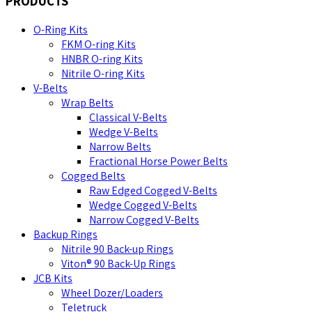
PRODUCTS
O-Ring Kits
FKM O-ring Kits
HNBR O-ring Kits
Nitrile O-ring Kits
V-Belts
Wrap Belts
Classical V-Belts
Wedge V-Belts
Narrow Belts
Fractional Horse Power Belts
Cogged Belts
Raw Edged Cogged V-Belts
Wedge Cogged V-Belts
Narrow Cogged V-Belts
Backup Rings
Nitrile 90 Back-up Rings
Viton® 90 Back-Up Rings
JCB Kits
Wheel Dozer/Loaders
Teletruck