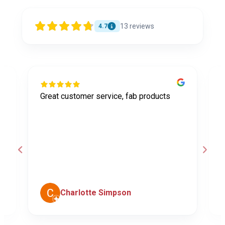
13
reviews
4.7
Great customer service, fab products
I
y
h
o
a
d
c
Charlotte Simpson