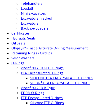
Telehandlers
Loadall
Mini Excavators
Excavators Tracked
Excavators
Backhoe Loaders
Certificates
Hydraulic Seals
Oil Seals
Olypsys® - Fast & Accurate O-Ring Measurement
Retaining Rings / Circlips
Seloc Washers
O-Rings
Viton® 90 AED GLT O-Rings
PFA Encapsulated O-Rings
SILICONE PFA ENCAPSULATED O-RINGS
VITON® PFA ENCAPSULATED O-RINGS
Viton® 90 AED B-Type
EPDM O-Rings
FEP Encapsulated O-rings
Silicone FEP O-Rings