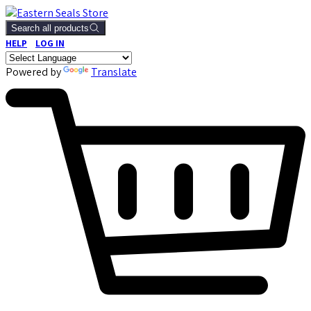
Search all products
HELP
LOG IN
Powered by
Translate