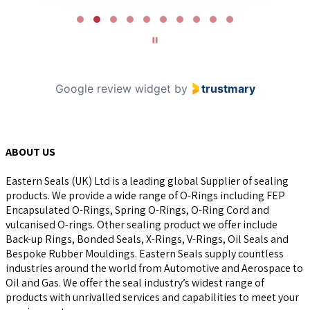
Page
2
of
10
Google review widget
by
trustmary
ABOUT US
Eastern Seals (UK) Ltd is a leading global Supplier of sealing
products. We provide a wide range of O-Rings including FEP
Encapsulated O-Rings, Spring O-Rings, O-Ring Cord and
vulcanised O-rings. Other sealing product we offer include
Back-up Rings, Bonded Seals, X-Rings, V-Rings, Oil Seals and
Bespoke Rubber Mouldings. Eastern Seals supply countless
industries around the world from Automotive and Aerospace to
Oil and Gas. We offer the seal industry’s widest range of
products with unrivalled services and capabilities to meet your