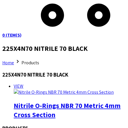
0
ITEM(S)
225X4N70 NITRILE 70 BLACK
Home
Products
225X4N70 NITRILE 70 BLACK
VIEW
Nitrile O-Rings NBR 70 Metric 4mm
Cross Section