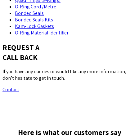
Quad® rings (X-Rings)
O-Ring Cord /Metre
Bonded Seals
Bonded Seals Kits
Kam-Lock Gaskets
O-Ring Material Identifier
REQUEST A
CALL BACK
If you have any queries or would like any more information,
don’t hesitate to get in touch.
Contact
Here is what our customers say