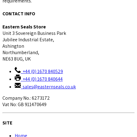
requirements.
CONTACT INFO
Eastern Seals Store
Unit 3 Sovereign Business Park
Jubilee Industrial Estate,
Ashington
Northumberland,
NE63 8UG, UK
+44 (0) 1670 840529
+44 (0) 1670 840644
sales@easternseals.co.uk
Company No.: 6273172
Vat No: GB 911470649
SITE
Home