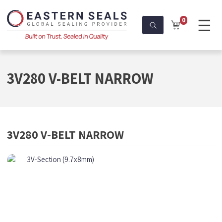
☰
0
3V280 V-BELT NARROW
3V280 V-BELT NARROW