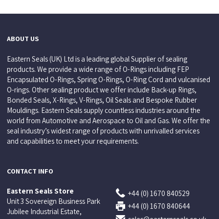
ABOUT US
Eastern Seals (UK) Ltd is a leading global Supplier of sealing
products. We provide a wide range of O-Rings including FEP
Encapsulated O-Rings, Spring O-Rings, O-Ring Cord and vulcanised
O-rings. Other sealing product we offer include Back-up Rings,
Bonded Seals, X-Rings, V-Rings, Oil Seals and Bespoke Rubber
Mouldings. Eastern Seals supply countless industries around the
world from Automotive and Aerospace to Oil and Gas. We offer the
seal industry’s widest range of products with unrivalled services
and capabilities to meet your requirements.
CONTACT INFO
Eastern Seals Store
+44 (0) 1670 840529
Unit 3 Sovereign Business Park
+44 (0) 1670 840644
Jubilee Industrial Estate,