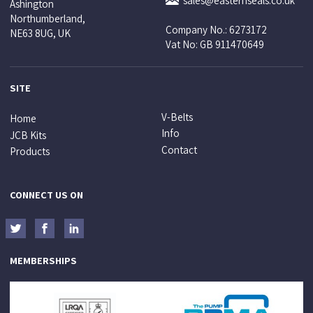
sales@easternseals.co.uk
Ashington
Northumberland,
Company No.: 6273172
NE63 8UG, UK
Vat No: GB 911470649
SITE
V-Belts
Home
Info
JCB Kits
Contact
Products
CONNECT US ON
MEMBERSHIPS