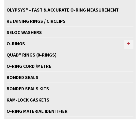
OLYPSYS® - FAST & ACCURATE O-RING MEASUREMENT
RETAINING RINGS / CIRCLIPS
SELOC WASHERS
O-RINGS
QUAD® RINGS (X-RINGS)
O-RING CORD /METRE
BONDED SEALS
BONDED SEALS KITS
KAM-LOCK GASKETS
O-RING MATERIAL IDENTIFIER