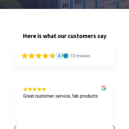
Here is what our customers say
13
reviews
4.7
Great customer service, fab products
I
y
h
o
a
d