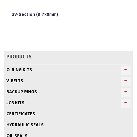
3V-Section (9.7x8mm)
PRODUCTS
O-RING KITS
V-BELTS
BACKUP RINGS
JCB KITS
CERTIFICATES
HYDRAULIC SEALS
OIL SEALS