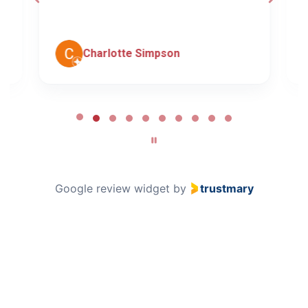
c
Charlotte Simpson
Page
2
of
10
Google review widget
by
trustmary