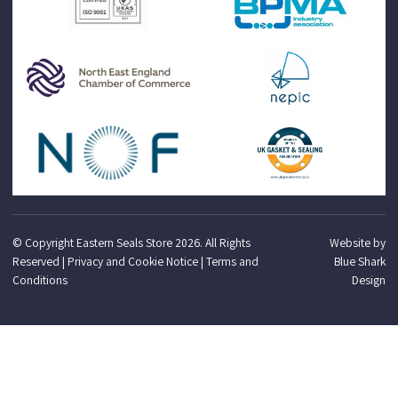
© Copyright Eastern Seals Store 2026. All Rights
Website by
Reserved |
Privacy and Cookie Notice
|
Terms and
Blue Shark
Conditions
Design