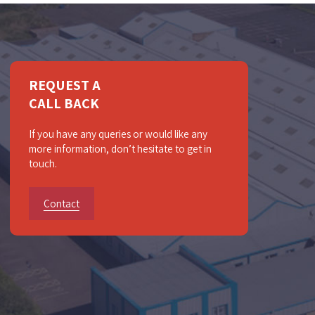
REQUEST A
CALL BACK
If you have any queries or would like any
more information, don’t hesitate to get in
touch.
Contact