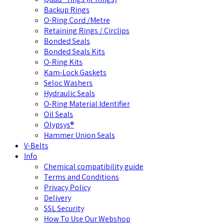
Backup Rings
O-Ring Cord /Metre
Retaining Rings / Circlips
Bonded Seals
Bonded Seals Kits
O-Ring Kits
Kam-Lock Gaskets
Seloc Washers
Hydraulic Seals
O-Ring Material Identifier
Oil Seals
Olypsys®
Hammer Union Seals
V-Belts
Info
Chemical compatibility guide
Terms and Conditions
Privacy Policy
Delivery
SSL Security
How To Use Our Webshop