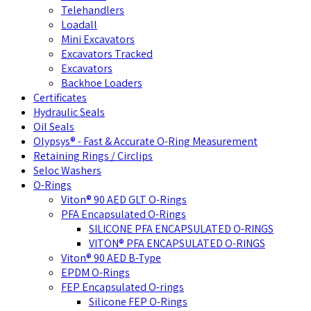
Telehandlers
Loadall
Mini Excavators
Excavators Tracked
Excavators
Backhoe Loaders
Certificates
Hydraulic Seals
Oil Seals
Olypsys® - Fast & Accurate O-Ring Measurement
Retaining Rings / Circlips
Seloc Washers
O-Rings
Viton® 90 AED GLT O-Rings
PFA Encapsulated O-Rings
SILICONE PFA ENCAPSULATED O-RINGS
VITON® PFA ENCAPSULATED O-RINGS
Viton® 90 AED B-Type
EPDM O-Rings
FEP Encapsulated O-rings
Silicone FEP O-Rings