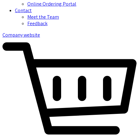
Online Ordering Portal
Contact
Meet the Team
Feedback
Company website