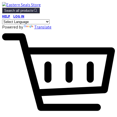
Search all products
HELP
LOG IN
Powered by
Translate