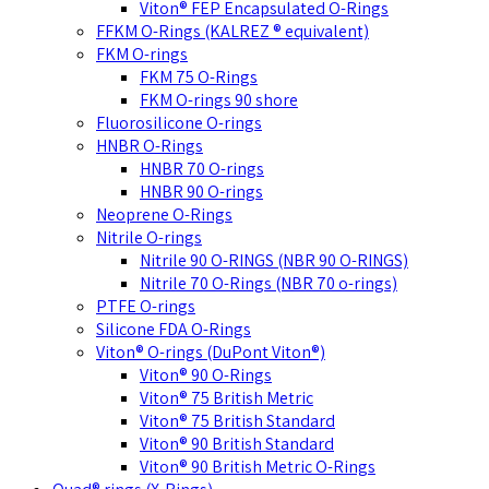
Viton® FEP Encapsulated O-Rings
FFKM O-Rings (KALREZ ® equivalent)
FKM O-rings
FKM 75 O-Rings
FKM O-rings 90 shore
Fluorosilicone O-rings
HNBR O-Rings
HNBR 70 O-rings
HNBR 90 O-rings
Neoprene O-Rings
Nitrile O-rings
Nitrile 90 O-RINGS (NBR 90 O-RINGS)
Nitrile 70 O-Rings (NBR 70 o-rings)
PTFE O-rings
Silicone FDA O-Rings
Viton® O-rings (DuPont Viton®)
Viton® 90 O-Rings
Viton® 75 British Metric
Viton® 75 British Standard
Viton® 90 British Standard
Viton® 90 British Metric O-Rings