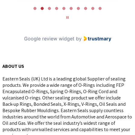
Page
2
of
10
Google review widget
by
trustmary
ABOUT US
Eastern Seals (UK) Ltd is a leading global Supplier of sealing
products. We provide a wide range of O-Rings including FEP
Encapsulated O-Rings, Spring O-Rings, O-Ring Cord and
vulcanised O-rings. Other sealing product we offer include
Back-up Rings, Bonded Seals, X-Rings, V-Rings, Oil Seals and
Bespoke Rubber Mouldings. Eastern Seals supply countless
industries around the world from Automotive and Aerospace to
Oil and Gas. We offer the seal industry’s widest range of
products with unrivalled services and capabilities to meet your