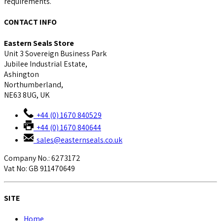
requirements.
CONTACT INFO
Eastern Seals Store
Unit 3 Sovereign Business Park
Jubilee Industrial Estate,
Ashington
Northumberland,
NE63 8UG, UK
+44 (0) 1670 840529
+44 (0) 1670 840644
sales@easternseals.co.uk
Company No.: 6273172
Vat No: GB 911470649
SITE
Home