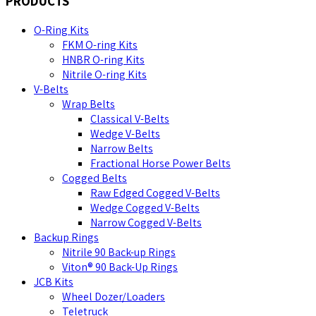
PRODUCTS
O-Ring Kits
FKM O-ring Kits
HNBR O-ring Kits
Nitrile O-ring Kits
V-Belts
Wrap Belts
Classical V-Belts
Wedge V-Belts
Narrow Belts
Fractional Horse Power Belts
Cogged Belts
Raw Edged Cogged V-Belts
Wedge Cogged V-Belts
Narrow Cogged V-Belts
Backup Rings
Nitrile 90 Back-up Rings
Viton® 90 Back-Up Rings
JCB Kits
Wheel Dozer/Loaders
Teletruck