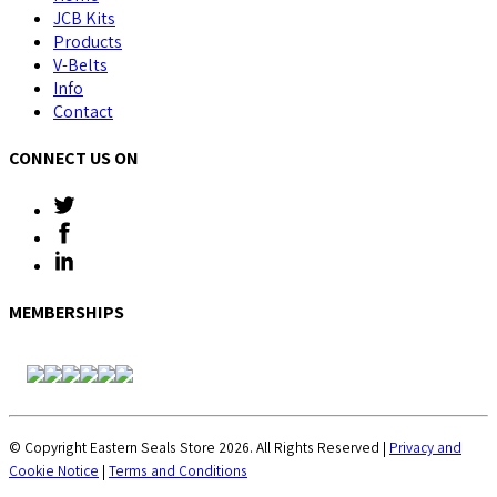
JCB Kits
Products
V-Belts
Info
Contact
CONNECT US ON
MEMBERSHIPS
© Copyright Eastern Seals Store 2026. All Rights Reserved |
Privacy and
Cookie Notice
|
Terms and Conditions