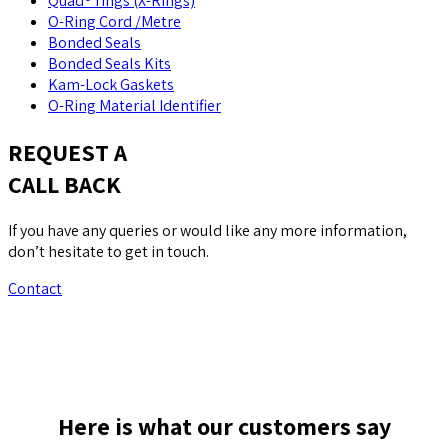
Quad® rings (X-Rings)
O-Ring Cord /Metre
Bonded Seals
Bonded Seals Kits
Kam-Lock Gaskets
O-Ring Material Identifier
REQUEST A
CALL BACK
If you have any queries or would like any more information,
don’t hesitate to get in touch.
Contact
Here is what our customers say