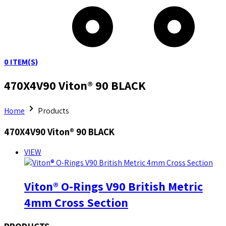
0
ITEM(S)
470X4V90 Viton® 90 BLACK
Home
Products
470X4V90 Viton® 90 BLACK
VIEW
Viton® O-Rings V90 British Metric
4mm Cross Section