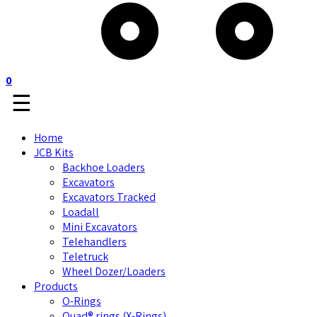
0
☰
Home
JCB Kits
Backhoe Loaders
Excavators
Excavators Tracked
Loadall
Mini Excavators
Telehandlers
Teletruck
Wheel Dozer/Loaders
Products
O-Rings
Quad® rings (X-Rings)