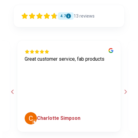
13
reviews
4.7
Great customer service, fab products
I
y
h
o
a
d
c
Charlotte Simpson