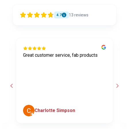
13
reviews
4.7
Great customer service, fab products
I
y
h
o
a
d
c
Charlotte Simpson