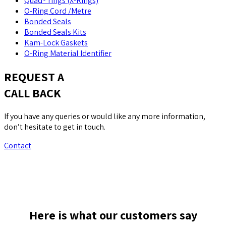
Quad® rings (X-Rings)
O-Ring Cord /Metre
Bonded Seals
Bonded Seals Kits
Kam-Lock Gaskets
O-Ring Material Identifier
REQUEST A
CALL BACK
If you have any queries or would like any more information,
don’t hesitate to get in touch.
Contact
Here is what our customers say