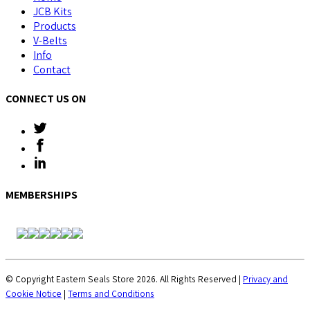
JCB Kits
Products
V-Belts
Info
Contact
CONNECT US ON
MEMBERSHIPS
© Copyright Eastern Seals Store 2026. All Rights Reserved |
Privacy and
Cookie Notice
|
Terms and Conditions