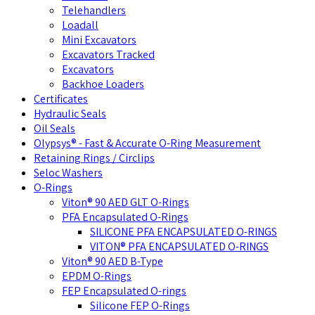
Telehandlers
Loadall
Mini Excavators
Excavators Tracked
Excavators
Backhoe Loaders
Certificates
Hydraulic Seals
Oil Seals
Olypsys® - Fast & Accurate O-Ring Measurement
Retaining Rings / Circlips
Seloc Washers
O-Rings
Viton® 90 AED GLT O-Rings
PFA Encapsulated O-Rings
SILICONE PFA ENCAPSULATED O-RINGS
VITON® PFA ENCAPSULATED O-RINGS
Viton® 90 AED B-Type
EPDM O-Rings
FEP Encapsulated O-rings
Silicone FEP O-Rings