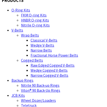
PRODUCTS
O-Ring Kits
FKM O-ring Kits
HNBR O-ring Kits
Nitrile O-ring Kits
V-Belts
Wrap Belts
Classical V-Belts
Wedge V-Belts
Narrow Belts
Fractional Horse Power Belts
Cogged Belts
Raw Edged Cogged V-Belts
Wedge Cogged V-Belts
Narrow Cogged V-Belts
Backup Rings
Nitrile 90 Back-up Rings
Viton® 90 Back-Up Rings
JCB Kits
Wheel Dozer/Loaders
Teletruck