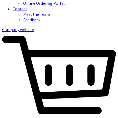
Online Ordering Portal
Contact
Meet the Team
Feedback
Company website