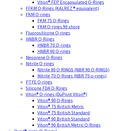
Viton® FEP Encapsulated O-Rings
FFKM O-Rings (KALREZ ® equivalent)
FKM O-rings
FKM 75 O-Rings
FKM O-rings 90 shore
Fluorosilicone O-rings
HNBR O-Rings
HNBR 70 O-rings
HNBR 90 O-rings
Neoprene O-Rings
Nitrile O-rings
Nitrile 90 O-RINGS (NBR 90 O-RINGS)
Nitrile 70 O-Rings (NBR 70 o-rings)
PTFE O-rings
Silicone FDA O-Rings
Viton® O-rings (DuPont Viton®)
Viton® 90 O-Rings
Viton® 75 British Metric
Viton® 75 British Standard
Viton® 90 British Standard
Viton® 90 British Metric O-Rings