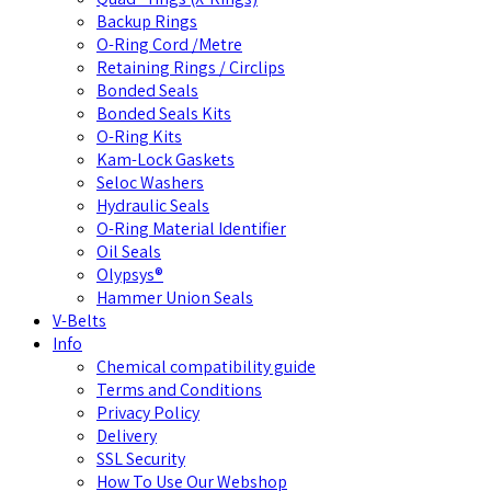
Backup Rings
O-Ring Cord /Metre
Retaining Rings / Circlips
Bonded Seals
Bonded Seals Kits
O-Ring Kits
Kam-Lock Gaskets
Seloc Washers
Hydraulic Seals
O-Ring Material Identifier
Oil Seals
Olypsys®
Hammer Union Seals
V-Belts
Info
Chemical compatibility guide
Terms and Conditions
Privacy Policy
Delivery
SSL Security
How To Use Our Webshop