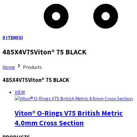
0
ITEM(S)
485X4V75Viton® 75 BLACK
Home
Products
485X4V75Viton® 75 BLACK
VIEW
Viton® O-Rings V75 British Metric
4.0mm Cross Section