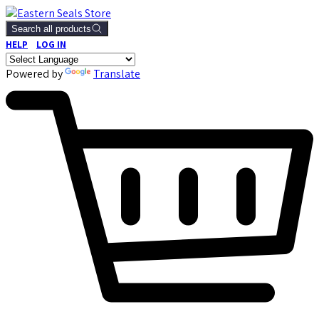
Search all products
HELP
LOG IN
Powered by
Translate