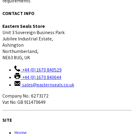
requirements.
CONTACT INFO
Eastern Seals Store
Unit 3 Sovereign Business Park
Jubilee Industrial Estate,
Ashington
Northumberland,
NE63 8UG, UK
+44 (0) 1670 840529
+44 (0) 1670 840644
sales@easternseals.co.uk
Company No.: 6273172
Vat No: GB 911470649
SITE
Home