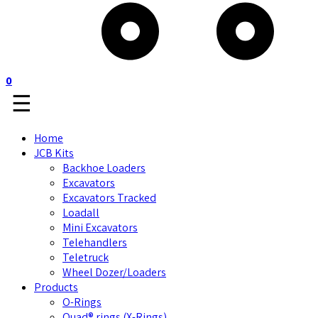
0
☰
Home
JCB Kits
Backhoe Loaders
Excavators
Excavators Tracked
Loadall
Mini Excavators
Telehandlers
Teletruck
Wheel Dozer/Loaders
Products
O-Rings
Quad® rings (X-Rings)