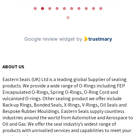
Page
2
of
10
Google review widget
by
trustmary
ABOUT US
Eastern Seals (UK) Ltd is a leading global Supplier of sealing
products. We provide a wide range of O-Rings including FEP
Encapsulated O-Rings, Spring O-Rings, O-Ring Cord and
vulcanised O-rings. Other sealing product we offer include
Back-up Rings, Bonded Seals, X-Rings, V-Rings, Oil Seals and
Bespoke Rubber Mouldings. Eastern Seals supply countless
industries around the world from Automotive and Aerospace to
Oil and Gas. We offer the seal industry’s widest range of
products with unrivalled services and capabilities to meet your