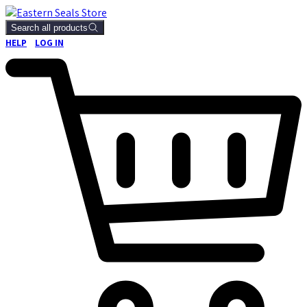
Search all products
HELP
LOG IN