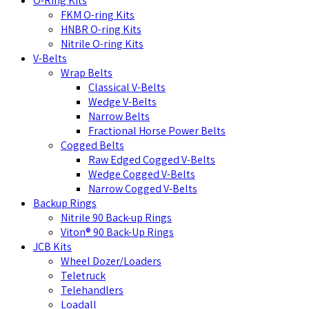
O-Ring Kits
FKM O-ring Kits
HNBR O-ring Kits
Nitrile O-ring Kits
V-Belts
Wrap Belts
Classical V-Belts
Wedge V-Belts
Narrow Belts
Fractional Horse Power Belts
Cogged Belts
Raw Edged Cogged V-Belts
Wedge Cogged V-Belts
Narrow Cogged V-Belts
Backup Rings
Nitrile 90 Back-up Rings
Viton® 90 Back-Up Rings
JCB Kits
Wheel Dozer/Loaders
Teletruck
Telehandlers
Loadall