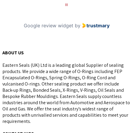
10
Google review widget
by
trustmary
ABOUT US
Eastern Seals (UK) Ltd is a leading global Supplier of sealing
products. We provide a wide range of O-Rings including FEP
Encapsulated O-Rings, Spring O-Rings, O-Ring Cord and
vulcanised O-rings. Other sealing product we offer include
Back-up Rings, Bonded Seals, X-Rings, V-Rings, Oil Seals and
Bespoke Rubber Mouldings. Eastern Seals supply countless
industries around the world from Automotive and Aerospace to
Oil and Gas. We offer the seal industry’s widest range of
products with unrivalled services and capabilities to meet your
requirements.