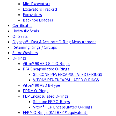
Mini Excavators
Excavators Tracked
Excavators
Backhoe Loaders
Certificates
Hydraulic Seals
Oil Seals
Olypsys® - Fast & Accurate O-Ring Measurement
Retaining Rings / Circlips
Seloc Washers
O-Rings
Viton® 90 AED GLT O-Rings
PFA Encapsulated O-Rings
SILICONE PFA ENCAPSULATED O-RINGS
VITON® PFA ENCAPSULATED O-RINGS
Viton® 90 AED B-Type
EPDM O-Rings
FEP Encapsulated O-rings
Silicone FEP O-Rings
Viton® FEP Encapsulated O-Rings
FFKM O-Rings (KALREZ ® equivalent)