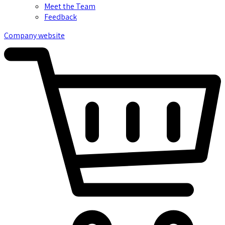
Meet the Team
Feedback
Company website