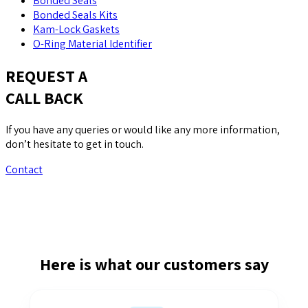
Bonded Seals
Bonded Seals Kits
Kam-Lock Gaskets
O-Ring Material Identifier
REQUEST A
CALL BACK
If you have any queries or would like any more information,
don’t hesitate to get in touch.
Contact
Here is what our customers say