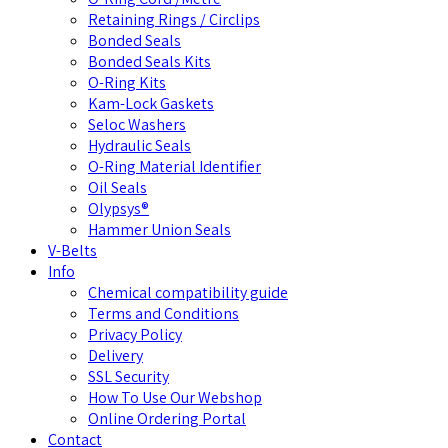
Retaining Rings / Circlips
Bonded Seals
Bonded Seals Kits
O-Ring Kits
Kam-Lock Gaskets
Seloc Washers
Hydraulic Seals
O-Ring Material Identifier
Oil Seals
Olypsys®
Hammer Union Seals
V-Belts
Info
Chemical compatibility guide
Terms and Conditions
Privacy Policy
Delivery
SSL Security
How To Use Our Webshop
Online Ordering Portal
Contact