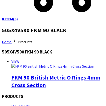
0
ITEM(S)
505X4V590 FKM 90 BLACK
Home
Products
505X4V590 FKM 90 BLACK
VIEW
FKM 90 British Metric O Rings 4mm
Cross Section
PRODUCTS