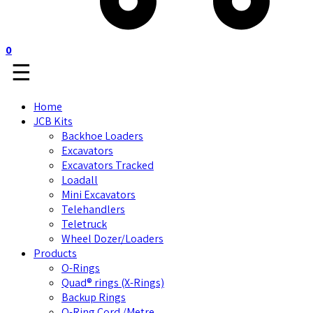
0
☰
Home
JCB Kits
Backhoe Loaders
Excavators
Excavators Tracked
Loadall
Mini Excavators
Telehandlers
Teletruck
Wheel Dozer/Loaders
Products
O-Rings
Quad® rings (X-Rings)
Backup Rings
O-Ring Cord /Metre