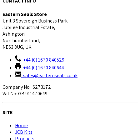
CONTACT INFO
Eastern Seals Store
Unit 3 Sovereign Business Park
Jubilee Industrial Estate,
Ashington
Northumberland,
NE63 8UG, UK
+44 (0) 1670 840529
+44 (0) 1670 840644
sales@easternseals.co.uk
Company No.: 6273172
Vat No: GB 911470649
SITE
Home
JCB Kits
Products