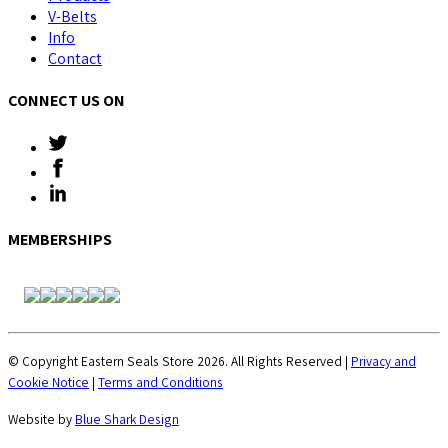
V-Belts
Info
Contact
CONNECT US ON
MEMBERSHIPS
© Copyright Eastern Seals Store 2026. All Rights Reserved |
Privacy and
Cookie Notice
|
Terms and Conditions
Website by
Blue Shark Design