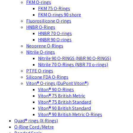
FKM O-rings
FKM 75 O-Rings
FKM O-rings 90 shore
Fluorosilicone O-rings
HNBR O-Rings
HNBR 70 O-rings
HNBR 90 O-rings
Neoprene O-Rings
Nitrile O-rings
Nitrile 90 O-RINGS (NBR 90 O-RINGS)
Nitrile 70 O-Rings (NBR 70 o-rings)
PTFE O-rings
Silicone FDA O-Rings
Viton® O-rings (DuPont Viton®)
Viton® 90 O-Rings
Viton® 75 British Metric
Viton® 75 British Standard
Viton® 90 British Standard
Viton® 90 British Metric O-Rings
Quad® rings (X-Rings)
O-Ring Cord /Metre