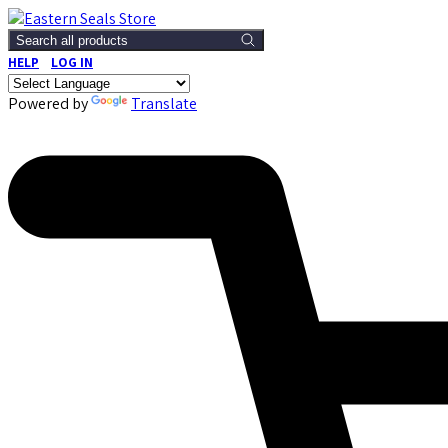
Search all products
HELP
LOG IN
Powered by
Translate