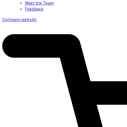
Meet the Team
Feedback
Company website