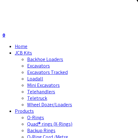
0
Home
JCB Kits
Backhoe Loaders
Excavators
Excavators Tracked
Loadall
Mini Excavators
Telehandlers
Teletruck
Wheel Dozer/Loaders
Products
O-Rings
Quad® rings (X-Rings)
Backup Rings
O-Ring Cord /Metre