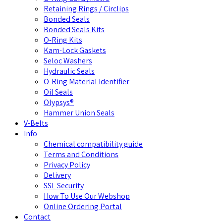
Retaining Rings / Circlips
Bonded Seals
Bonded Seals Kits
O-Ring Kits
Kam-Lock Gaskets
Seloc Washers
Hydraulic Seals
O-Ring Material Identifier
Oil Seals
Olypsys®
Hammer Union Seals
V-Belts
Info
Chemical compatibility guide
Terms and Conditions
Privacy Policy
Delivery
SSL Security
How To Use Our Webshop
Online Ordering Portal
Contact