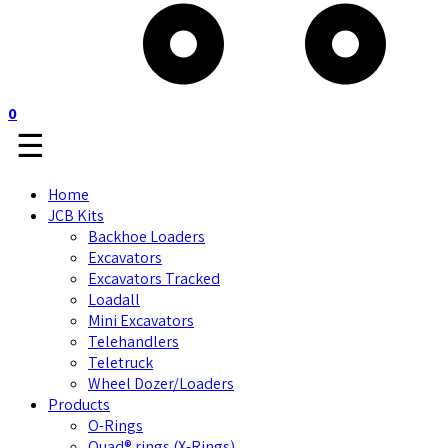
0
☰
Home
JCB Kits
Backhoe Loaders
Excavators
Excavators Tracked
Loadall
Mini Excavators
Telehandlers
Teletruck
Wheel Dozer/Loaders
Products
O-Rings
Quad® rings (X-Rings)