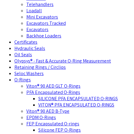
Telehandlers
Loadall
Mini Excavators
Excavators Tracked
Excavators
Backhoe Loaders
Certificates
Hydraulic Seals
Oil Seals
Olypsys® - Fast & Accurate O-Ring Measurement
Retaining Rings / Circlips
Seloc Washers
O-Rings
Viton® 90 AED GLT O-Rings
PFA Encapsulated O-Rings
SILICONE PFA ENCAPSULATED O-RINGS
VITON® PFA ENCAPSULATED O-RINGS
Viton® 90 AED B-Type
EPDM O-Rings
FEP Encapsulated O-rings
Silicone FEP O-Rings