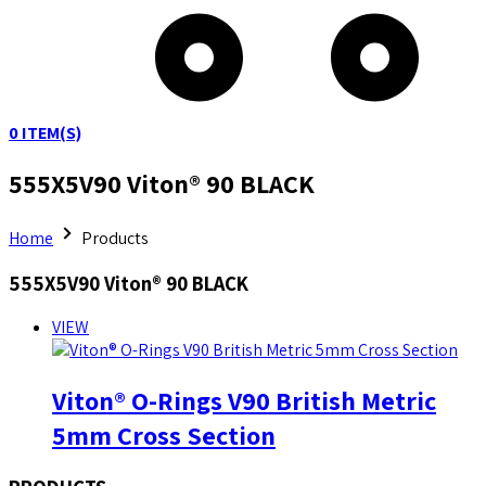
0
ITEM(S)
555X5V90 Viton® 90 BLACK
Home
Products
555X5V90 Viton® 90 BLACK
VIEW
Viton® O-Rings V90 British Metric
5mm Cross Section