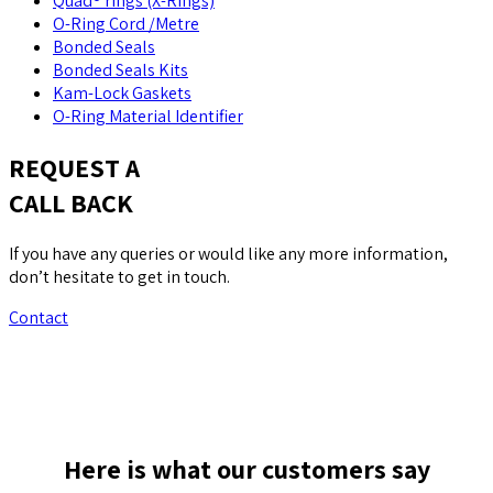
Quad® rings (X-Rings)
O-Ring Cord /Metre
Bonded Seals
Bonded Seals Kits
Kam-Lock Gaskets
O-Ring Material Identifier
REQUEST A
CALL BACK
If you have any queries or would like any more information,
don’t hesitate to get in touch.
Contact
Here is what our customers say