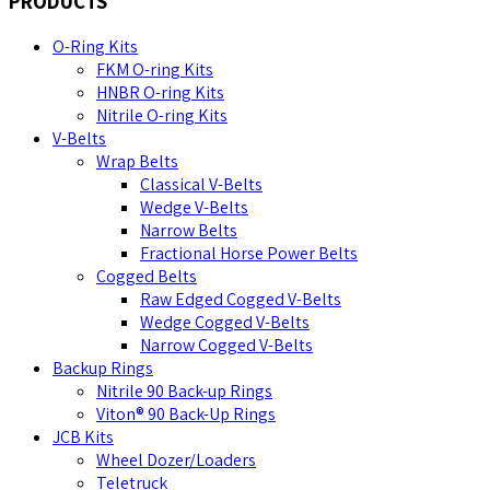
PRODUCTS
O-Ring Kits
FKM O-ring Kits
HNBR O-ring Kits
Nitrile O-ring Kits
V-Belts
Wrap Belts
Classical V-Belts
Wedge V-Belts
Narrow Belts
Fractional Horse Power Belts
Cogged Belts
Raw Edged Cogged V-Belts
Wedge Cogged V-Belts
Narrow Cogged V-Belts
Backup Rings
Nitrile 90 Back-up Rings
Viton® 90 Back-Up Rings
JCB Kits
Wheel Dozer/Loaders
Teletruck