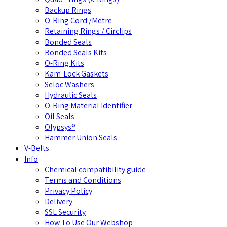
Backup Rings
O-Ring Cord /Metre
Retaining Rings / Circlips
Bonded Seals
Bonded Seals Kits
O-Ring Kits
Kam-Lock Gaskets
Seloc Washers
Hydraulic Seals
O-Ring Material Identifier
Oil Seals
Olypsys®
Hammer Union Seals
V-Belts
Info
Chemical compatibility guide
Terms and Conditions
Privacy Policy
Delivery
SSL Security
How To Use Our Webshop