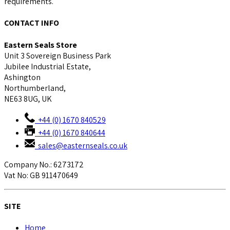
requirements.
CONTACT INFO
Eastern Seals Store
Unit 3 Sovereign Business Park
Jubilee Industrial Estate,
Ashington
Northumberland,
NE63 8UG, UK
+44 (0) 1670 840529
+44 (0) 1670 840644
sales@easternseals.co.uk
Company No.: 6273172
Vat No: GB 911470649
SITE
Home