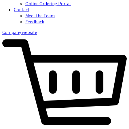
Online Ordering Portal
Contact
Meet the Team
Feedback
Company website