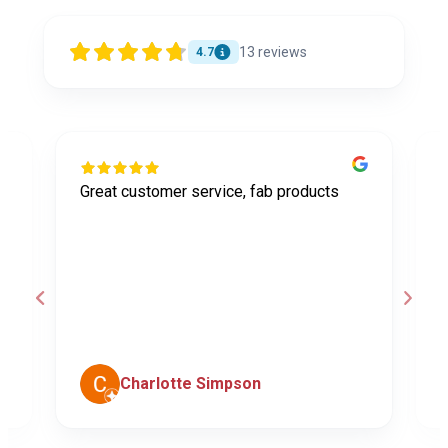
13
reviews
4.7
Great customer service, fab products
I
y
h
o
a
d
c
Charlotte Simpson