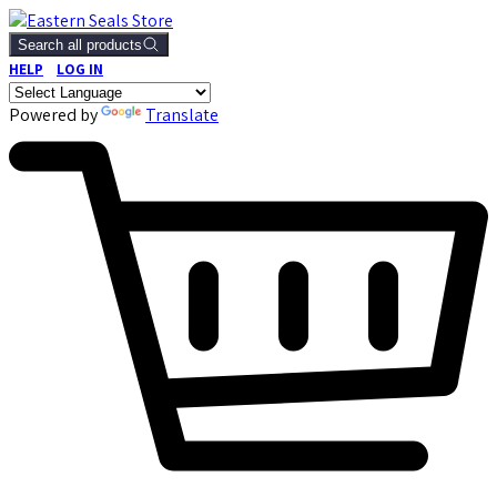
Search all products
HELP
LOG IN
Powered by
Translate