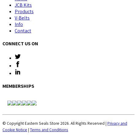
JCB Kits
Products
V-Belts
Info
Contact
CONNECT US ON
MEMBERSHIPS
© Copyright Eastern Seals Store 2026. All Rights Reserved |
Privacy and
Cookie Notice
|
Terms and Conditions