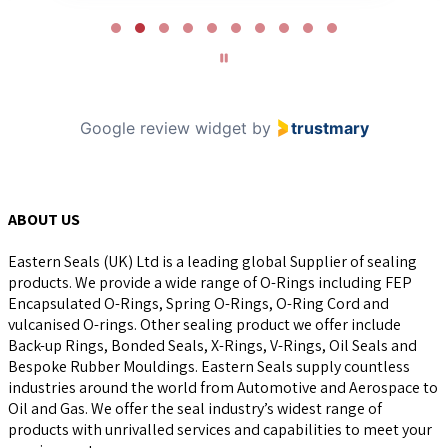
Page
2
of
10
Google review widget
by
trustmary
ABOUT US
Eastern Seals (UK) Ltd is a leading global Supplier of sealing
products. We provide a wide range of O-Rings including FEP
Encapsulated O-Rings, Spring O-Rings, O-Ring Cord and
vulcanised O-rings. Other sealing product we offer include
Back-up Rings, Bonded Seals, X-Rings, V-Rings, Oil Seals and
Bespoke Rubber Mouldings. Eastern Seals supply countless
industries around the world from Automotive and Aerospace to
Oil and Gas. We offer the seal industry’s widest range of
products with unrivalled services and capabilities to meet your