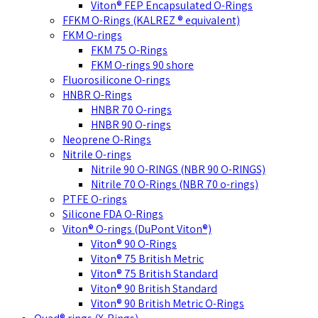
Viton® FEP Encapsulated O-Rings
FFKM O-Rings (KALREZ ® equivalent)
FKM O-rings
FKM 75 O-Rings
FKM O-rings 90 shore
Fluorosilicone O-rings
HNBR O-Rings
HNBR 70 O-rings
HNBR 90 O-rings
Neoprene O-Rings
Nitrile O-rings
Nitrile 90 O-RINGS (NBR 90 O-RINGS)
Nitrile 70 O-Rings (NBR 70 o-rings)
PTFE O-rings
Silicone FDA O-Rings
Viton® O-rings (DuPont Viton®)
Viton® 90 O-Rings
Viton® 75 British Metric
Viton® 75 British Standard
Viton® 90 British Standard
Viton® 90 British Metric O-Rings