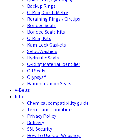
Backup Rings
O-Ring Cord /Metre
Retaining Rings / Circlips
Bonded Seals
Bonded Seals Kits
O-Ring Kits
Kam-Lock Gaskets
Seloc Washers
Hydraulic Seals
O-Ring Material Identifier
Oil Seals
Olypsys®
Hammer Union Seals
V-Belts
Info
Chemical compatibility guide
Terms and Conditions
Privacy Policy
Delivery
SSL Security
How To Use Our Webshop