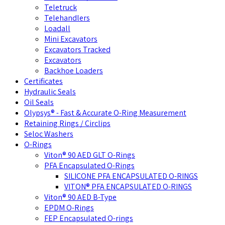
Teletruck
Telehandlers
Loadall
Mini Excavators
Excavators Tracked
Excavators
Backhoe Loaders
Certificates
Hydraulic Seals
Oil Seals
Olypsys® - Fast & Accurate O-Ring Measurement
Retaining Rings / Circlips
Seloc Washers
O-Rings
Viton® 90 AED GLT O-Rings
PFA Encapsulated O-Rings
SILICONE PFA ENCAPSULATED O-RINGS
VITON® PFA ENCAPSULATED O-RINGS
Viton® 90 AED B-Type
EPDM O-Rings
FEP Encapsulated O-rings