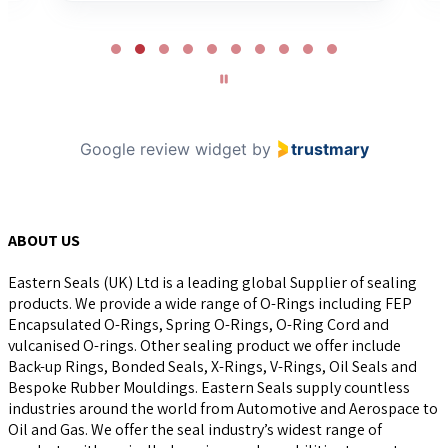
Page
2
of
10
Google review widget
by
trustmary
ABOUT US
Eastern Seals (UK) Ltd is a leading global Supplier of sealing
products. We provide a wide range of O-Rings including FEP
Encapsulated O-Rings, Spring O-Rings, O-Ring Cord and
vulcanised O-rings. Other sealing product we offer include
Back-up Rings, Bonded Seals, X-Rings, V-Rings, Oil Seals and
Bespoke Rubber Mouldings. Eastern Seals supply countless
industries around the world from Automotive and Aerospace to
Oil and Gas. We offer the seal industry’s widest range of