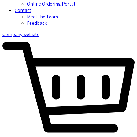
Online Ordering Portal
Contact
Meet the Team
Feedback
Company website