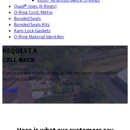
Viton® 90 British Metric O-Rings
Quad® rings (X-Rings)
O-Ring Cord /Metre
Bonded Seals
Bonded Seals Kits
Kam-Lock Gaskets
O-Ring Material Identifier
REQUEST A
CALL BACK
If you have any queries or would like any more information,
don’t hesitate to get in touch.
Contact
Here is what our customers say