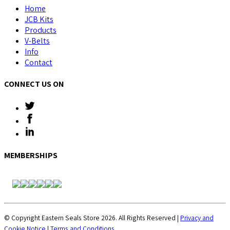
Home
JCB Kits
Products
V-Belts
Info
Contact
CONNECT US ON
MEMBERSHIPS
© Copyright Eastern Seals Store 2026. All Rights Reserved |
Privacy and
Cookie Notice
|
Terms and Conditions