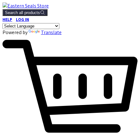
Search all products
HELP
LOG IN
Powered by
Translate