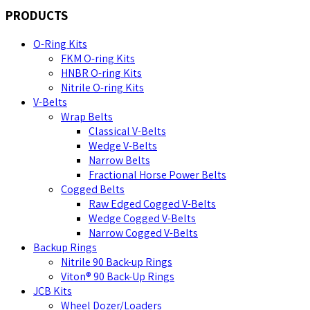
PRODUCTS
O-Ring Kits
FKM O-ring Kits
HNBR O-ring Kits
Nitrile O-ring Kits
V-Belts
Wrap Belts
Classical V-Belts
Wedge V-Belts
Narrow Belts
Fractional Horse Power Belts
Cogged Belts
Raw Edged Cogged V-Belts
Wedge Cogged V-Belts
Narrow Cogged V-Belts
Backup Rings
Nitrile 90 Back-up Rings
Viton® 90 Back-Up Rings
JCB Kits
Wheel Dozer/Loaders