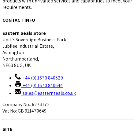
products with unrivalled services and capabilities to meet your
requirements.
CONTACT INFO
Eastern Seals Store
Unit 3 Sovereign Business Park
Jubilee Industrial Estate,
Ashington
Northumberland,
NE63 8UG, UK
+44 (0) 1670 840529
+44 (0) 1670 840644
sales@easternseals.co.uk
Company No.: 6273172
Vat No: GB 911470649
SITE