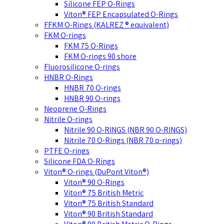
Silicone FEP O-Rings
Viton® FEP Encapsulated O-Rings
FFKM O-Rings (KALREZ ® equivalent)
FKM O-rings
FKM 75 O-Rings
FKM O-rings 90 shore
Fluorosilicone O-rings
HNBR O-Rings
HNBR 70 O-rings
HNBR 90 O-rings
Neoprene O-Rings
Nitrile O-rings
Nitrile 90 O-RINGS (NBR 90 O-RINGS)
Nitrile 70 O-Rings (NBR 70 o-rings)
PTFE O-rings
Silicone FDA O-Rings
Viton® O-rings (DuPont Viton®)
Viton® 90 O-Rings
Viton® 75 British Metric
Viton® 75 British Standard
Viton® 90 British Standard