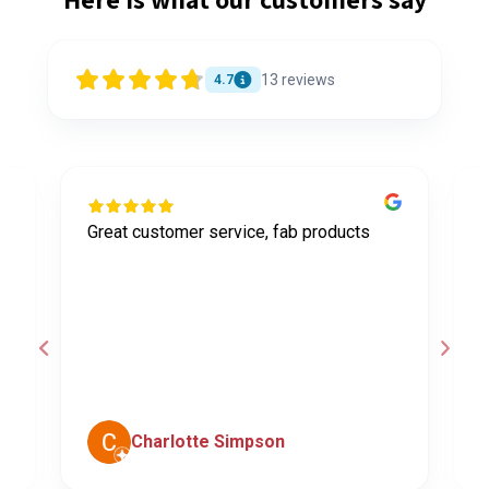
13
reviews
4.7
Great customer service, fab products
I
y
h
o
a
d
c
Charlotte Simpson