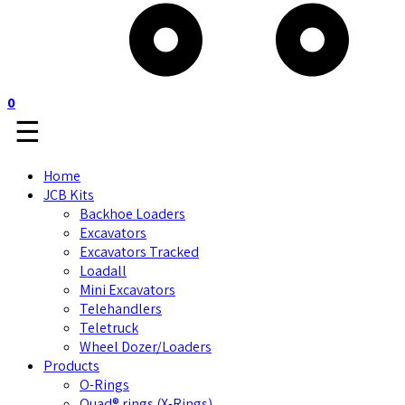
0
☰
Home
JCB Kits
Backhoe Loaders
Excavators
Excavators Tracked
Loadall
Mini Excavators
Telehandlers
Teletruck
Wheel Dozer/Loaders
Products
O-Rings
Quad® rings (X-Rings)