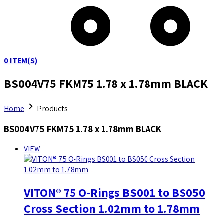
0
ITEM(S)
BS004V75 FKM75 1.78 x 1.78mm BLACK
Home
Products
BS004V75 FKM75 1.78 x 1.78mm BLACK
VIEW
VITON® 75 O-Rings BS001 to BS050
Cross Section 1.02mm to 1.78mm