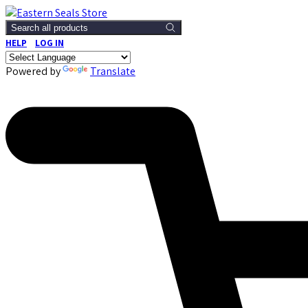
Search all products
HELP
LOG IN
Powered by
Translate