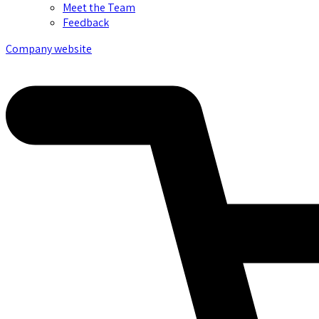
Meet the Team
Feedback
Company website