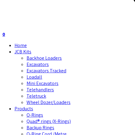
0
Home
JCB Kits
Backhoe Loaders
Excavators
Excavators Tracked
Loadall
Mini Excavators
Telehandlers
Teletruck
Wheel Dozer/Loaders
Products
O-Rings
Quad® rings (X-Rings)
Backup Rings
O-Ring Cord /Metre