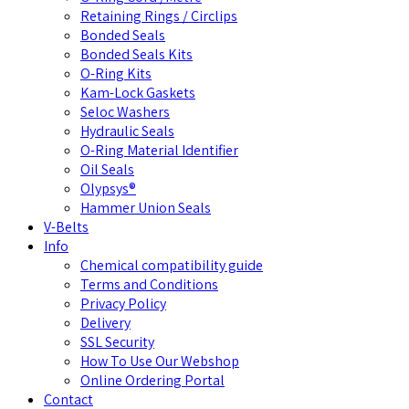
Retaining Rings / Circlips
Bonded Seals
Bonded Seals Kits
O-Ring Kits
Kam-Lock Gaskets
Seloc Washers
Hydraulic Seals
O-Ring Material Identifier
Oil Seals
Olypsys®
Hammer Union Seals
V-Belts
Info
Chemical compatibility guide
Terms and Conditions
Privacy Policy
Delivery
SSL Security
How To Use Our Webshop
Online Ordering Portal
Contact