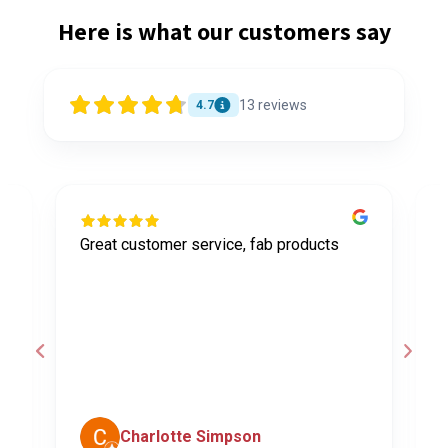
Here is what our customers say
13
reviews
4.7
Great customer service, fab products
I
y
h
o
a
d
c
Charlotte Simpson