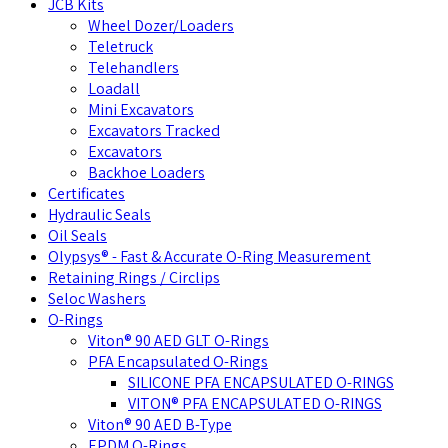
JCB Kits
Wheel Dozer/Loaders
Teletruck
Telehandlers
Loadall
Mini Excavators
Excavators Tracked
Excavators
Backhoe Loaders
Certificates
Hydraulic Seals
Oil Seals
Olypsys® - Fast & Accurate O-Ring Measurement
Retaining Rings / Circlips
Seloc Washers
O-Rings
Viton® 90 AED GLT O-Rings
PFA Encapsulated O-Rings
SILICONE PFA ENCAPSULATED O-RINGS
VITON® PFA ENCAPSULATED O-RINGS
Viton® 90 AED B-Type
EPDM O-Rings