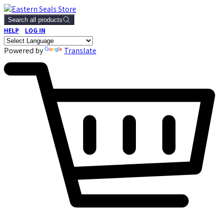
Search all products
HELP
LOG IN
Powered by
Translate