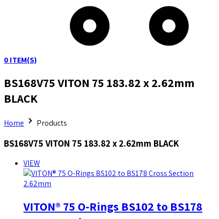
0
ITEM(S)
BS168V75 VITON 75 183.82 x 2.62mm
BLACK
Home
Products
BS168V75 VITON 75 183.82 x 2.62mm BLACK
VIEW
VITON® 75 O-Rings BS102 to BS178