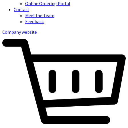
Online Ordering Portal
Contact
Meet the Team
Feedback
Company website