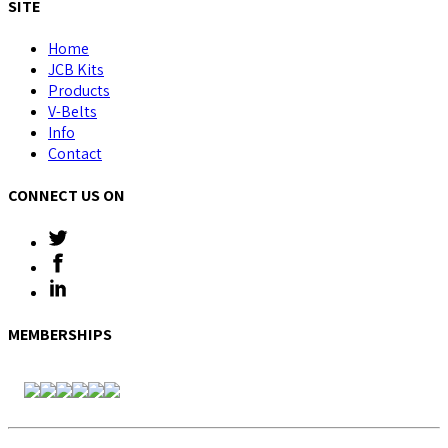
SITE
Home
JCB Kits
Products
V-Belts
Info
Contact
CONNECT US ON
MEMBERSHIPS