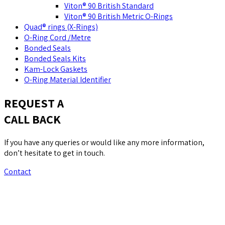
Viton® 90 British Standard
Viton® 90 British Metric O-Rings
Quad® rings (X-Rings)
O-Ring Cord /Metre
Bonded Seals
Bonded Seals Kits
Kam-Lock Gaskets
O-Ring Material Identifier
REQUEST A
CALL BACK
If you have any queries or would like any more information,
don’t hesitate to get in touch.
Contact