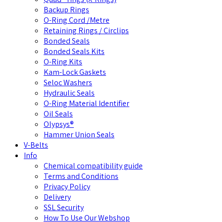
Backup Rings
O-Ring Cord /Metre
Retaining Rings / Circlips
Bonded Seals
Bonded Seals Kits
O-Ring Kits
Kam-Lock Gaskets
Seloc Washers
Hydraulic Seals
O-Ring Material Identifier
Oil Seals
Olypsys®
Hammer Union Seals
V-Belts
Info
Chemical compatibility guide
Terms and Conditions
Privacy Policy
Delivery
SSL Security
How To Use Our Webshop