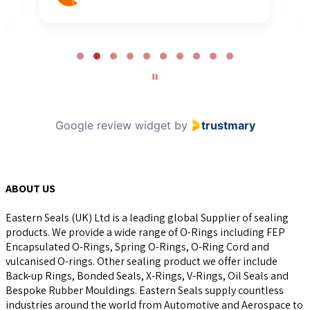
Page
2
of
10
Google review widget
by
trustmary
ABOUT US
Eastern Seals (UK) Ltd is a leading global Supplier of sealing
products. We provide a wide range of O-Rings including FEP
Encapsulated O-Rings, Spring O-Rings, O-Ring Cord and
vulcanised O-rings. Other sealing product we offer include
Back-up Rings, Bonded Seals, X-Rings, V-Rings, Oil Seals and
Bespoke Rubber Mouldings. Eastern Seals supply countless
industries around the world from Automotive and Aerospace to