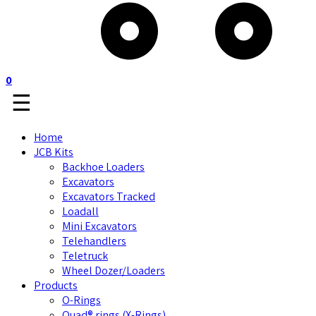
0
☰
Home
JCB Kits
Backhoe Loaders
Excavators
Excavators Tracked
Loadall
Mini Excavators
Telehandlers
Teletruck
Wheel Dozer/Loaders
Products
O-Rings
Quad® rings (X-Rings)