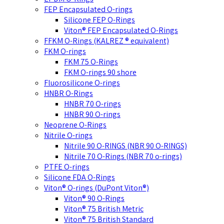
FEP Encapsulated O-rings
Silicone FEP O-Rings
Viton® FEP Encapsulated O-Rings
FFKM O-Rings (KALREZ ® equivalent)
FKM O-rings
FKM 75 O-Rings
FKM O-rings 90 shore
Fluorosilicone O-rings
HNBR O-Rings
HNBR 70 O-rings
HNBR 90 O-rings
Neoprene O-Rings
Nitrile O-rings
Nitrile 90 O-RINGS (NBR 90 O-RINGS)
Nitrile 70 O-Rings (NBR 70 o-rings)
PTFE O-rings
Silicone FDA O-Rings
Viton® O-rings (DuPont Viton®)
Viton® 90 O-Rings
Viton® 75 British Metric
Viton® 75 British Standard