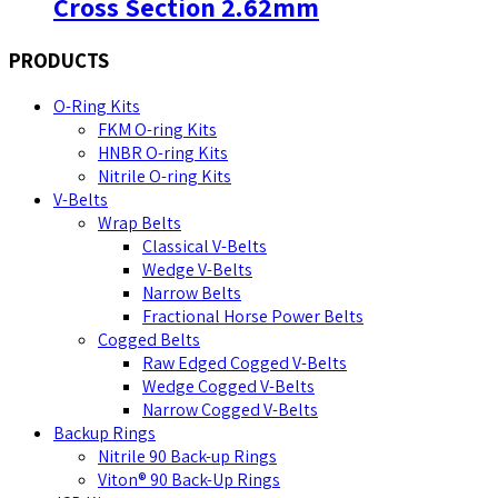
Cross Section 2.62mm
PRODUCTS
O-Ring Kits
FKM O-ring Kits
HNBR O-ring Kits
Nitrile O-ring Kits
V-Belts
Wrap Belts
Classical V-Belts
Wedge V-Belts
Narrow Belts
Fractional Horse Power Belts
Cogged Belts
Raw Edged Cogged V-Belts
Wedge Cogged V-Belts
Narrow Cogged V-Belts
Backup Rings
Nitrile 90 Back-up Rings
Viton® 90 Back-Up Rings