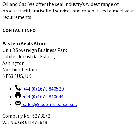
Oil and Gas. We offer the seal industry’s widest range of
products with unrivalled services and capabilities to meet your
requirements.
CONTACT INFO
Eastern Seals Store
Unit 3 Sovereign Business Park
Jubilee Industrial Estate,
Ashington
Northumberland,
NE63 8UG, UK
+44 (0) 1670 840529
+44 (0) 1670 840644
sales@easternseals.co.uk
Company No.: 6273172
Vat No: GB 911470649