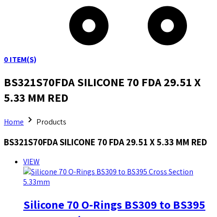
0
ITEM(S)
BS321S70FDA SILICONE 70 FDA 29.51 X
5.33 MM RED
Home
Products
BS321S70FDA SILICONE 70 FDA 29.51 X 5.33 MM RED
VIEW
Silicone 70 O-Rings BS309 to BS395