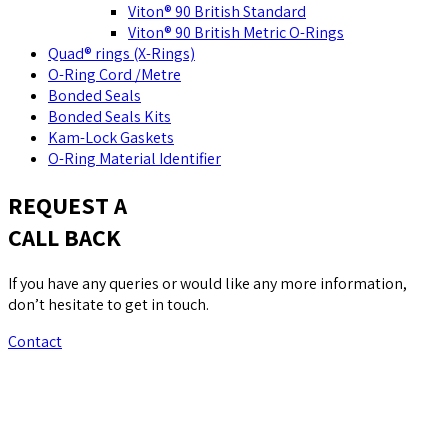
Viton® 90 British Standard
Viton® 90 British Metric O-Rings
Quad® rings (X-Rings)
O-Ring Cord /Metre
Bonded Seals
Bonded Seals Kits
Kam-Lock Gaskets
O-Ring Material Identifier
REQUEST A
CALL BACK
If you have any queries or would like any more information,
don’t hesitate to get in touch.
Contact