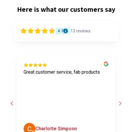
Here is what our customers say
13
reviews
4.7
Great customer service, fab products
I
y
h
o
a
d
c
Charlotte Simpson