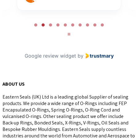
Page
2
of
10
Google review widget
by
trustmary
ABOUT US
Eastern Seals (UK) Ltd is a leading global Supplier of sealing
products. We provide a wide range of O-Rings including FEP
Encapsulated O-Rings, Spring O-Rings, O-Ring Cord and
vulcanised O-rings. Other sealing product we offer include
Back-up Rings, Bonded Seals, X-Rings, V-Rings, Oil Seals and
Bespoke Rubber Mouldings. Eastern Seals supply countless
industries around the world from Automotive and Aerospace to