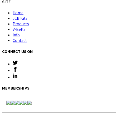
SITE
Home
JCB Kits
Products
V-Belts
Info
Contact
CONNECT US ON
MEMBERSHIPS