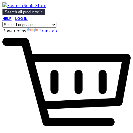
Search all products
HELP
LOG IN
Powered by
Translate