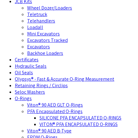
JCB Kits
Wheel Dozer/Loaders
Teletruck
Telehandlers
Loadall
Mini Excavators
Excavators Tracked
Excavators
Backhoe Loaders
Certificates
Hydraulic Seals
Oil Seals
Olypsys® - Fast & Accurate O-Ring Measurement
Retaining Rings / Circlips
Seloc Washers
O-Rings
Viton® 90 AED GLT O-Rings
PFA Encapsulated O-Rings
SILICONE PFA ENCAPSULATED O-RINGS
VITON® PFA ENCAPSULATED O-RINGS
Viton® 90 AED B-Type
EPDM O-Rings