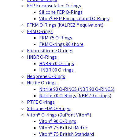
FEP Encapsulated O-rings
Silicone FEP O-Rings
Viton® FEP Encapsulated O-Rings
FFKM O-Rings (KALREZ ® equivalent)
FKM O-rings
FKM 75 O-Rings
FKM O-rings 90 shore
Fluorosilicone O-rings
HNBR O-Rings
HNBR 70 O-rings
HNBR 90 O-rings
Neoprene O-Rings
Nitrile O-rings
Nitrile 90 O-RINGS (NBR 90 O-RINGS)
Nitrile 70 O-Rings (NBR 70 o-rings)
PTFE O-rings
Silicone FDA O-Rings
Viton® O-rings (DuPont Viton®)
Viton® 90 O-Rings
Viton® 75 British Metric
Viton® 75 British Standard