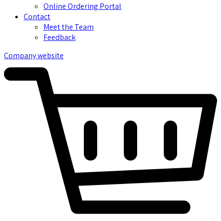
Online Ordering Portal
Contact
Meet the Team
Feedback
Company website