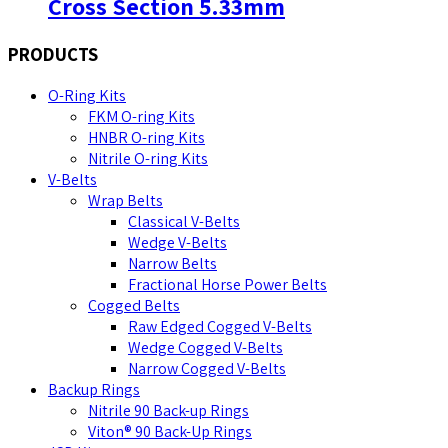
Cross Section 5.33mm
PRODUCTS
O-Ring Kits
FKM O-ring Kits
HNBR O-ring Kits
Nitrile O-ring Kits
V-Belts
Wrap Belts
Classical V-Belts
Wedge V-Belts
Narrow Belts
Fractional Horse Power Belts
Cogged Belts
Raw Edged Cogged V-Belts
Wedge Cogged V-Belts
Narrow Cogged V-Belts
Backup Rings
Nitrile 90 Back-up Rings
Viton® 90 Back-Up Rings