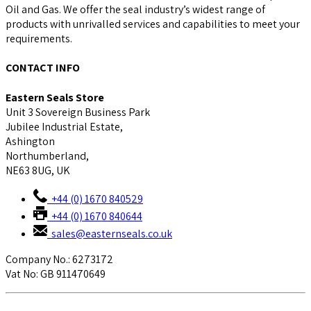
Oil and Gas. We offer the seal industry’s widest range of
products with unrivalled services and capabilities to meet your
requirements.
CONTACT INFO
Eastern Seals Store
Unit 3 Sovereign Business Park
Jubilee Industrial Estate,
Ashington
Northumberland,
NE63 8UG, UK
+44 (0) 1670 840529
+44 (0) 1670 840644
sales@easternseals.co.uk
Company No.: 6273172
Vat No: GB 911470649