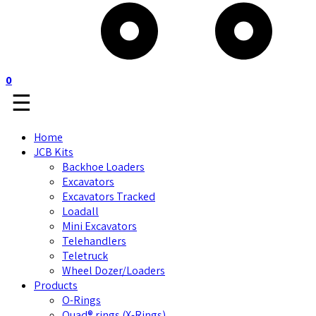
0
☰
Home
JCB Kits
Backhoe Loaders
Excavators
Excavators Tracked
Loadall
Mini Excavators
Telehandlers
Teletruck
Wheel Dozer/Loaders
Products
O-Rings
Quad® rings (X-Rings)