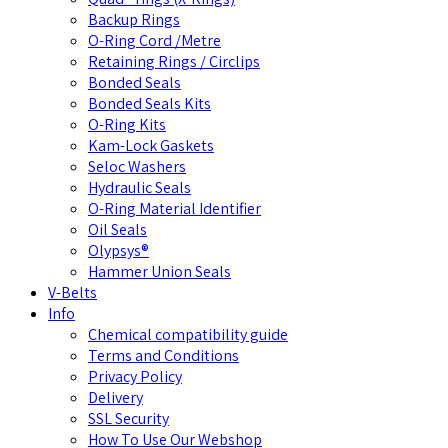
Backup Rings
O-Ring Cord /Metre
Retaining Rings / Circlips
Bonded Seals
Bonded Seals Kits
O-Ring Kits
Kam-Lock Gaskets
Seloc Washers
Hydraulic Seals
O-Ring Material Identifier
Oil Seals
Olypsys®
Hammer Union Seals
V-Belts
Info
Chemical compatibility guide
Terms and Conditions
Privacy Policy
Delivery
SSL Security
How To Use Our Webshop