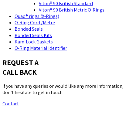
Viton® 90 British Standard
Viton® 90 British Metric O-Rings
Quad® rings (X-Rings)
O-Ring Cord /Metre
Bonded Seals
Bonded Seals Kits
Kam-Lock Gaskets
O-Ring Material Identifier
REQUEST A
CALL BACK
If you have any queries or would like any more information,
don’t hesitate to get in touch.
Contact