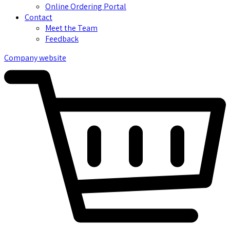
Online Ordering Portal
Contact
Meet the Team
Feedback
Company website