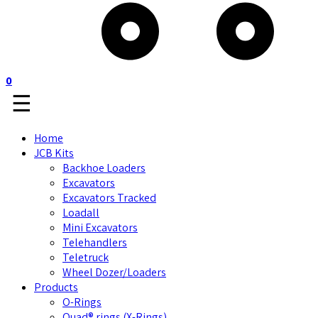
0
☰
Home
JCB Kits
Backhoe Loaders
Excavators
Excavators Tracked
Loadall
Mini Excavators
Telehandlers
Teletruck
Wheel Dozer/Loaders
Products
O-Rings
Quad® rings (X-Rings)