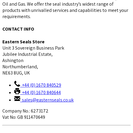
Oil and Gas. We offer the seal industry’s widest range of
products with unrivalled services and capabilities to meet your
requirements.
CONTACT INFO
Eastern Seals Store
Unit 3 Sovereign Business Park
Jubilee Industrial Estate,
Ashington
Northumberland,
NE63 8UG, UK
+44 (0) 1670 840529
+44 (0) 1670 840644
sales@easternseals.co.uk
Company No.: 6273172
Vat No: GB 911470649