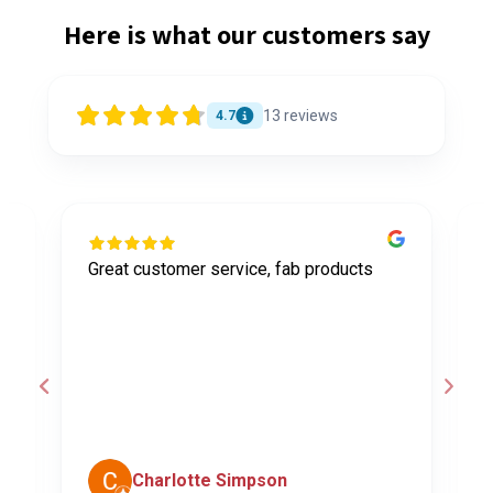
Here is what our customers say
13
reviews
4.7
Great customer service, fab products
I
y
h
o
a
d
c
Charlotte Simpson