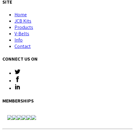
SITE
Home
JCB Kits
Products
V-Belts
Info
Contact
CONNECT US ON
MEMBERSHIPS