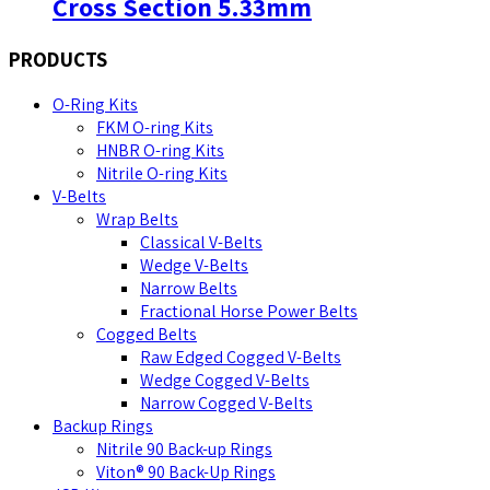
Cross Section 5.33mm
PRODUCTS
O-Ring Kits
FKM O-ring Kits
HNBR O-ring Kits
Nitrile O-ring Kits
V-Belts
Wrap Belts
Classical V-Belts
Wedge V-Belts
Narrow Belts
Fractional Horse Power Belts
Cogged Belts
Raw Edged Cogged V-Belts
Wedge Cogged V-Belts
Narrow Cogged V-Belts
Backup Rings
Nitrile 90 Back-up Rings
Viton® 90 Back-Up Rings