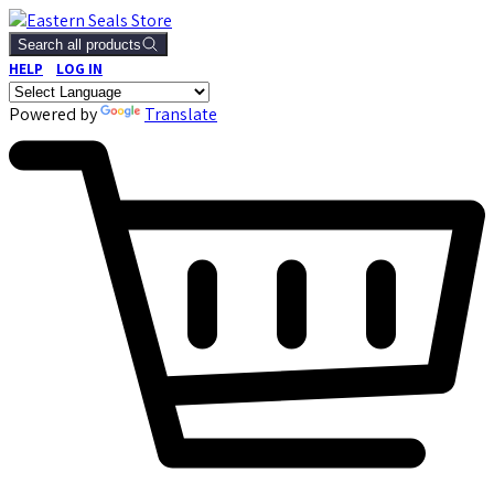
Search all products
HELP
LOG IN
Powered by
Translate