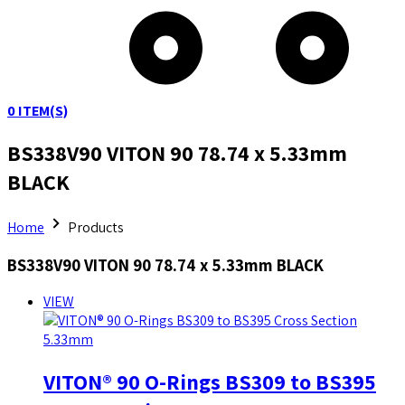
0
ITEM(S)
BS338V90 VITON 90 78.74 x 5.33mm
BLACK
Home
Products
BS338V90 VITON 90 78.74 x 5.33mm BLACK
VIEW
VITON® 90 O-Rings BS309 to BS395