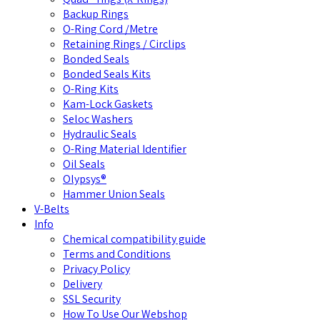
Backup Rings
O-Ring Cord /Metre
Retaining Rings / Circlips
Bonded Seals
Bonded Seals Kits
O-Ring Kits
Kam-Lock Gaskets
Seloc Washers
Hydraulic Seals
O-Ring Material Identifier
Oil Seals
Olypsys®
Hammer Union Seals
V-Belts
Info
Chemical compatibility guide
Terms and Conditions
Privacy Policy
Delivery
SSL Security
How To Use Our Webshop