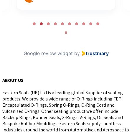
Page
2
of
10
Google review widget
by
trustmary
ABOUT US
Eastern Seals (UK) Ltd is a leading global Supplier of sealing
products. We provide a wide range of O-Rings including FEP
Encapsulated O-Rings, Spring O-Rings, O-Ring Cord and
vulcanised O-rings. Other sealing product we offer include
Back-up Rings, Bonded Seals, X-Rings, V-Rings, Oil Seals and
Bespoke Rubber Mouldings. Eastern Seals supply countless
industries around the world from Automotive and Aerospace to