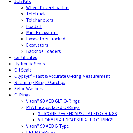
JCB Kits
Wheel Dozer/Loaders
Teletruck
Telehandlers
Loadall
Mini Excavators
Excavators Tracked
Excavators
Backhoe Loaders
Certificates
Hydraulic Seals
Oil Seals
Olypsys® - Fast & Accurate O-Ring Measurement
Retaining Rings / Circlips
Seloc Washers
O-Rings
Viton® 90 AED GLT O-Rings
PFA Encapsulated O-Rings
SILICONE PFA ENCAPSULATED O-RINGS
VITON® PFA ENCAPSULATED O-RINGS
Viton® 90 AED B-Type
EPDM O-Rings