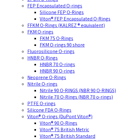
FEP Encapsulated O-rings
Silicone FEP O-Rings
Viton® FEP Encapsulated O-Rings
FFKM O-Rings (KALREZ ® equivalent)
FKM O-rings
FKM 75 O-Rings
FKM O-rings 90 shore
Fluorosilicone O-rings
HNBR O-Rings
HNBR 70 O-rings
HNBR 90 O-rings
Neoprene O-Rings
Nitrile O-rings
Nitrile 90 O-RINGS (NBR 90 O-RINGS)
Nitrile 70 O-Rings (NBR 70 o-rings)
PTFE O-rings
Silicone FDA O-Rings
Viton® O-rings (DuPont Viton®)
Viton® 90 O-Rings
Viton® 75 British Metric
Viton® 75 British Standard