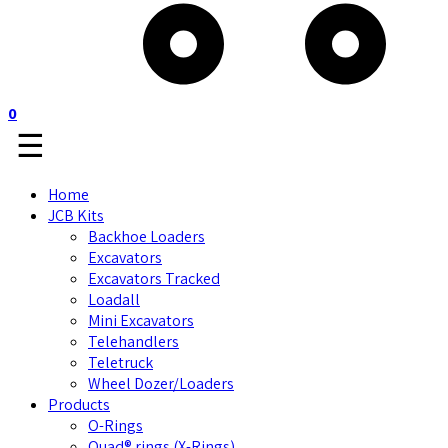
0
☰
Home
JCB Kits
Backhoe Loaders
Excavators
Excavators Tracked
Loadall
Mini Excavators
Telehandlers
Teletruck
Wheel Dozer/Loaders
Products
O-Rings
Quad® rings (X-Rings)