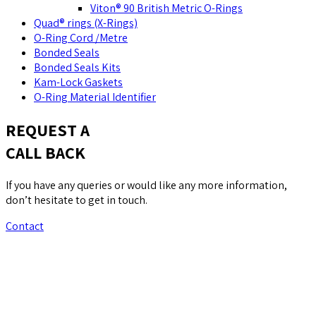
Viton® 90 British Metric O-Rings
Quad® rings (X-Rings)
O-Ring Cord /Metre
Bonded Seals
Bonded Seals Kits
Kam-Lock Gaskets
O-Ring Material Identifier
REQUEST A
CALL BACK
If you have any queries or would like any more information,
don’t hesitate to get in touch.
Contact