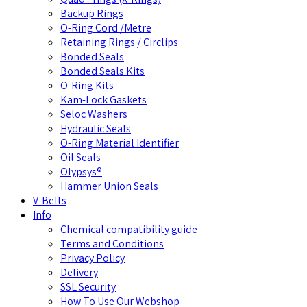
Backup Rings
O-Ring Cord /Metre
Retaining Rings / Circlips
Bonded Seals
Bonded Seals Kits
O-Ring Kits
Kam-Lock Gaskets
Seloc Washers
Hydraulic Seals
O-Ring Material Identifier
Oil Seals
Olypsys®
Hammer Union Seals
V-Belts
Info
Chemical compatibility guide
Terms and Conditions
Privacy Policy
Delivery
SSL Security
How To Use Our Webshop