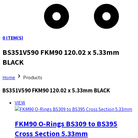
0
ITEM(S)
BS351V590 FKM90 120.02 x 5.33mm
BLACK
Home
Products
BS351V590 FKM90 120.02 x 5.33mm BLACK
VIEW
FKM90 O-Rings BS309 to BS395
Cross Section 5.33mm