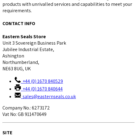
products with unrivalled services and capabilities to meet your
requirements.
CONTACT INFO
Eastern Seals Store
Unit 3 Sovereign Business Park
Jubilee Industrial Estate,
Ashington
Northumberland,
NE63 8UG, UK
+44 (0) 1670 840529
+44 (0) 1670 840644
sales@easternseals.co.uk
Company No.: 6273172
Vat No: GB 911470649
SITE