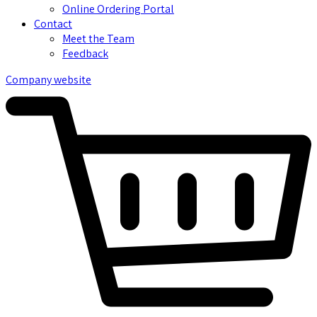
Online Ordering Portal
Contact
Meet the Team
Feedback
Company website