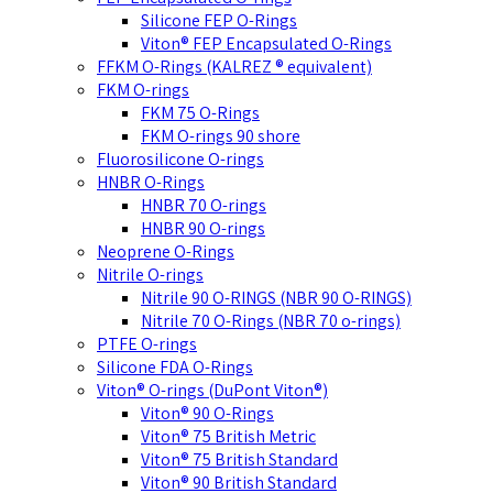
Silicone FEP O-Rings
Viton® FEP Encapsulated O-Rings
FFKM O-Rings (KALREZ ® equivalent)
FKM O-rings
FKM 75 O-Rings
FKM O-rings 90 shore
Fluorosilicone O-rings
HNBR O-Rings
HNBR 70 O-rings
HNBR 90 O-rings
Neoprene O-Rings
Nitrile O-rings
Nitrile 90 O-RINGS (NBR 90 O-RINGS)
Nitrile 70 O-Rings (NBR 70 o-rings)
PTFE O-rings
Silicone FDA O-Rings
Viton® O-rings (DuPont Viton®)
Viton® 90 O-Rings
Viton® 75 British Metric
Viton® 75 British Standard
Viton® 90 British Standard