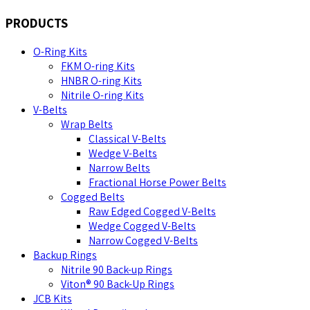
PRODUCTS
O-Ring Kits
FKM O-ring Kits
HNBR O-ring Kits
Nitrile O-ring Kits
V-Belts
Wrap Belts
Classical V-Belts
Wedge V-Belts
Narrow Belts
Fractional Horse Power Belts
Cogged Belts
Raw Edged Cogged V-Belts
Wedge Cogged V-Belts
Narrow Cogged V-Belts
Backup Rings
Nitrile 90 Back-up Rings
Viton® 90 Back-Up Rings
JCB Kits