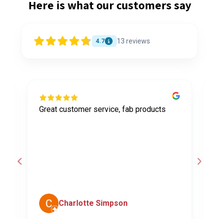
Here is what our customers say
13
reviews
4.7
Great customer service, fab products
I
y
h
o
a
d
c
Charlotte Simpson