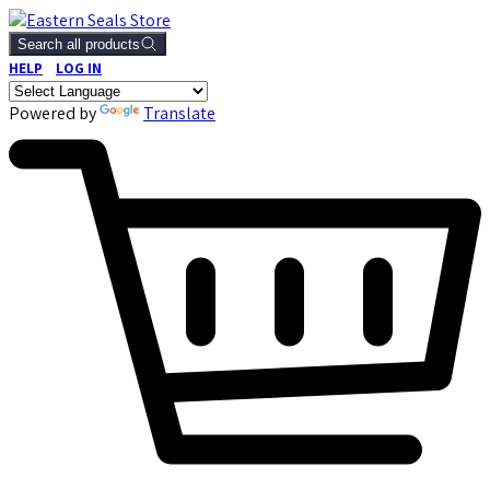
Search all products
HELP
LOG IN
Powered by
Translate