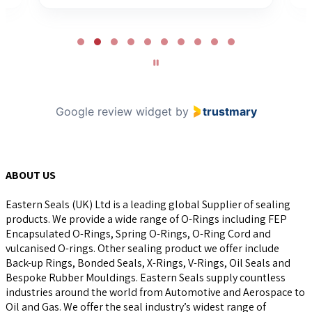
Page
2
of
10
Google review widget
by
trustmary
ABOUT US
Eastern Seals (UK) Ltd is a leading global Supplier of sealing
products. We provide a wide range of O-Rings including FEP
Encapsulated O-Rings, Spring O-Rings, O-Ring Cord and
vulcanised O-rings. Other sealing product we offer include
Back-up Rings, Bonded Seals, X-Rings, V-Rings, Oil Seals and
Bespoke Rubber Mouldings. Eastern Seals supply countless
industries around the world from Automotive and Aerospace to
Oil and Gas. We offer the seal industry’s widest range of