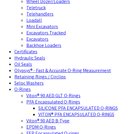
Wheel Dozer/Loaders
Teletruck
Telehandlers
Loadall
Mini Excavators
Excavators Tracked
Excavators
Backhoe Loaders
Certificates
Hydraulic Seals
Oil Seals
Olypsys® - Fast & Accurate O-Ring Measurement
Retaining Rings / Circlips
Seloc Washers
O-Rings
Viton® 90 AED GLT O-Rings
PFA Encapsulated O-Rings
SILICONE PFA ENCAPSULATED O-RINGS
VITON® PFA ENCAPSULATED O-RINGS
Viton® 90 AED B-Type
EPDM O-Rings
FEP Encapsulated O-rings