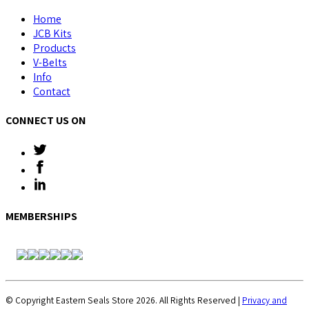
Home
JCB Kits
Products
V-Belts
Info
Contact
CONNECT US ON
MEMBERSHIPS
© Copyright Eastern Seals Store 2026. All Rights Reserved |
Privacy and