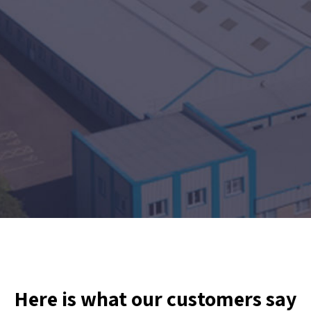
Here is what our customers say