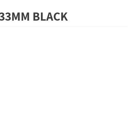
5.33MM BLACK