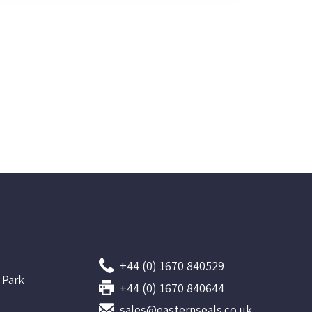
+44 (0) 1670 840529
 Park
+44 (0) 1670 840644
sales@easternseals.co.uk