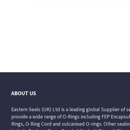
Page
2
of
10
ABOUT US
Eastern Seals (UK) Ltd is a leading global Supplier of 
provide a wide range of O-Rings including FEP Encapsu
Rings, O-Ring Cord and vulcanised O-rings. Other seali