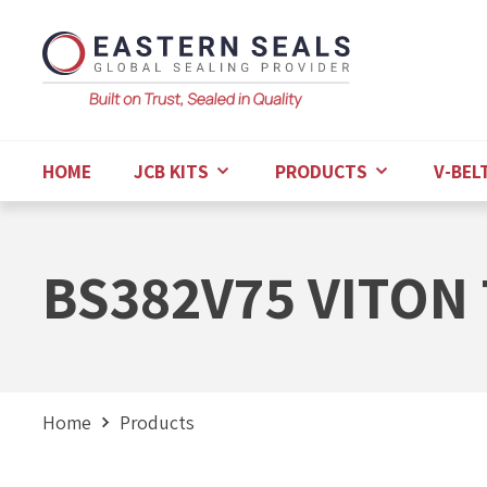
HOME
JCB KITS
PRODUCTS
V-BEL
BS382V75 VITON 
Home
Products