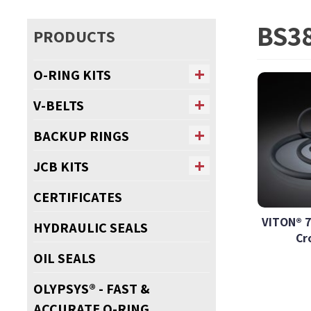
BS38
PRODUCTS
O-RING KITS
V-BELTS
BACKUP RINGS
JCB KITS
CERTIFICATES
VITON® 7
HYDRAULIC SEALS
Cr
OIL SEALS
OLYPSYS® - FAST &
ACCURATE O-RING