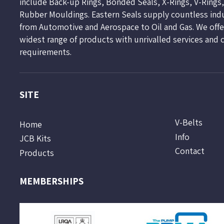
include Back-up Rings, Bonded Seals, X-Rings, V-Rings
Rubber Mouldings. Eastern Seals supply countless ind
from Automotive and Aerospace to Oil and Gas. We offer
widest range of products with unrivalled services and 
requirements.
SITE
V-Belts
Home
Info
JCB Kits
Contact
Products
MEMBERSHIPS