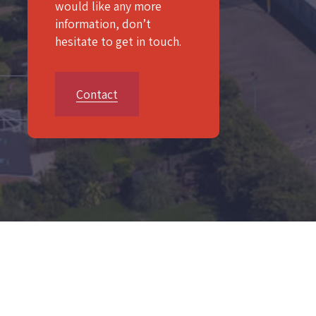
would like any more
information, don’t
hesitate to get in touch.
Contact