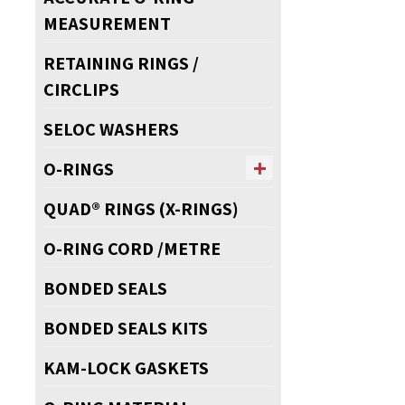
MEASUREMENT
RETAINING RINGS /
CIRCLIPS
SELOC WASHERS
O-RINGS
QUAD® RINGS (X-RINGS)
O-RING CORD /METRE
BONDED SEALS
BONDED SEALS KITS
KAM-LOCK GASKETS