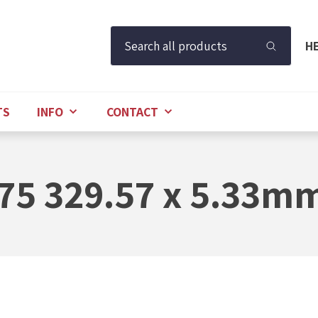
Search all products
H
TS
INFO
CONTACT
75 329.57 x 5.33m