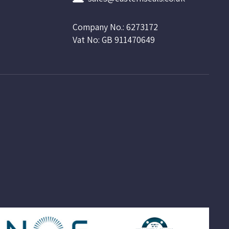
Company No.: 6273172
Vat No: GB 911470649