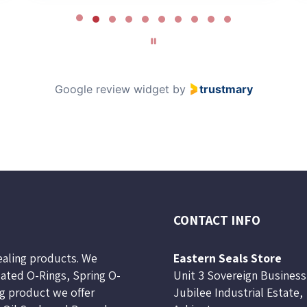
Google review widget
by
trustmary
CONTACT INFO
sealing products. We
Eastern Seals Store
lated O-Rings, Spring O-
Unit 3 Sovereign Business
ng product we offer
Jubilee Industrial Estate,