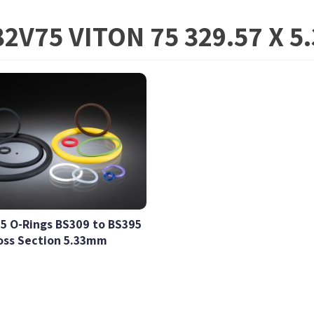
2V75 VITON 75 329.57 X 
5 O-Rings BS309 to BS395
oss Section 5.33mm