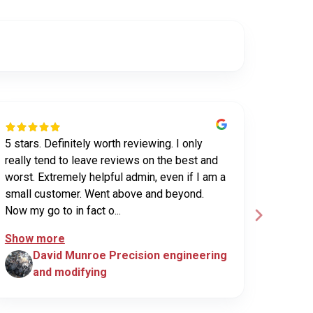
5 stars. Definitely worth reviewing. I only
Have us
really tend to leave reviews on the best and
purchas
worst. Extremely helpful admin, even if I am a
UHV sec
small customer. Went above and beyond.
been ex
Now my go to in fact o...
custome
Show more
David Munroe Precision engineering
N
and modifying