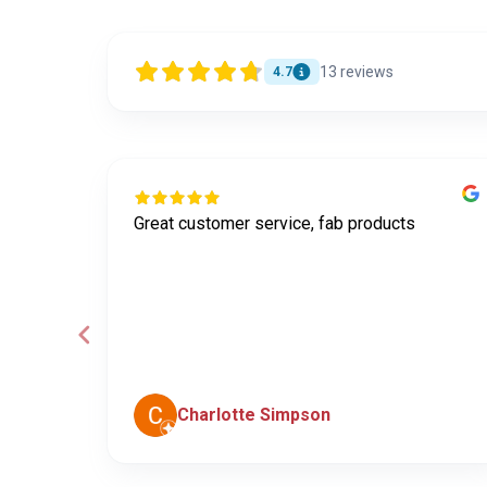
13
reviews
4.7
Great customer service, fab products
ley was
e
he
Charlotte Simpson