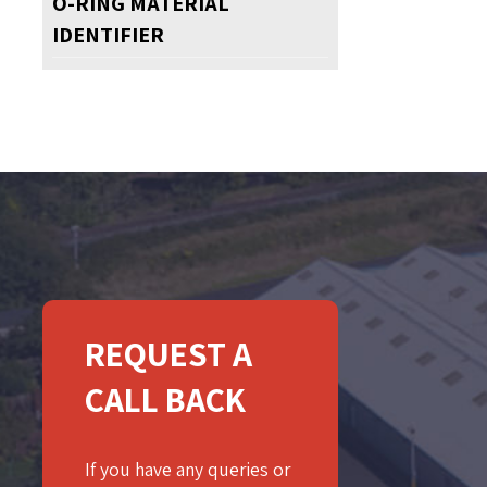
O-RING MATERIAL
IDENTIFIER
REQUEST A
CALL BACK
If you have any queries or