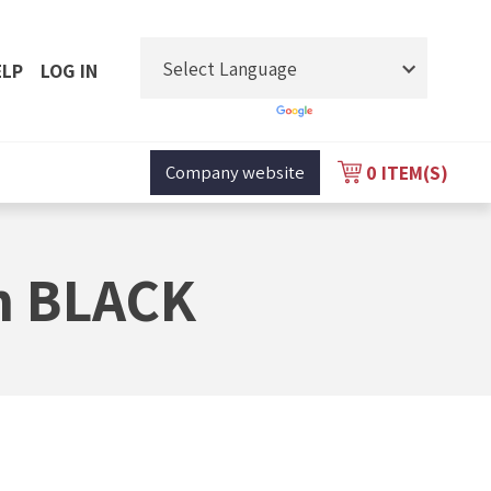
ELP
LOG IN
Powered by
Translate
0
ITEM(S)
Company website
m BLACK