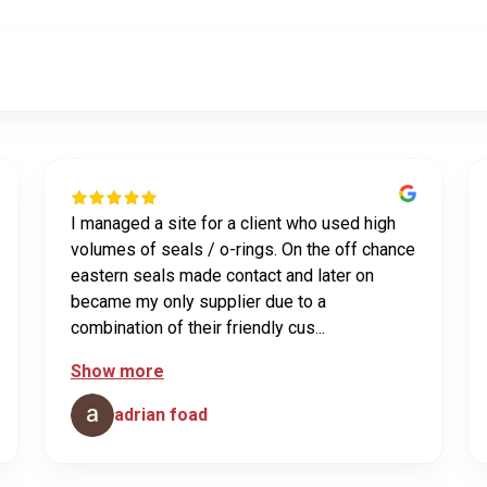
I managed a site for a client who used high
volumes of seals / o-rings. On the off chance
eastern seals made contact and later on
became my only supplier due to a
combination of their friendly cus...
Show more
adrian foad