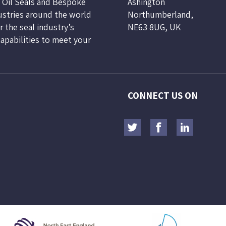
, Oil Seals and Bespoke
Ashington
ustries around the world
Northumberland,
 the seal industry’s
NE63 8UG, UK
capabilities to meet your
CONNECT US ON