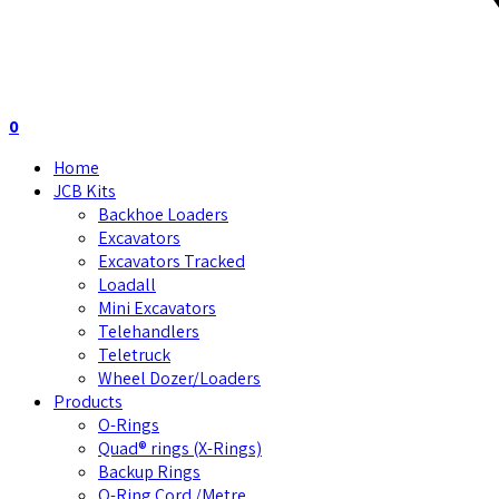
0
Home
JCB Kits
Backhoe Loaders
Excavators
Excavators Tracked
Loadall
Mini Excavators
Telehandlers
Teletruck
Wheel Dozer/Loaders
Products
O-Rings
Quad® rings (X-Rings)
Backup Rings
O-Ring Cord /Metre