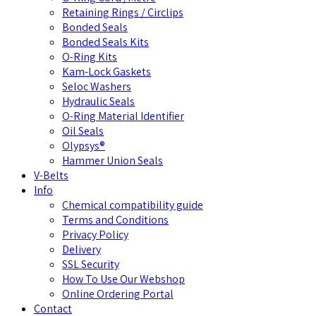
Retaining Rings / Circlips
Bonded Seals
Bonded Seals Kits
O-Ring Kits
Kam-Lock Gaskets
Seloc Washers
Hydraulic Seals
O-Ring Material Identifier
Oil Seals
Olypsys®
Hammer Union Seals
V-Belts
Info
Chemical compatibility guide
Terms and Conditions
Privacy Policy
Delivery
SSL Security
How To Use Our Webshop
Online Ordering Portal
Contact