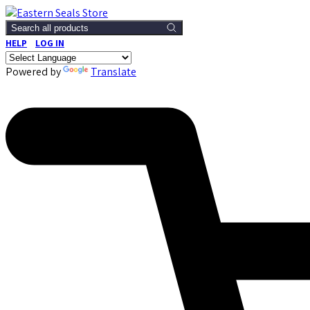
Search all products
HELP
LOG IN
Powered by
Translate