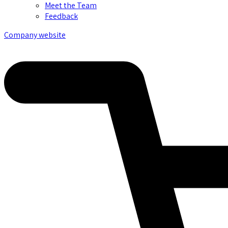
Meet the Team
Feedback
Company website