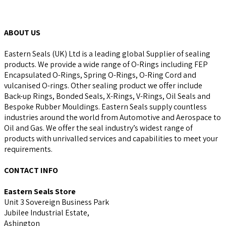
ABOUT US
Eastern Seals (UK) Ltd is a leading global Supplier of sealing
products. We provide a wide range of O-Rings including FEP
Encapsulated O-Rings, Spring O-Rings, O-Ring Cord and
vulcanised O-rings. Other sealing product we offer include
Back-up Rings, Bonded Seals, X-Rings, V-Rings, Oil Seals and
Bespoke Rubber Mouldings. Eastern Seals supply countless
industries around the world from Automotive and Aerospace to
Oil and Gas. We offer the seal industry’s widest range of
products with unrivalled services and capabilities to meet your
requirements.
CONTACT INFO
Eastern Seals Store
Unit 3 Sovereign Business Park
Jubilee Industrial Estate,
Ashington