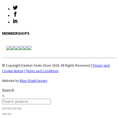
MEMBERSHIPS
© Copyright Eastern Seals Store 2026. All Rights Reserved |
Privacy and
Cookie Notice
|
Terms and Conditions
Website by
Blue Shark Design
Search
×