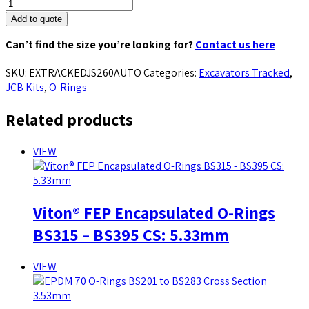
Add to quote
Can’t find the size you’re looking for?
Contact us here
SKU:
EXTRACKEDJS260AUTO
Categories:
Excavators Tracked
,
JCB Kits
,
O-Rings
Related products
VIEW
Viton® FEP Encapsulated O-Rings
BS315 – BS395 CS: 5.33mm
VIEW