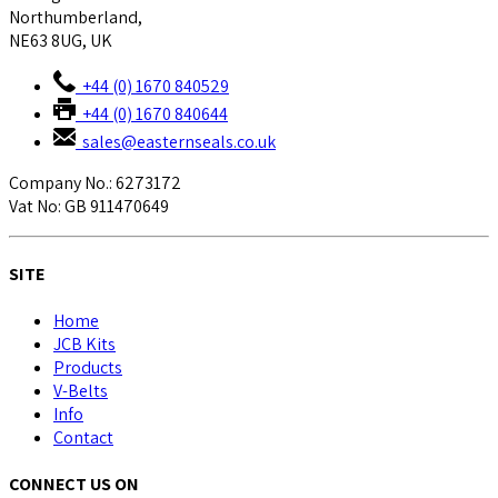
Northumberland,
NE63 8UG, UK
+44 (0) 1670 840529
+44 (0) 1670 840644
sales@easternseals.co.uk
Company No.: 6273172
Vat No: GB 911470649
SITE
Home
JCB Kits
Products
V-Belts
Info
Contact
CONNECT US ON