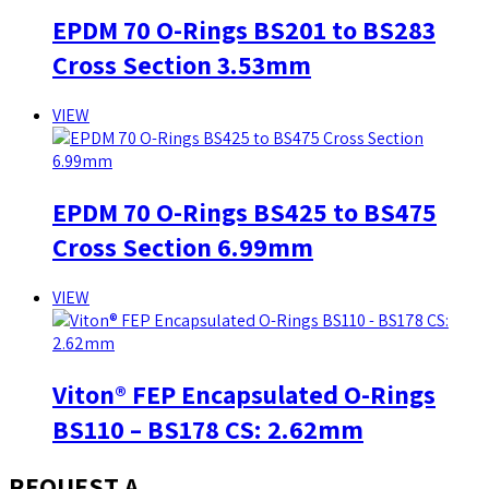
EPDM 70 O-Rings BS201 to BS283
Cross Section 3.53mm
VIEW
EPDM 70 O-Rings BS425 to BS475
Cross Section 6.99mm
VIEW
Viton® FEP Encapsulated O-Rings
BS110 – BS178 CS: 2.62mm
REQUEST A