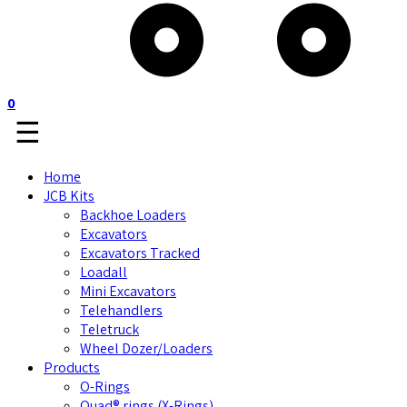
0
☰
Home
JCB Kits
Backhoe Loaders
Excavators
Excavators Tracked
Loadall
Mini Excavators
Telehandlers
Teletruck
Wheel Dozer/Loaders
Products
O-Rings
Quad® rings (X-Rings)