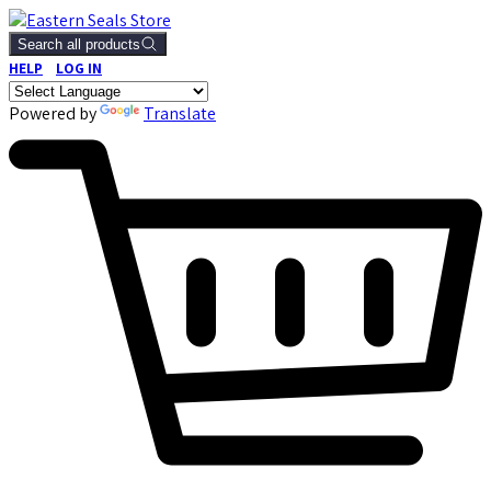
Search all products
HELP
LOG IN
Powered by
Translate