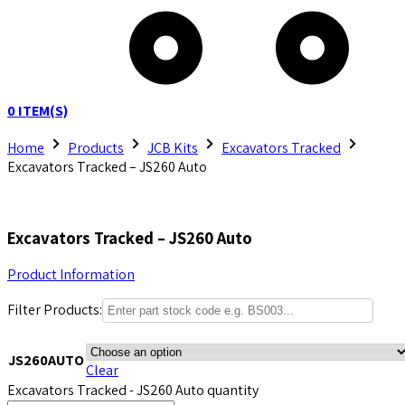
0
ITEM(S)
Home
Products
JCB Kits
Excavators Tracked
Excavators Tracked – JS260 Auto
Excavators Tracked – JS260 Auto
Product Information
Filter Products:
JS260AUTO
Clear
Excavators Tracked - JS260 Auto quantity