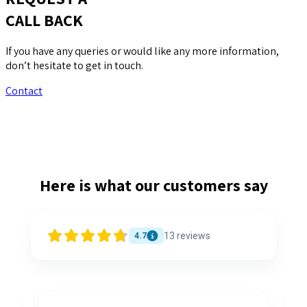
CALL BACK
If you have any queries or would like any more information,
don’t hesitate to get in touch.
Contact
Here is what our customers say
13
reviews
4.7