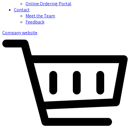
Online Ordering Portal
Contact
Meet the Team
Feedback
Company website