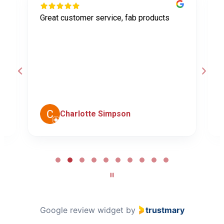
Great customer service, fab products
I
y
h
o
a
d
c
Charlotte Simpson
Page
2
of
10
Google review widget
by
trustmary