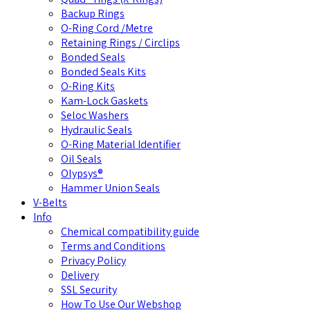
Backup Rings
O-Ring Cord /Metre
Retaining Rings / Circlips
Bonded Seals
Bonded Seals Kits
O-Ring Kits
Kam-Lock Gaskets
Seloc Washers
Hydraulic Seals
O-Ring Material Identifier
Oil Seals
Olypsys®
Hammer Union Seals
V-Belts
Info
Chemical compatibility guide
Terms and Conditions
Privacy Policy
Delivery
SSL Security
How To Use Our Webshop