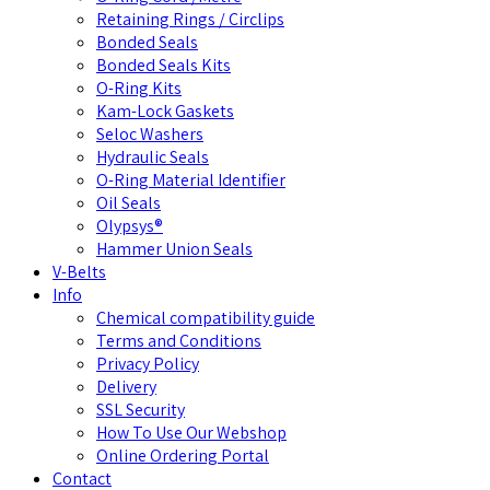
Retaining Rings / Circlips
Bonded Seals
Bonded Seals Kits
O-Ring Kits
Kam-Lock Gaskets
Seloc Washers
Hydraulic Seals
O-Ring Material Identifier
Oil Seals
Olypsys®
Hammer Union Seals
V-Belts
Info
Chemical compatibility guide
Terms and Conditions
Privacy Policy
Delivery
SSL Security
How To Use Our Webshop
Online Ordering Portal
Contact