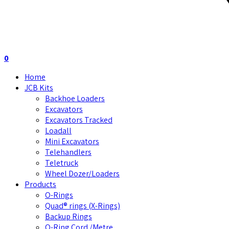
0
Home
JCB Kits
Backhoe Loaders
Excavators
Excavators Tracked
Loadall
Mini Excavators
Telehandlers
Teletruck
Wheel Dozer/Loaders
Products
O-Rings
Quad® rings (X-Rings)
Backup Rings
O-Ring Cord /Metre