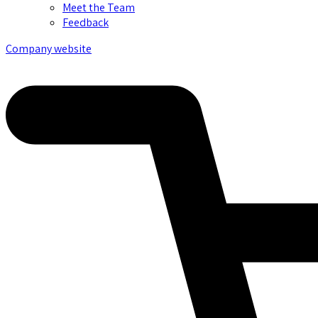
Meet the Team
Feedback
Company website