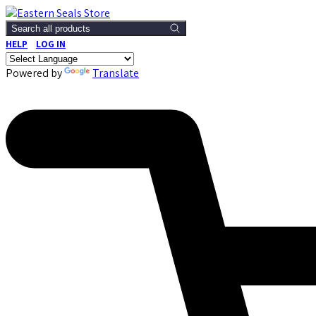
Search all products
HELP
LOG IN
Powered by
Translate