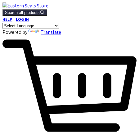
Search all products
HELP
LOG IN
Powered by
Translate