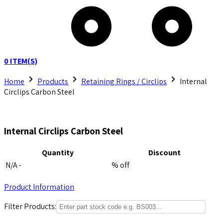
0
ITEM(S)
Home
Products
Retaining Rings / Circlips
Internal
Circlips Carbon Steel
Internal Circlips Carbon Steel
Quantity
Discount
N/A -
% off
Product Information
Filter Products: