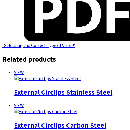
Selecting the Correct Type of Viton®
Related products
VIEW
External Circlips Stainless Steel
VIEW
External Circlips Carbon Steel