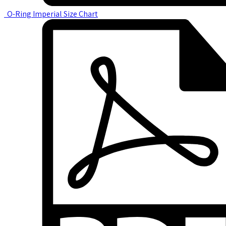
O-Ring Imperial Size Chart