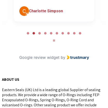
Charlotte Simpson
Page
2
of
10
Google review widget
by
trustmary
ABOUT US
Eastern Seals (UK) Ltd is a leading global Supplier of sealing
products. We provide a wide range of O-Rings including FEP
Encapsulated O-Rings, Spring O-Rings, O-Ring Cord and
vulcanised O-rings. Other sealing product we offer include