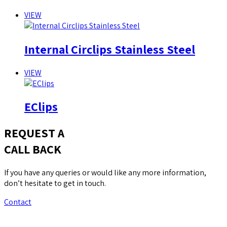
VIEW
Internal Circlips Stainless Steel
VIEW
EClips
REQUEST A
CALL BACK
If you have any queries or would like any more information,
don’t hesitate to get in touch.
Contact