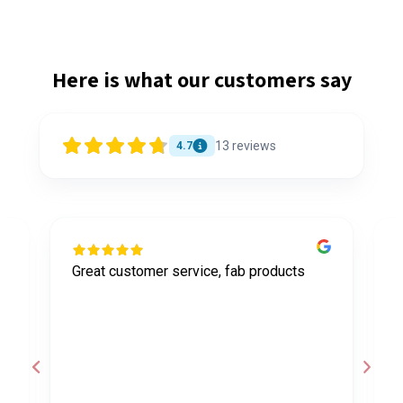
Here is what our customers say
13
reviews
4.7
Great customer service, fab products
I
y
h
o
a
d
c