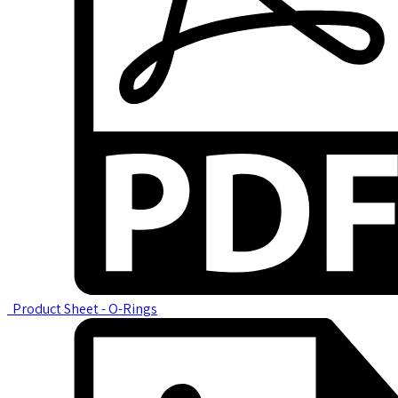
Product Sheet - O-Rings