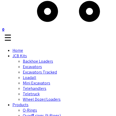
0
☰
Home
JCB Kits
Backhoe Loaders
Excavators
Excavators Tracked
Loadall
Mini Excavators
Telehandlers
Teletruck
Wheel Dozer/Loaders
Products
O-Rings
Quad® rings (X-Rings)