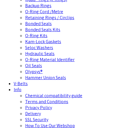
Backup Rings
O-Ring Cord /Metre
Retaining Rings / Circlips
Bonded Seals
Bonded Seals Kits
O-Ring Kits
Kam-Lock Gaskets
Seloc Washers
Hydraulic Seals
O-Ring Material Identifier
Oil Seals
Olypsys®
Hammer Union Seals
V-Belts
Info
Chemical compatibility guide
Terms and Conditions
Privacy Policy
Delivery
SSL Security
How To Use Our Webshop