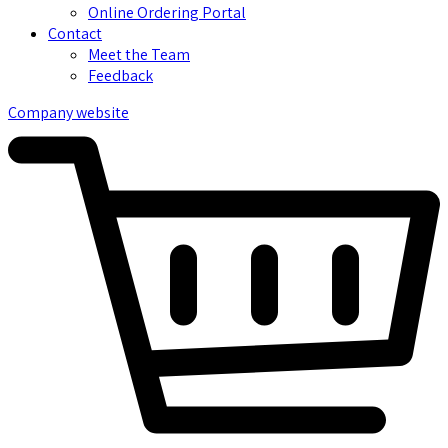
Online Ordering Portal
Contact
Meet the Team
Feedback
Company website