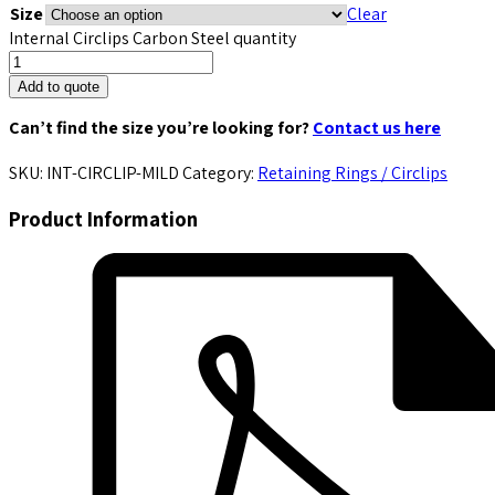
Size
Clear
Internal Circlips Carbon Steel quantity
Add to quote
Can’t find the size you’re looking for?
Contact us here
SKU:
INT-CIRCLIP-MILD
Category:
Retaining Rings / Circlips
Product Information