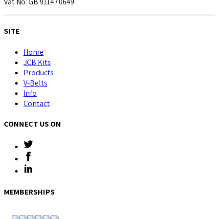
Vat No: GB 911470649
SITE
Home
JCB Kits
Products
V-Belts
Info
Contact
CONNECT US ON
MEMBERSHIPS