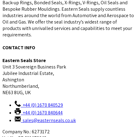
Back-up Rings, Bonded Seals, X-Rings, V-Rings, Oil Seals and
Bespoke Rubber Mouldings. Eastern Seals supply countless
industries around the world from Automotive and Aerospace to
Oil and Gas. We offer the seal industry’s widest range of
products with unrivalled services and capabilities to meet your
requirements.
CONTACT INFO
Eastern Seals Store
Unit 3 Sovereign Business Park
Jubilee Industrial Estate,
Ashington
Northumberland,
NE63 8UG, UK
+44 (0) 1670 840529
+44 (0) 1670 840644
sales@easternseals.co.uk
Company No.: 6273172