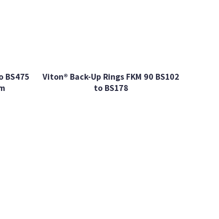
o BS475
Viton® Back-Up Rings FKM 90 BS102
mm
to BS178