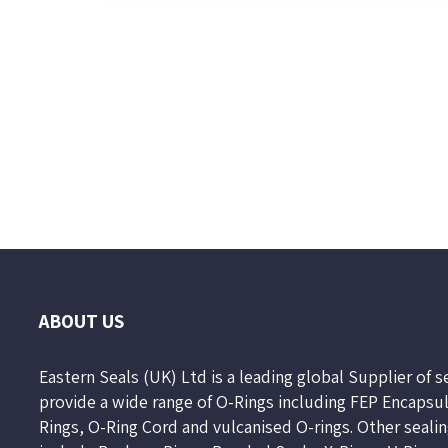
Page
2
of
10
ABOUT US
Eastern Seals (UK) Ltd is a leading global Supplier of 
provide a wide range of O-Rings including FEP Encapsu
Rings, O-Ring Cord and vulcanised O-rings. Other seali