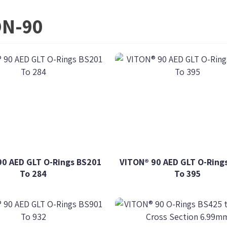
ON-90
90 AED GLT O-Rings BS201
VITON® 90 AED GLT O-Ring
To 284
To 395