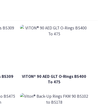
s BS309
VITON® 90 AED GLT O-Rings BS400
To 475