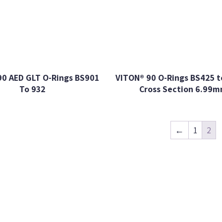
90 AED GLT O-Rings BS901
VITON® 90 O-Rings BS425 t
To 932
Cross Section 6.99
←
1
2