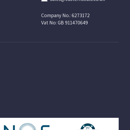
Company No.: 6273172
Vat No: GB 911470649