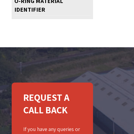
O-RING MATERIAL
IDENTIFIER
REQUEST A
CALL BACK
If you have any queries or