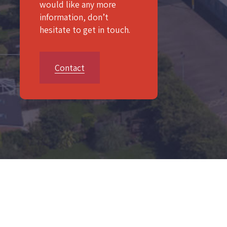
would like any more
information, don’t
hesitate to get in touch.
Contact