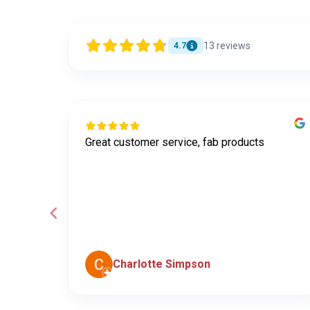
13
reviews
4.7
Great customer service, fab products
ley was
e
he
Charlotte Simpson