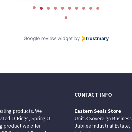
Google review widget
by
trustmary
CONTACT INFO
sealing products. We
Eastern Seals Store
lated O-Rings, Spring O-
Unit 3 Sovereign Business
ng product we offer
Jubilee Industrial Estate,