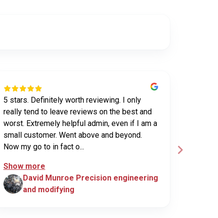
5 stars. Definitely worth reviewing. I only
Have us
really tend to leave reviews on the best and
purchas
worst. Extremely helpful admin, even if I am a
UHV sec
small customer. Went above and beyond.
been ex
Now my go to in fact o...
custome
Show more
David Munroe Precision engineering
N
and modifying