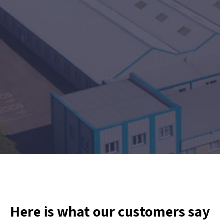
Here is what our customers say