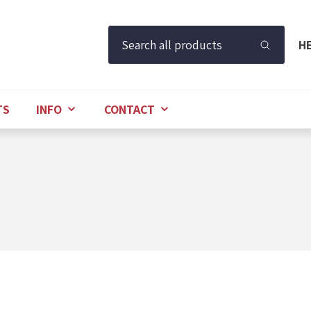
Search all products
H
TS
INFO
CONTACT