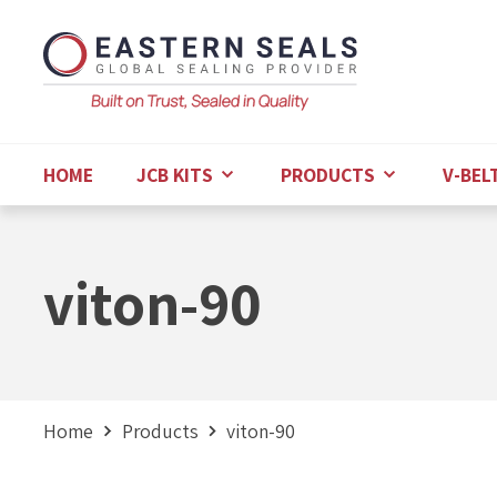
HOME
JCB KITS
PRODUCTS
V-BEL
viton-90
Home
Products
viton-90