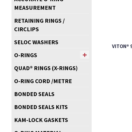
MEASUREMENT
RETAINING RINGS /
CIRCLIPS
SELOC WASHERS
VITON® 
O-RINGS
QUAD® RINGS (X-RINGS)
O-RING CORD /METRE
BONDED SEALS
BONDED SEALS KITS
KAM-LOCK GASKETS