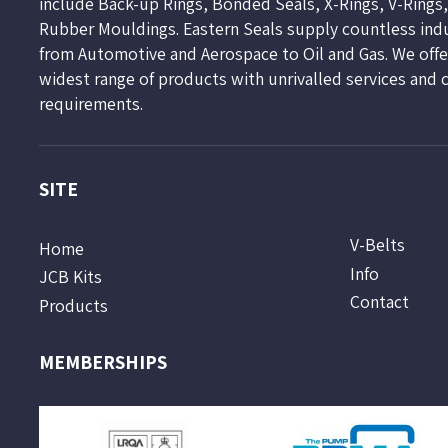
include Back-up Rings, Bonded Seals, X-Rings, V-Rings
Rubber Mouldings. Eastern Seals supply countless ind
from Automotive and Aerospace to Oil and Gas. We offer
widest range of products with unrivalled services and 
requirements.
SITE
V-Belts
Home
Info
JCB Kits
Contact
Products
MEMBERSHIPS