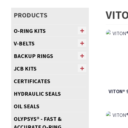
VIT
PRODUCTS
O-RING KITS
V-BELTS
BACKUP RINGS
JCB KITS
CERTIFICATES
VITON® 
HYDRAULIC SEALS
OIL SEALS
OLYPSYS® - FAST &
ACCURATE O-RING