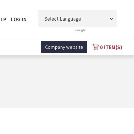
ELP
LOG IN
Powered by
Translate
0
ITEM(S)
Company website