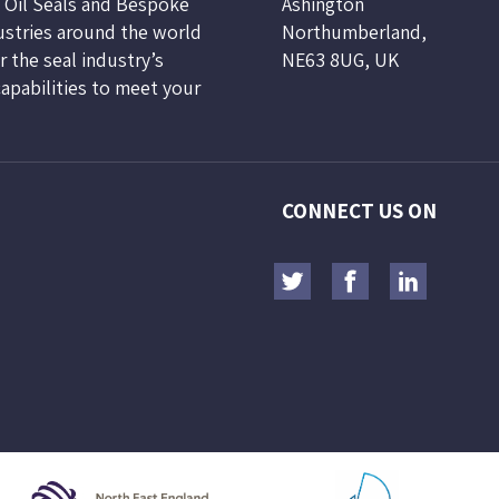
, Oil Seals and Bespoke
Ashington
ustries around the world
Northumberland,
 the seal industry’s
NE63 8UG, UK
capabilities to meet your
CONNECT US ON