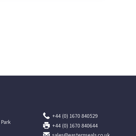
+44 (0) 1670 840529
 Park
+44 (0) 1670 840644
sales@easternseals.co.uk