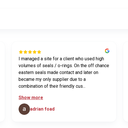
I managed a site for a client who used high
volumes of seals / o-rings. On the off chance
eastern seals made contact and later on
became my only supplier due to a
combination of their friendly cus...
Show more
adrian foad