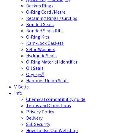
Backup Rings
O-Ring Cord /Metre
Retaining Rings / Circlips
Bonded Seals
Bonded Seals Kits
O-Ring Kits
Kam-Lock Gaskets
Seloc Washers
Hydraulic Seals
O-Ring Material Identifier
Oil Seals
Olypsys®
Hammer Union Seals
V-Belts
Info
Chemical compatibility guide
Terms and Conditions
Privacy Policy
Delivery
SSL Security
How To Use Our Webshop