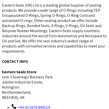
Eastern Seals (UK) Ltd is a leading global Supplier of sealing
products. We provide a wide range of O-Rings including FEP
Encapsulated O-Rings, Spring O-Rings, O-Ring Cord and
vulcanised O-rings. Other sealing product we offer include
Back-up Rings, Bonded Seals, X-Rings, V-Rings, Oil Seals and
Bespoke Rubber Mouldings. Eastern Seals supply countless
industries around the world from Automotive and Aerospace to
Oil and Gas. We offer the seal industry’s widest range of
products with unrivalled services and capabilities to meet your
requirements.
CONTACT INFO
Eastern Seals Store
Unit 3 Sovereign Business Park
Jubilee Industrial Estate,
Ashington
Northumberland,
NE63 8UG, UK
+44 (0) 1670 840529