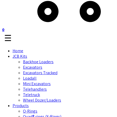
0
☰
Home
JCB Kits
Backhoe Loaders
Excavators
Excavators Tracked
Loadall
Mini Excavators
Telehandlers
Teletruck
Wheel Dozer/Loaders
Products
O-Rings
Quad® rings (X-Rings)