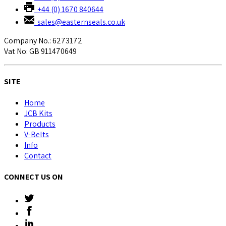
+44 (0) 1670 840644
sales@easternseals.co.uk
Company No.: 6273172
Vat No: GB 911470649
SITE
Home
JCB Kits
Products
V-Belts
Info
Contact
CONNECT US ON