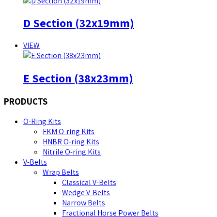
D Section (32x19mm)
VIEW
E Section (38x23mm)
PRODUCTS
O-Ring Kits
FKM O-ring Kits
HNBR O-ring Kits
Nitrile O-ring Kits
V-Belts
Wrap Belts
Classical V-Belts
Wedge V-Belts
Narrow Belts
Fractional Horse Power Belts