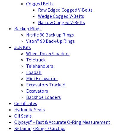
Cogged Belts
Raw Edged Cogged V-Belts
Wedge Cogged V-Belts
Narrow Cogged V-Belts
Backup Rings
Nitrile 90 Back-up Rings
Viton® 90 Back-Up Rings
JCB Kits
Wheel Dozer/Loaders
Teletruck
Telehandlers
Loadall
Mini Excavators
Excavators Tracked
Excavators
Backhoe Loaders
Certificates
Hydraulic Seals
Oil Seals
Olypsys® - Fast & Accurate O-Ring Measurement
Retaining Rings / Circlips