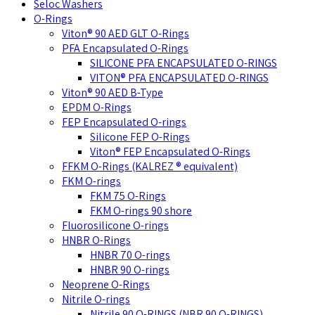
Seloc Washers
O-Rings
Viton® 90 AED GLT O-Rings
PFA Encapsulated O-Rings
SILICONE PFA ENCAPSULATED O-RINGS
VITON® PFA ENCAPSULATED O-RINGS
Viton® 90 AED B-Type
EPDM O-Rings
FEP Encapsulated O-rings
Silicone FEP O-Rings
Viton® FEP Encapsulated O-Rings
FFKM O-Rings (KALREZ ® equivalent)
FKM O-rings
FKM 75 O-Rings
FKM O-rings 90 shore
Fluorosilicone O-rings
HNBR O-Rings
HNBR 70 O-rings
HNBR 90 O-rings
Neoprene O-Rings
Nitrile O-rings
Nitrile 90 O-RINGS (NBR 90 O-RINGS)