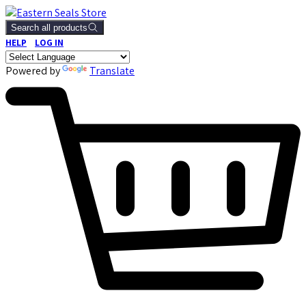
Search all products
HELP
LOG IN
Powered by
Translate