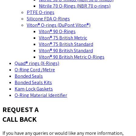
Nitrile 70 O-Rings (NBR 70 o-rings)
PTFE O-rings
Silicone FDA O-Rings
Viton® O-rings (DuPont Viton®)
Viton® 90 O-Rings
Viton® 75 British Metric
Viton® 75 British Standard
Viton® 90 British Standard
Viton® 90 British Metric O-Rings
Quad® rings (X-Rings)
O-Ring Cord /Metre
Bonded Seals
Bonded Seals Kits
Kam-Lock Gaskets
O-Ring Material Identifier
REQUEST A
CALL BACK
If you have any queries or would like any more information,