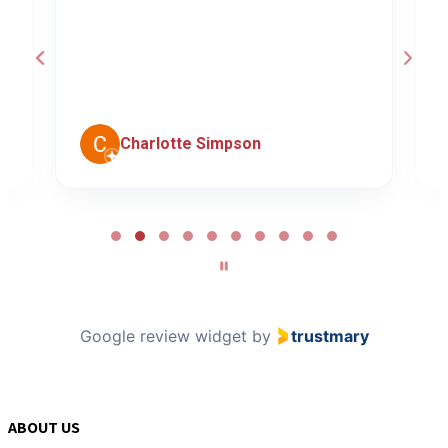
a
d
c
Charlotte Simpson
Page
2
of
10
Google review widget
by
trustmary
ABOUT US