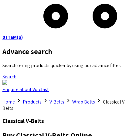
0
ITEM(S)
Advance search
Search o-ring products quicker by using our advance filter.
Search
Enquire about Vulclast
Home
Products
V-Belts
Wrap Belts
Classical V-
Belts
Classical V-Belts
Buy Classical V-Belts Online