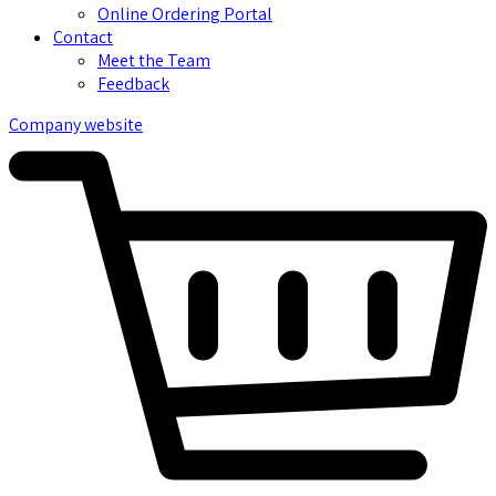
Online Ordering Portal
Contact
Meet the Team
Feedback
Company website