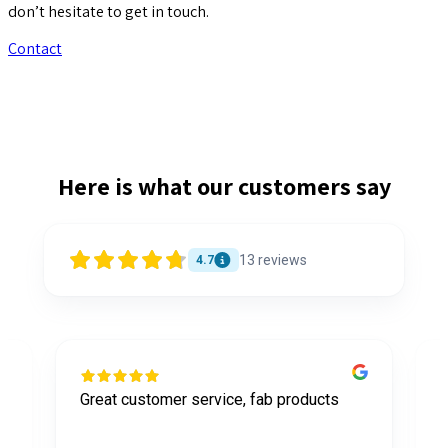
don’t hesitate to get in touch.
Contact
Here is what our customers say
13
reviews
4.7
Great customer service, fab products
I
y
h
o