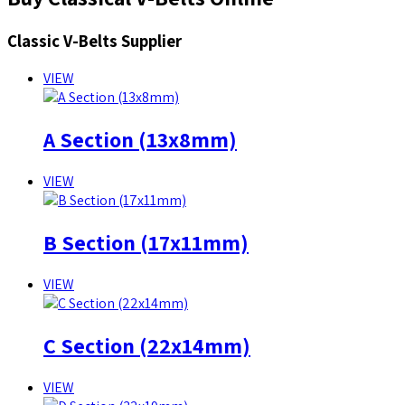
Classic V-Belts Supplier
VIEW
A Section (13x8mm)
VIEW
B Section (17x11mm)
VIEW
C Section (22x14mm)
VIEW