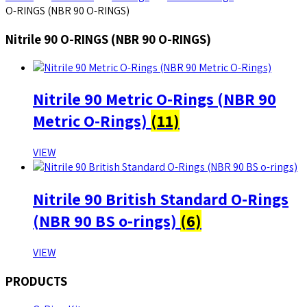
O-RINGS (NBR 90 O-RINGS)
Nitrile 90 O-RINGS (NBR 90 O-RINGS)
Nitrile 90 Metric O-Rings (NBR 90
Metric O-Rings)
(11)
VIEW
Nitrile 90 British Standard O-Rings
(NBR 90 BS o-rings)
(6)
VIEW
PRODUCTS