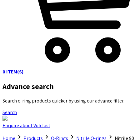
0
ITEM(S)
Advance search
Search o-ring products quicker by using our advance filter.
Search
Enquire about Vulclast
Home
Products
O-Rings
Nitrile O-rings
Nitrile 90