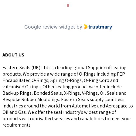
10
Google review widget
by
trustmary
ABOUT US
Eastern Seals (UK) Ltd is a leading global Supplier of sealing
products. We provide a wide range of O-Rings including FEP
Encapsulated O-Rings, Spring O-Rings, O-Ring Cord and
vulcanised O-rings. Other sealing product we offer include
Back-up Rings, Bonded Seals, X-Rings, V-Rings, Oil Seals and
Bespoke Rubber Mouldings. Eastern Seals supply countless
industries around the world from Automotive and Aerospace to
Oil and Gas. We offer the seal industry’s widest range of
products with unrivalled services and capabilities to meet your
requirements.