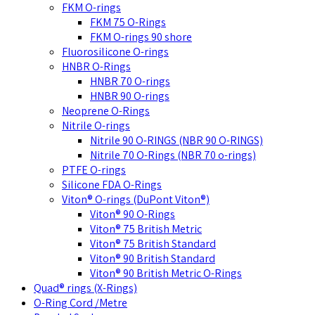
FKM O-rings
FKM 75 O-Rings
FKM O-rings 90 shore
Fluorosilicone O-rings
HNBR O-Rings
HNBR 70 O-rings
HNBR 90 O-rings
Neoprene O-Rings
Nitrile O-rings
Nitrile 90 O-RINGS (NBR 90 O-RINGS)
Nitrile 70 O-Rings (NBR 70 o-rings)
PTFE O-rings
Silicone FDA O-Rings
Viton® O-rings (DuPont Viton®)
Viton® 90 O-Rings
Viton® 75 British Metric
Viton® 75 British Standard
Viton® 90 British Standard
Viton® 90 British Metric O-Rings
Quad® rings (X-Rings)
O-Ring Cord /Metre