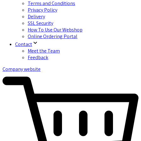
Terms and Conditions
Privacy Policy
Delivery
SSL Security
How To Use Our Webshop
Online Ordering Portal
Contact
Meet the Team
Feedback
Company website