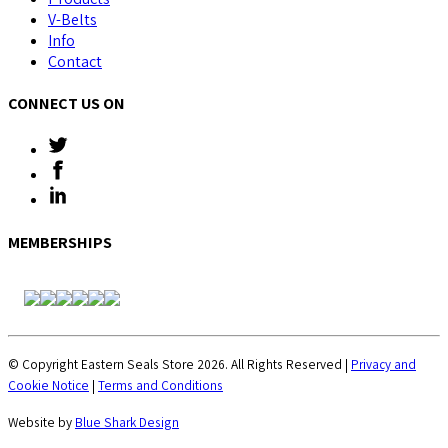
V-Belts
Info
Contact
CONNECT US ON
MEMBERSHIPS
© Copyright Eastern Seals Store 2026. All Rights Reserved |
Privacy and
Cookie Notice
|
Terms and Conditions
Website by
Blue Shark Design