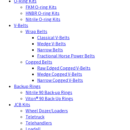
O-Ring Kits
FKM O-ring Kits
HNBR O-ring Kits
Nitrile O-ring Kits
V-Belts
Wrap Belts
Classical V-Belts
Wedge V-Belts
Narrow Belts
Fractional Horse Power Belts
Cogged Belts
Raw Edged Cogged V-Belts
Wedge Cogged V-Belts
Narrow Cogged V-Belts
Backup Rings
Nitrile 90 Back-up Rings
Viton® 90 Back-Up Rings
JCB Kits
Wheel Dozer/Loaders
Teletruck
Telehandlers
Loadall