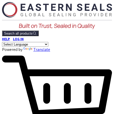
Search all products
HELP
LOG IN
Powered by
Translate