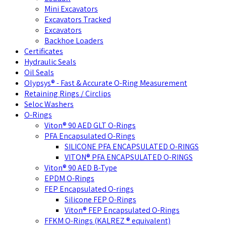
Mini Excavators
Excavators Tracked
Excavators
Backhoe Loaders
Certificates
Hydraulic Seals
Oil Seals
Olypsys® - Fast & Accurate O-Ring Measurement
Retaining Rings / Circlips
Seloc Washers
O-Rings
Viton® 90 AED GLT O-Rings
PFA Encapsulated O-Rings
SILICONE PFA ENCAPSULATED O-RINGS
VITON® PFA ENCAPSULATED O-RINGS
Viton® 90 AED B-Type
EPDM O-Rings
FEP Encapsulated O-rings
Silicone FEP O-Rings
Viton® FEP Encapsulated O-Rings
FFKM O-Rings (KALREZ ® equivalent)