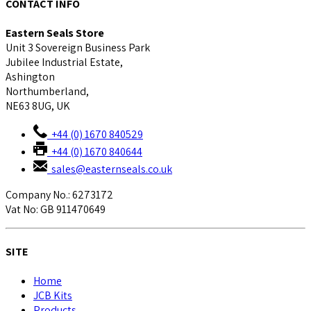
CONTACT INFO
Eastern Seals Store
Unit 3 Sovereign Business Park
Jubilee Industrial Estate,
Ashington
Northumberland,
NE63 8UG, UK
+44 (0) 1670 840529
+44 (0) 1670 840644
sales@easternseals.co.uk
Company No.: 6273172
Vat No: GB 911470649
SITE
Home
JCB Kits
Products