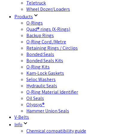
Teletruck
Wheel Dozer/Loaders
Products
O-Rings
Quad® rings (X-Rings)
Backup Rings
O-Ring Cord /Metre
Retaining Rings / Circlips
Bonded Seals
Bonded Seals Kits
O-Ring Kits
Kam-Lock Gaskets
Seloc Washers
Hydraulic Seals
O-Ring Material Identifier
Oil Seals
Olypsys®
Hammer Union Seals
V-Belts
Info
Chemical compatibility guide