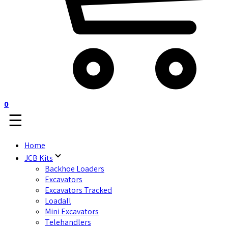
0
☰
Home
JCB Kits
Backhoe Loaders
Excavators
Excavators Tracked
Loadall
Mini Excavators
Telehandlers