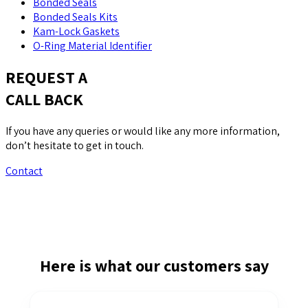
Bonded Seals
Bonded Seals Kits
Kam-Lock Gaskets
O-Ring Material Identifier
REQUEST A
CALL BACK
If you have any queries or would like any more information,
don’t hesitate to get in touch.
Contact
Here is what our customers say