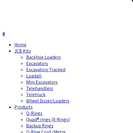
0
Home
JCB Kits
Backhoe Loaders
Excavators
Excavators Tracked
Loadall
Mini Excavators
Telehandlers
Teletruck
Wheel Dozer/Loaders
Products
O-Rings
Quad® rings (X-Rings)
Backup Rings
O-Ring Cord /Metre