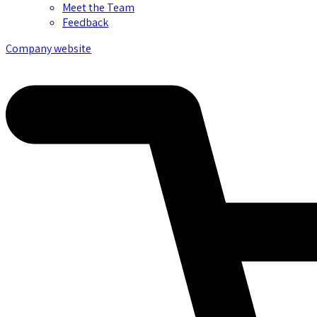
Meet the Team
Feedback
Company website