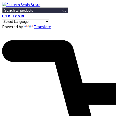
Search all products
HELP
LOG IN
Powered by
Translate