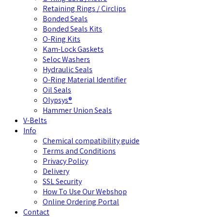
Retaining Rings / Circlips
Bonded Seals
Bonded Seals Kits
O-Ring Kits
Kam-Lock Gaskets
Seloc Washers
Hydraulic Seals
O-Ring Material Identifier
Oil Seals
Olypsys®
Hammer Union Seals
V-Belts
Info
Chemical compatibility guide
Terms and Conditions
Privacy Policy
Delivery
SSL Security
How To Use Our Webshop
Online Ordering Portal
Contact