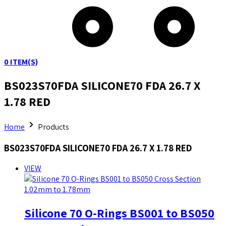
0
ITEM(S)
BS023S70FDA SILICONE70 FDA 26.7 X
1.78 RED
Home
Products
BS023S70FDA SILICONE70 FDA 26.7 X 1.78 RED
VIEW
Silicone 70 O-Rings BS001 to BS050