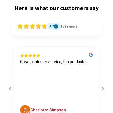
Here is what our customers say
13
reviews
4.7
Great customer service, fab products
I
y
h
o
a
d
c
Charlotte Simpson