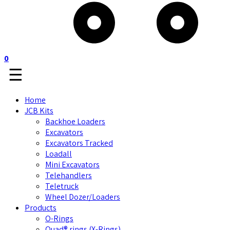
0
☰
Home
JCB Kits
Backhoe Loaders
Excavators
Excavators Tracked
Loadall
Mini Excavators
Telehandlers
Teletruck
Wheel Dozer/Loaders
Products
O-Rings
Quad® rings (X-Rings)