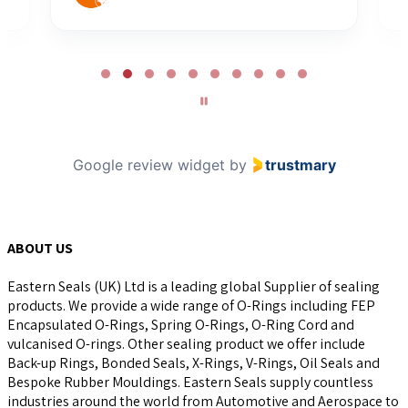
Page
2
of
10
Google review widget
by
trustmary
ABOUT US
Eastern Seals (UK) Ltd is a leading global Supplier of sealing
products. We provide a wide range of O-Rings including FEP
Encapsulated O-Rings, Spring O-Rings, O-Ring Cord and
vulcanised O-rings. Other sealing product we offer include
Back-up Rings, Bonded Seals, X-Rings, V-Rings, Oil Seals and
Bespoke Rubber Mouldings. Eastern Seals supply countless
industries around the world from Automotive and Aerospace to