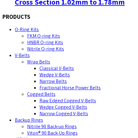
Cross Section 1.02mm to 1.78mm
PRODUCTS
O-Ring Kits
FKM O-ring Kits
HNBR O-ring Kits
Nitrile O-ring Kits
V-Belts
Wrap Belts
Classical V-Belts
Wedge V-Belts
Narrow Belts
Fractional Horse Power Belts
Cogged Belts
Raw Edged Cogged V-Belts
Wedge Cogged V-Belts
Narrow Cogged V-Belts
Backup Rings
Nitrile 90 Back-up Rings
Viton® 90 Back-Up Rings