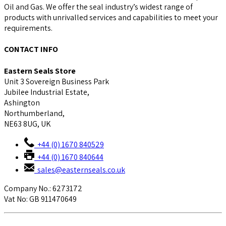
Oil and Gas. We offer the seal industry’s widest range of
products with unrivalled services and capabilities to meet your
requirements.
CONTACT INFO
Eastern Seals Store
Unit 3 Sovereign Business Park
Jubilee Industrial Estate,
Ashington
Northumberland,
NE63 8UG, UK
+44 (0) 1670 840529
+44 (0) 1670 840644
sales@easternseals.co.uk
Company No.: 6273172
Vat No: GB 911470649