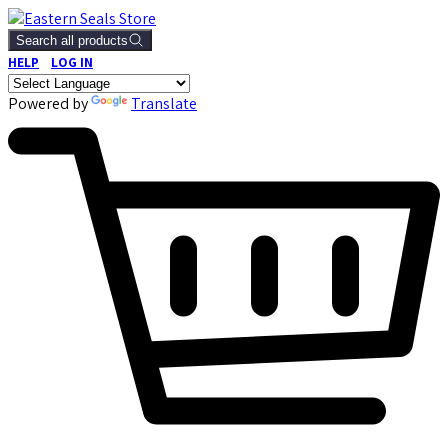
Search all products
HELP
LOG IN
Powered by
Translate