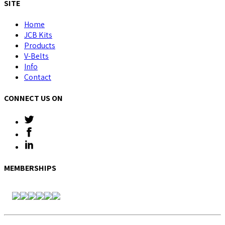
SITE
Home
JCB Kits
Products
V-Belts
Info
Contact
CONNECT US ON
MEMBERSHIPS