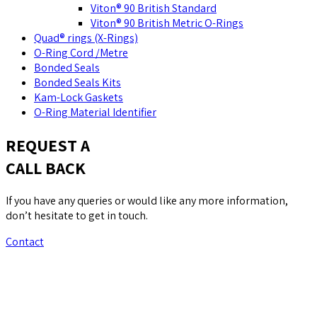
Viton® 90 British Standard
Viton® 90 British Metric O-Rings
Quad® rings (X-Rings)
O-Ring Cord /Metre
Bonded Seals
Bonded Seals Kits
Kam-Lock Gaskets
O-Ring Material Identifier
REQUEST A
CALL BACK
If you have any queries or would like any more information,
don’t hesitate to get in touch.
Contact