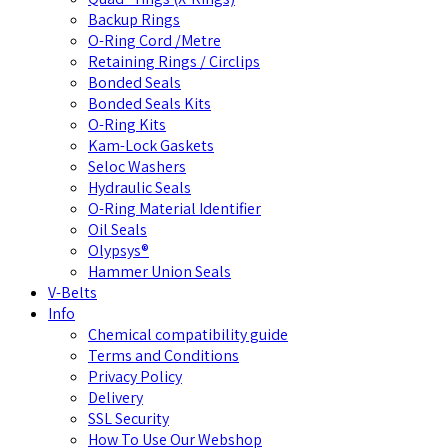
Backup Rings
O-Ring Cord /Metre
Retaining Rings / Circlips
Bonded Seals
Bonded Seals Kits
O-Ring Kits
Kam-Lock Gaskets
Seloc Washers
Hydraulic Seals
O-Ring Material Identifier
Oil Seals
Olypsys®
Hammer Union Seals
V-Belts
Info
Chemical compatibility guide
Terms and Conditions
Privacy Policy
Delivery
SSL Security
How To Use Our Webshop