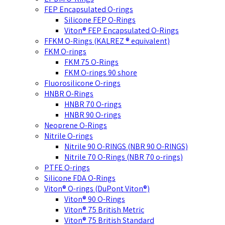
FEP Encapsulated O-rings
Silicone FEP O-Rings
Viton® FEP Encapsulated O-Rings
FFKM O-Rings (KALREZ ® equivalent)
FKM O-rings
FKM 75 O-Rings
FKM O-rings 90 shore
Fluorosilicone O-rings
HNBR O-Rings
HNBR 70 O-rings
HNBR 90 O-rings
Neoprene O-Rings
Nitrile O-rings
Nitrile 90 O-RINGS (NBR 90 O-RINGS)
Nitrile 70 O-Rings (NBR 70 o-rings)
PTFE O-rings
Silicone FDA O-Rings
Viton® O-rings (DuPont Viton®)
Viton® 90 O-Rings
Viton® 75 British Metric
Viton® 75 British Standard