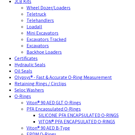
JCB Kits
Wheel Dozer/Loaders
Teletruck
Telehandlers
Loadall
Mini Excavators
Excavators Tracked
Excavators
Backhoe Loaders
Certificates
Hydraulic Seals
Oil Seals
Olypsys® - Fast & Accurate O-Ring Measurement
Retaining Rings / Circlips
Seloc Washers
O-Rings
Viton® 90 AED GLT O-Rings
PFA Encapsulated O-Rings
SILICONE PFA ENCAPSULATED O-RINGS
VITON® PFA ENCAPSULATED O-RINGS
Viton® 90 AED B-Type
EPDM O-Rings