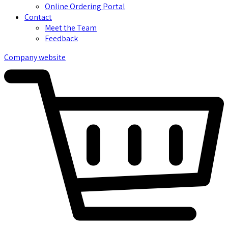
Online Ordering Portal
Contact
Meet the Team
Feedback
Company website