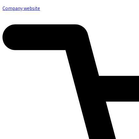
Company website