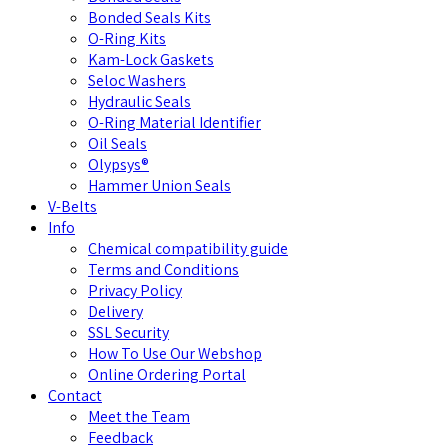
Bonded Seals Kits
O-Ring Kits
Kam-Lock Gaskets
Seloc Washers
Hydraulic Seals
O-Ring Material Identifier
Oil Seals
Olypsys®
Hammer Union Seals
V-Belts
Info
Chemical compatibility guide
Terms and Conditions
Privacy Policy
Delivery
SSL Security
How To Use Our Webshop
Online Ordering Portal
Contact
Meet the Team
Feedback