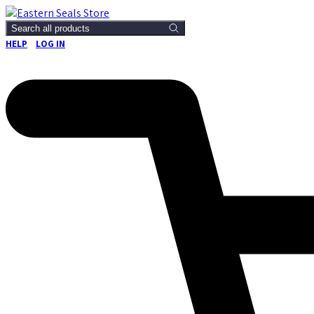
Search all products
HELP
LOG IN