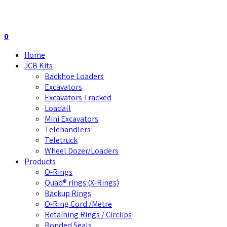
0
Home
JCB Kits
Backhoe Loaders
Excavators
Excavators Tracked
Loadall
Mini Excavators
Telehandlers
Teletruck
Wheel Dozer/Loaders
Products
O-Rings
Quad® rings (X-Rings)
Backup Rings
O-Ring Cord /Metre
Retaining Rings / Circlips
Bonded Seals