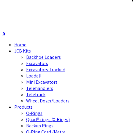
0
Home
JCB Kits
Backhoe Loaders
Excavators
Excavators Tracked
Loadall
Mini Excavators
Telehandlers
Teletruck
Wheel Dozer/Loaders
Products
O-Rings
Quad® rings (X-Rings)
Backup Rings
O-Ring Cord /Metre