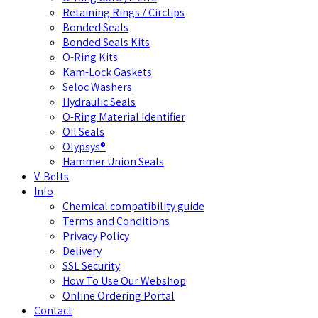
Retaining Rings / Circlips
Bonded Seals
Bonded Seals Kits
O-Ring Kits
Kam-Lock Gaskets
Seloc Washers
Hydraulic Seals
O-Ring Material Identifier
Oil Seals
Olypsys®
Hammer Union Seals
V-Belts
Info
Chemical compatibility guide
Terms and Conditions
Privacy Policy
Delivery
SSL Security
How To Use Our Webshop
Online Ordering Portal
Contact