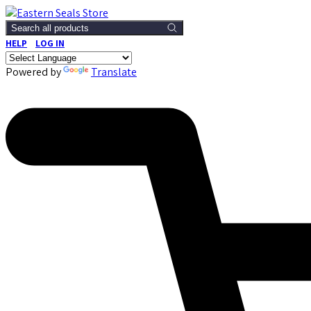
Search all products
HELP
LOG IN
Powered by
Translate