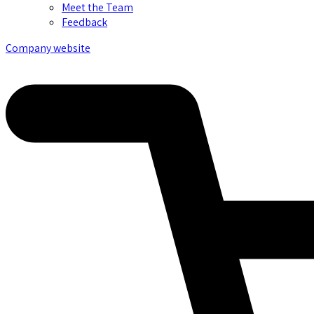
Meet the Team
Feedback
Company website