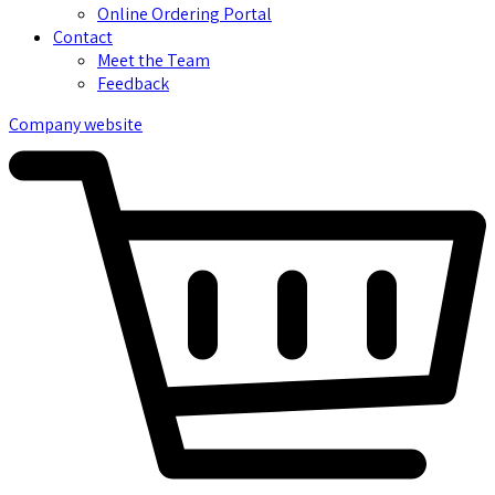
Online Ordering Portal
Contact
Meet the Team
Feedback
Company website