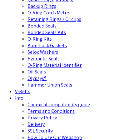
Backup Rings
O-Ring Cord /Metre
Retaining Rings / Circlips
Bonded Seals
Bonded Seals Kits
O-Ring Kits
Kam-Lock Gaskets
Seloc Washers
Hydraulic Seals
O-Ring Material Identifier
Oil Seals
Olypsys®
Hammer Union Seals
V-Belts
Info
Chemical compatibility guide
Terms and Conditions
Privacy Policy
Delivery
SSL Security
How To Use Our Webshop