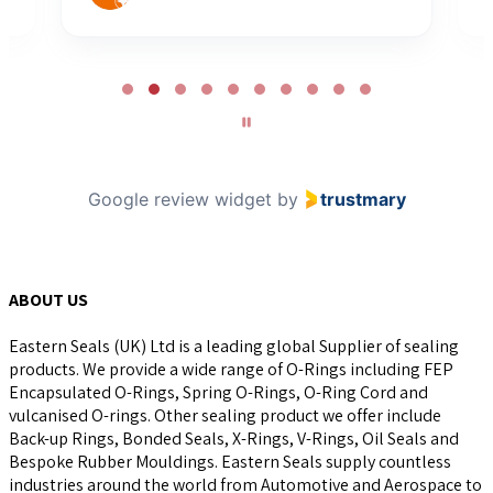
Page
2
of
10
Google review widget
by
trustmary
ABOUT US
Eastern Seals (UK) Ltd is a leading global Supplier of sealing
products. We provide a wide range of O-Rings including FEP
Encapsulated O-Rings, Spring O-Rings, O-Ring Cord and
vulcanised O-rings. Other sealing product we offer include
Back-up Rings, Bonded Seals, X-Rings, V-Rings, Oil Seals and
Bespoke Rubber Mouldings. Eastern Seals supply countless
industries around the world from Automotive and Aerospace to