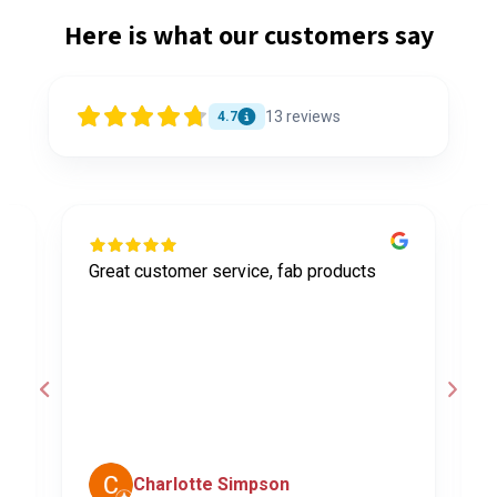
Here is what our customers say
13
reviews
4.7
Great customer service, fab products
I
y
h
o
a
d
c
Charlotte Simpson