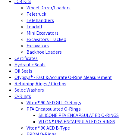
JCB Kits
Wheel Dozer/Loaders
Teletruck
Telehandlers
Loadall
Mini Excavators
Excavators Tracked
Excavators
Backhoe Loaders
Certificates
Hydraulic Seals
Oil Seals
Olypsys® - Fast & Accurate O-Ring Measurement
Retaining Rings / Circlips
Seloc Washers
O-Rings
Viton® 90 AED GLT O-Rings
PFA Encapsulated O-Rings
SILICONE PFA ENCAPSULATED O-RINGS
VITON® PFA ENCAPSULATED O-RINGS
Viton® 90 AED B-Type
EPDM O-Rings