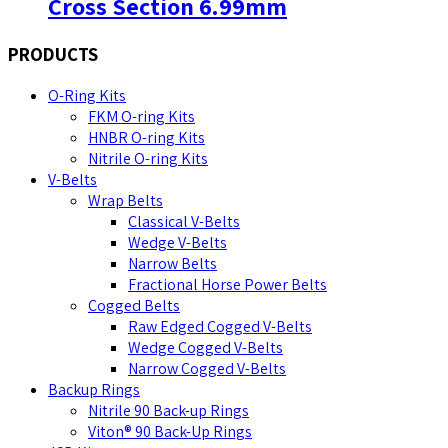
Cross Section 6.99mm
PRODUCTS
O-Ring Kits
FKM O-ring Kits
HNBR O-ring Kits
Nitrile O-ring Kits
V-Belts
Wrap Belts
Classical V-Belts
Wedge V-Belts
Narrow Belts
Fractional Horse Power Belts
Cogged Belts
Raw Edged Cogged V-Belts
Wedge Cogged V-Belts
Narrow Cogged V-Belts
Backup Rings
Nitrile 90 Back-up Rings
Viton® 90 Back-Up Rings