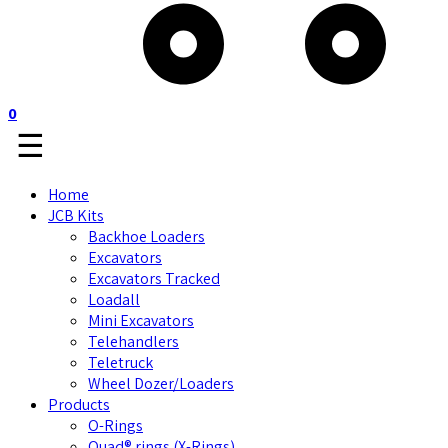
0
☰
Home
JCB Kits
Backhoe Loaders
Excavators
Excavators Tracked
Loadall
Mini Excavators
Telehandlers
Teletruck
Wheel Dozer/Loaders
Products
O-Rings
Quad® rings (X-Rings)