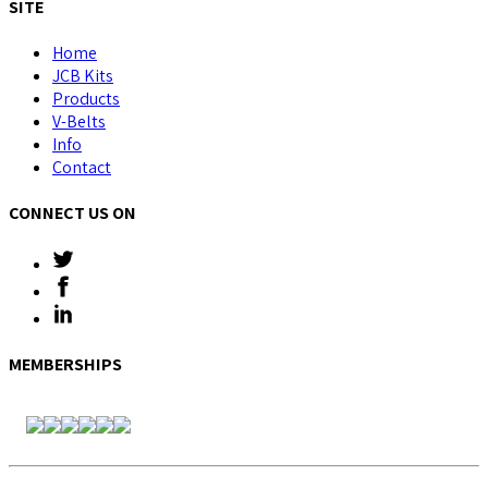
SITE
Home
JCB Kits
Products
V-Belts
Info
Contact
CONNECT US ON
MEMBERSHIPS