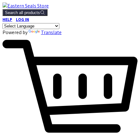
Search all products
HELP
LOG IN
Powered by
Translate