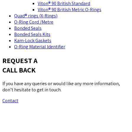
Viton® 90 British Standard
Viton® 90 British Metric O-Rings
Quad® rings (X-Rings)
O-Ring Cord /Metre
Bonded Seals
Bonded Seals Kits
Kam-Lock Gaskets
O-Ring Material Identifier
REQUEST A
CALL BACK
If you have any queries or would like any more information,
don’t hesitate to get in touch.
Contact