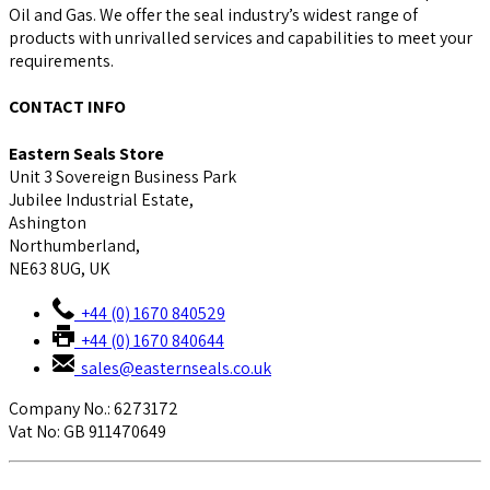
Oil and Gas. We offer the seal industry’s widest range of
products with unrivalled services and capabilities to meet your
requirements.
CONTACT INFO
Eastern Seals Store
Unit 3 Sovereign Business Park
Jubilee Industrial Estate,
Ashington
Northumberland,
NE63 8UG, UK
+44 (0) 1670 840529
+44 (0) 1670 840644
sales@easternseals.co.uk
Company No.: 6273172
Vat No: GB 911470649