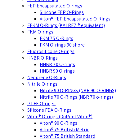
FEP Encapsulated O-rings
Silicone FEP O-Rings
Viton® FEP Encapsulated O-Rings
FFKM O-Rings (KALREZ ® equivalent)
FKM O-rings
FKM 75 O-Rings
FKM O-rings 90 shore
Fluorosilicone O-rings
HNBR O-Rings
HNBR 70 O-rings
HNBR 90 O-rings
Neoprene O-Rings
Nitrile O-rings
Nitrile 90 O-RINGS (NBR 90 O-RINGS)
Nitrile 70 O-Rings (NBR 70 o-rings)
PTFE O-rings
Silicone FDA O-Rings
Viton® O-rings (DuPont Viton®)
Viton® 90 O-Rings
Viton® 75 British Metric
Viton® 75 British Standard