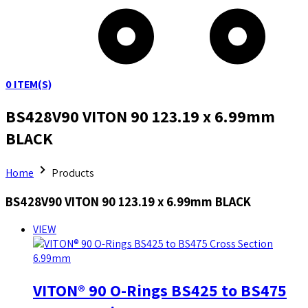
0
ITEM(S)
BS428V90 VITON 90 123.19 x 6.99mm
BLACK
Home
Products
BS428V90 VITON 90 123.19 x 6.99mm BLACK
VIEW
VITON® 90 O-Rings BS425 to BS475